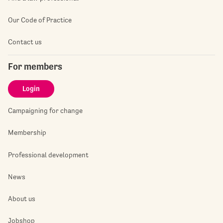
Our Code of Practice
Contact us
For members
Login
Campaigning for change
Membership
Professional development
News
About us
Jobshop