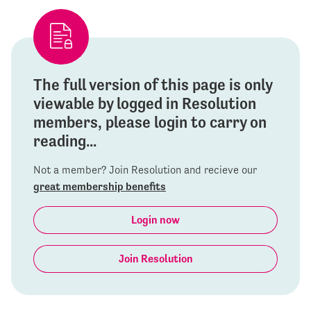
The full version of this page is only
viewable by logged in Resolution
members, please login to carry on
reading...
Not a member? Join Resolution and recieve our
great membership benefits
Login now
Join Resolution