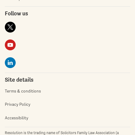
Follow us
Site details
Terms & conditions
Privacy Policy
Accessibility
Resolution is the trading name of Solicitors Family Law Association (a