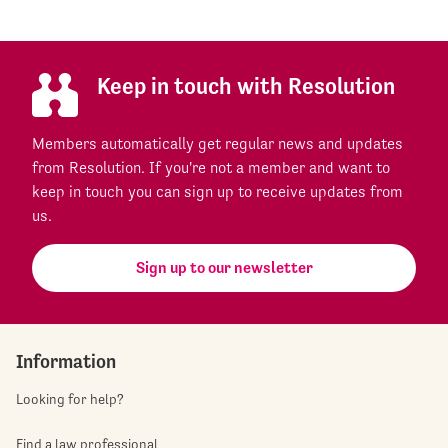
Keep in touch with Resolution
Members automatically get regular news and updates
from Resolution. If you're not a member and want to
keep in touch you can sign up to receive updates from
us.
Sign up to our newsletter
Information
Looking for help?
Find a law professional