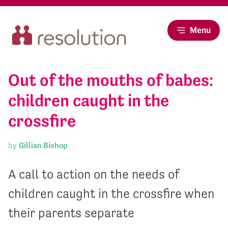
Menu
Out of the mouths of babes:
children caught in the
crossfire
by
Gillian Bishop
A call to action on the needs of
children caught in the crossfire when
their parents separate