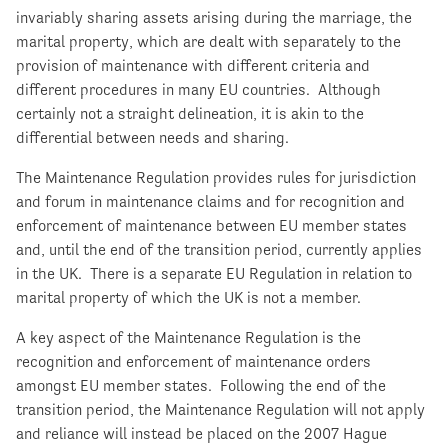
invariably sharing assets arising during the marriage, the
marital property, which are dealt with separately to the
provision of maintenance with different criteria and
different procedures in many EU countries. Although
certainly not a straight delineation, it is akin to the
differential between needs and sharing.
The Maintenance Regulation provides rules for jurisdiction
and forum in maintenance claims and for recognition and
enforcement of maintenance between EU member states
and, until the end of the transition period, currently applies
in the UK. There is a separate EU Regulation in relation to
marital property of which the UK is not a member.
A key aspect of the Maintenance Regulation is the
recognition and enforcement of maintenance orders
amongst EU member states. Following the end of the
transition period, the Maintenance Regulation will not apply
and reliance will instead be placed on the 2007 Hague