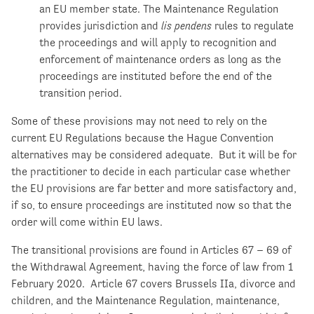
an EU member state. The Maintenance Regulation
provides jurisdiction and
lis pendens
rules to regulate
the proceedings and will apply to recognition and
enforcement of maintenance orders as long as the
proceedings are instituted before the end of the
transition period.
Some of these provisions may not need to rely on the
current EU Regulations because the Hague Convention
alternatives may be considered adequate. But it will be for
the practitioner to decide in each particular case whether
the EU provisions are far better and more satisfactory and,
if so, to ensure proceedings are instituted now so that the
order will come within EU laws.
The transitional provisions are found in Articles 67 – 69 of
the Withdrawal Agreement, having the force of law from 1
February 2020. Article 67 covers Brussels IIa, divorce and
children, and the Maintenance Regulation, maintenance,