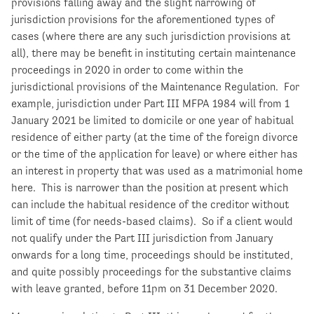
provisions falling away and the slight narrowing of
jurisdiction provisions for the aforementioned types of
cases (where there are any such jurisdiction provisions at
all), there may be benefit in instituting certain maintenance
proceedings in 2020 in order to come within the
jurisdictional provisions of the Maintenance Regulation. For
example, jurisdiction under Part III MFPA 1984 will from 1
January 2021 be limited to domicile or one year of habitual
residence of either party (at the time of the foreign divorce
or the time of the application for leave) or where either has
an interest in property that was used as a matrimonial home
here. This is narrower than the position at present which
can include the habitual residence of the creditor without
limit of time (for needs-based claims). So if a client would
not qualify under the Part III jurisdiction from January
onwards for a long time, proceedings should be instituted,
and quite possibly proceedings for the substantive claims
with leave granted, before 11pm on 31 December 2020.