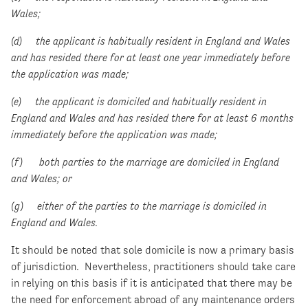
Wales;
(d) the applicant is habitually resident in England and Wales
and has resided there for at least one year immediately before
the application was made;
(e) the applicant is domiciled and habitually resident in
England and Wales and has resided there for at least 6 months
immediately before the application was made;
(f) both parties to the marriage are domiciled in England
and Wales; or
(g) either of the parties to the marriage is domiciled in
England and Wales.
It should be noted that sole domicile is now a primary basis
of jurisdiction. Nevertheless, practitioners should take care
in relying on this basis if it is anticipated that there may be
the need for enforcement abroad of any maintenance orders