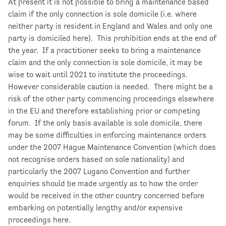
At present it is not possible to bring a maintenance based
claim if the only connection is sole domicile (i.e. where
neither party is resident in England and Wales and only one
party is domiciled here). This prohibition ends at the end of
the year. If a practitioner seeks to bring a maintenance
claim and the only connection is sole domicile, it may be
wise to wait until 2021 to institute the proceedings.
However considerable caution is needed. There might be a
risk of the other party commencing proceedings elsewhere
in the EU and therefore establishing prior or competing
forum. If the only basis available is sole domicile, there
may be some difficulties in enforcing maintenance orders
under the 2007 Hague Maintenance Convention (which does
not recognise orders based on sole nationality) and
particularly the 2007 Lugano Convention and further
enquiries should be made urgently as to how the order
would be received in the other country concerned before
embarking on potentially lengthy and/or expensive
proceedings here.