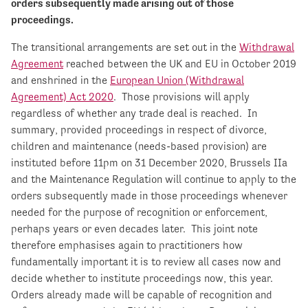
orders subsequently made arising out of those
proceedings.
The transitional arrangements are set out in the
Withdrawal
Agreement
reached between the UK and EU in October 2019
and enshrined in the
European Union (Withdrawal
Agreement) Act 2020
. Those provisions will apply
regardless of whether any trade deal is reached. In
summary, provided proceedings in respect of divorce,
children and maintenance (needs-based provision) are
instituted before 11pm on 31 December 2020, Brussels IIa
and the Maintenance Regulation will continue to apply to the
orders subsequently made in those proceedings whenever
needed for the purpose of recognition or enforcement,
perhaps years or even decades later. This joint note
therefore emphasises again to practitioners how
fundamentally important it is to review all cases now and
decide whether to institute proceedings now, this year.
Orders already made will be capable of recognition and