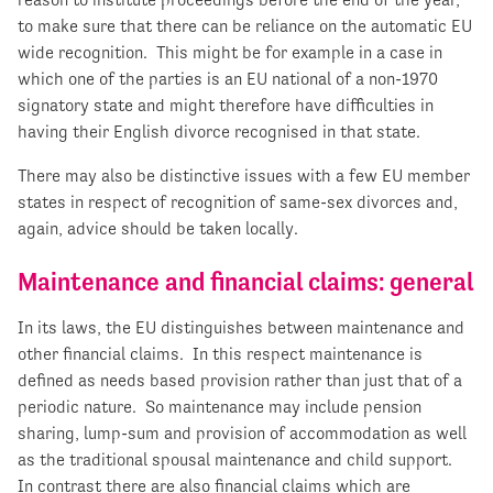
to make sure that there can be reliance on the automatic EU
wide recognition. This might be for example in a case in
which one of the parties is an EU national of a non-1970
signatory state and might therefore have difficulties in
having their English divorce recognised in that state.
There may also be distinctive issues with a few EU member
states in respect of recognition of same-sex divorces and,
again, advice should be taken locally.
Maintenance and financial claims: general
In its laws, the EU distinguishes between maintenance and
other financial claims. In this respect maintenance is
defined as needs based provision rather than just that of a
periodic nature. So maintenance may include pension
sharing, lump-sum and provision of accommodation as well
as the traditional spousal maintenance and child support.
In contrast there are also financial claims which are