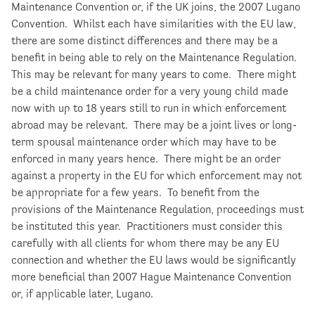
Maintenance Convention or, if the UK joins, the 2007 Lugano
Convention. Whilst each have similarities with the EU law,
there are some distinct differences and there may be a
benefit in being able to rely on the Maintenance Regulation.
This may be relevant for many years to come. There might
be a child maintenance order for a very young child made
now with up to 18 years still to run in which enforcement
abroad may be relevant. There may be a joint lives or long-
term spousal maintenance order which may have to be
enforced in many years hence. There might be an order
against a property in the EU for which enforcement may not
be appropriate for a few years. To benefit from the
provisions of the Maintenance Regulation, proceedings must
be instituted this year. Practitioners must consider this
carefully with all clients for whom there may be any EU
connection and whether the EU laws would be significantly
more beneficial than 2007 Hague Maintenance Convention
or, if applicable later, Lugano.