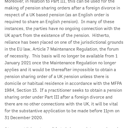
Moreover, in relation to Part III, this can be used for the
making of pension sharing orders after a foreign divorce in
respect of a UK based pension (as an English order is
required to share an English pension). In many of these
instances, the parties have no ongoing connection with the
UK apart from the existence of the pension. Hitherto,
reliance has been placed on one of the jurisdictional grounds
in the EU law, Article 7 Maintenance Regulation, the forum
of necessity. This basis will no longer be available from 1
January 2021 once the Maintenance Regulation no longer
applies and it would be thereafter impossible to obtain a
pension sharing order of a UK pension unless there is
domicile or habitual residence in accordance with the MFPA
1984, Section 15. If a practitioner seeks to obtain a pension
sharing order under Part III after a foreign divorce and
there are no other connections with the UK, it will be vital
for the substantive application to be made before 11pm on
31 December 2020.