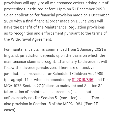
provisions will apply to all maintenance orders arising out of
proceedings instituted before 11pm on 31 December 2020.
So an application for financial provision made on 1 December
2020 with a final financial order made on 1 June 2021 will
have the benefit of the Maintenance Regulation provisions
as to recognition and enforcement pursuant to the terms of
the Withdrawal Agreement.
For maintenance claims commenced from 1 January 2021 in
England, jurisdiction depends upon the basis on which the
maintenance claim is brought. If ancillary to divorce, it will
follow the divorce jurisdiction. There are distinctive
jurisdictional provisions for Schedule 1 Children Act 1989
(paragraph 14 of which is amended by
SI 2019/836
) and for
MCA 1973 Section 27 (failure to maintain) and Section 35
(alternation of maintenance agreement) cases, but
unfortunately not for Section 31 (variation) cases. There is
also provision in Section 15 of the MFPA 1984 (‘Part III’
cases).