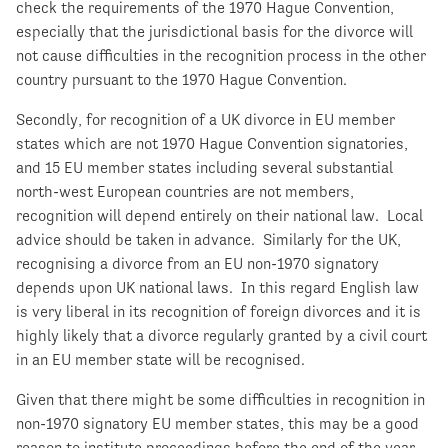
check the requirements of the 1970 Hague Convention,
especially that the jurisdictional basis for the divorce will
not cause difficulties in the recognition process in the other
country pursuant to the 1970 Hague Convention.
Secondly, for recognition of a UK divorce in EU member
states which are not 1970 Hague Convention signatories,
and 15 EU member states including several substantial
north-west European countries are not members,
recognition will depend entirely on their national law. Local
advice should be taken in advance. Similarly for the UK,
recognising a divorce from an EU non-1970 signatory
depends upon UK national laws. In this regard English law
is very liberal in its recognition of foreign divorces and it is
highly likely that a divorce regularly granted by a civil court
in an EU member state will be recognised.
Given that there might be some difficulties in recognition in
non-1970 signatory EU member states, this may be a good
reason to institute proceedings before the end of the year,