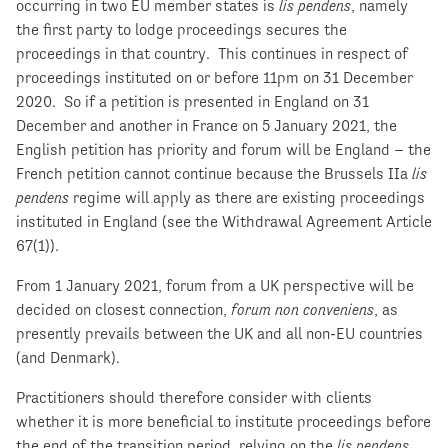
occurring in two EU member states is
lis pendens
, namely
the first party to lodge proceedings secures the
proceedings in that country. This continues in respect of
proceedings instituted on or before 11pm on 31 December
2020. So if a petition is presented in England on 31
December and another in France on 5 January 2021, the
English petition has priority and forum will be England – the
French petition cannot continue because the Brussels IIa
lis
pendens
regime will apply as there are existing proceedings
instituted in England (see the Withdrawal Agreement Article
67(1)).
From 1 January 2021, forum from a UK perspective will be
decided on closest connection,
forum non conveniens
, as
presently prevails between the UK and all non-EU countries
(and Denmark).
Practitioners should therefore consider with clients
whether it is more beneficial to institute proceedings before
the end of the transition period, relying on the
lis pendens