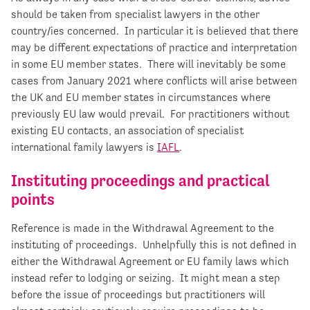
should be taken from specialist lawyers in the other
country/ies concerned. In particular it is believed that there
may be different expectations of practice and interpretation
in some EU member states. There will inevitably be some
cases from January 2021 where conflicts will arise between
the UK and EU member states in circumstances where
previously EU law would prevail. For practitioners without
existing EU contacts, an association of specialist
international family lawyers is
IAFL
.
Instituting proceedings and practical
points
Reference is made in the Withdrawal Agreement to the
instituting of proceedings. Unhelpfully this is not defined in
either the Withdrawal Agreement or EU family laws which
instead refer to lodging or seizing. It might mean a step
before the issue of proceedings but practitioners will