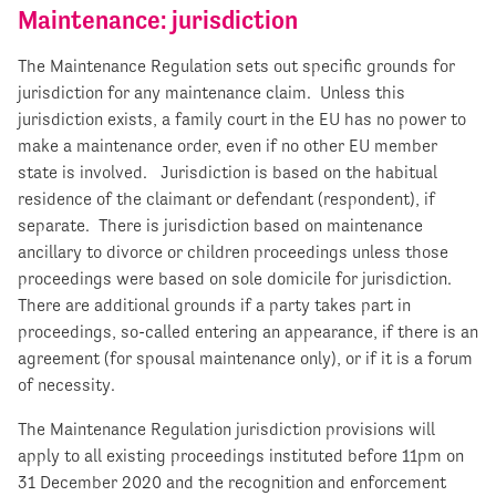
Maintenance: jurisdiction
The Maintenance Regulation sets out specific grounds for
jurisdiction for any maintenance claim. Unless this
jurisdiction exists, a family court in the EU has no power to
make a maintenance order, even if no other EU member
state is involved. Jurisdiction is based on the habitual
residence of the claimant or defendant (respondent), if
separate. There is jurisdiction based on maintenance
ancillary to divorce or children proceedings unless those
proceedings were based on sole domicile for jurisdiction.
There are additional grounds if a party takes part in
proceedings, so-called entering an appearance, if there is an
agreement (for spousal maintenance only), or if it is a forum
of necessity.
The Maintenance Regulation jurisdiction provisions will
apply to all existing proceedings instituted before 11pm on
31 December 2020 and the recognition and enforcement