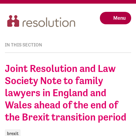
Menu
IN THIS SECTION
Joint Resolution and Law
Society Note to family
lawyers in England and
Wales ahead of the end of
the Brexit transition period
brexit