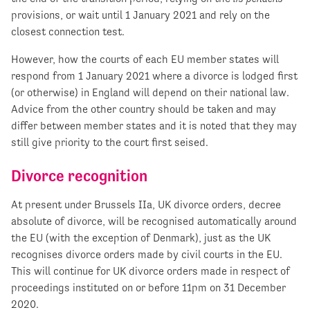
provisions, or wait until 1 January 2021 and rely on the
closest connection test.
However, how the courts of each EU member states will
respond from 1 January 2021 where a divorce is lodged first
(or otherwise) in England will depend on their national law.
Advice from the other country should be taken and may
differ between member states and it is noted that they may
still give priority to the court first seised.
Divorce recognition
At present under Brussels IIa, UK divorce orders, decree
absolute of divorce, will be recognised automatically around
the EU (with the exception of Denmark), just as the UK
recognises divorce orders made by civil courts in the EU.
This will continue for UK divorce orders made in respect of
proceedings instituted on or before 11pm on 31 December
2020.