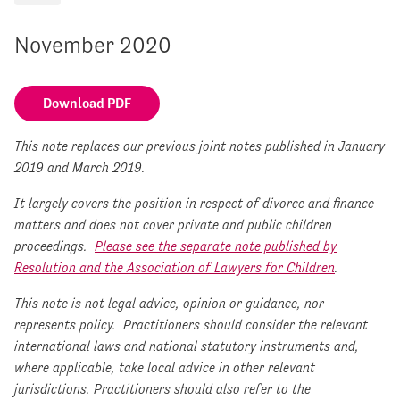
November 2020
Download PDF
This note replaces our previous joint notes published in January
2019 and March 2019.
It largely covers the position in respect of divorce and finance
matters and does not cover private and public children
proceedings.
Please see the separate note published by
Resolution and the Association of Lawyers for Children
.
This note is not legal advice, opinion or guidance, nor
represents policy. Practitioners should consider the relevant
international laws and national statutory instruments and,
where applicable, take local advice in other relevant
jurisdictions. Practitioners should also refer to the