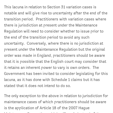
This lacuna in relation to Section 31 variation cases is
notable and will give rise to uncertainty after the end of the
transition period. Practitioners with variation cases where
there is jurisdiction at present under the Maintenance
Regulation will need to consider whether to issue prior to
the end of the transition period to avoid any such
uncertainty. Conversely, where there is no jurisdiction at
present under the Maintenance Regulation but the original
order was made in England, practitioners should be aware
that it is possible that the English court may consider that
it retains an inherent power to vary is own orders. The
Government has been invited to consider legislating for this
lacuna, as it has done with Schedule 1 claims but it has
stated that it does not intend to do so.
The only exception to the above in relation to jurisdiction for
maintenance cases of which practitioners should be aware
is the application of Article 18 of the 2007 Hague