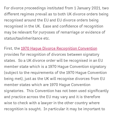
For divorce proceedings instituted from 1 January 2021, two
different regimes prevail as to both UK divorce orders being
recognised around the EU and EU divorce orders being
recognised in the UK. Ease and confidence of recognition
may be relevant for purposes of remarriage or evidence of
status/tax/inheritance etc.
First, the
1970 Hague Divorce Recognition Convention
provides for recognition of divorces between signatory
states. So a UK divorce order will be recognised in an EU
member state which is a 1970 Hague Convention signatory
(subject to the requirements of the 1970 Hague Convention
being met), just as the UK will recognise divorces from EU
member states which are 1970 Hague Convention
signatories. This Convention has not been used significantly
and practice across the EU may vary and it is therefore
wise to check with a lawyer in the other country where
recognition is sought. In particular it may be important to