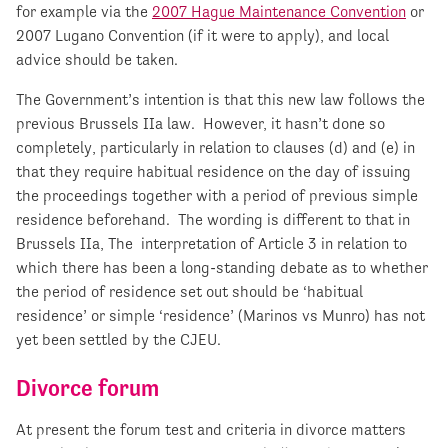
for example via the
2007 Hague Maintenance Convention
or
2007 Lugano Convention (if it were to apply), and local
advice should be taken.
The Government’s intention is that this new law follows the
previous Brussels IIa law. However, it hasn’t done so
completely, particularly in relation to clauses (d) and (e) in
that they require habitual residence on the day of issuing
the proceedings together with a period of previous simple
residence beforehand. The wording is different to that in
Brussels IIa, The interpretation of Article 3 in relation to
which there has been a long-standing debate as to whether
the period of residence set out should be ‘habitual
residence’ or simple ‘residence’ (Marinos vs Munro) has not
yet been settled by the CJEU.
Divorce forum
At present the forum test and criteria in divorce matters