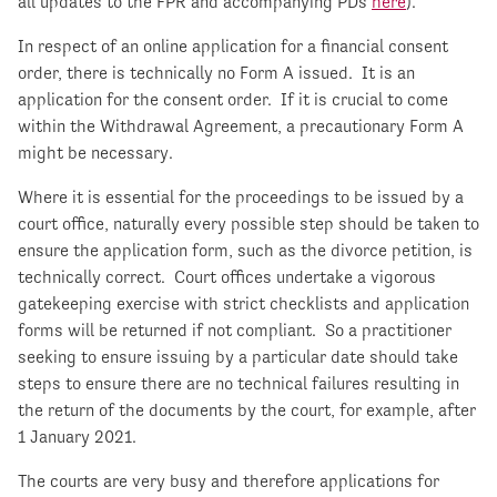
all updates to the FPR and accompanying PDs
here
).
In respect of an online application for a financial consent
order, there is technically no Form A issued. It is an
application for the consent order. If it is crucial to come
within the Withdrawal Agreement, a precautionary Form A
might be necessary.
Where it is essential for the proceedings to be issued by a
court office, naturally every possible step should be taken to
ensure the application form, such as the divorce petition, is
technically correct. Court offices undertake a vigorous
gatekeeping exercise with strict checklists and application
forms will be returned if not compliant. So a practitioner
seeking to ensure issuing by a particular date should take
steps to ensure there are no technical failures resulting in
the return of the documents by the court, for example, after
1 January 2021.
The courts are very busy and therefore applications for