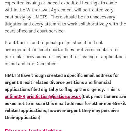
expedited issuing or indeed expedited hearings to come
within the Withdrawal Agreement will be treated very
cautiously by HMCTS. There should be no unnecessary
litigation and every attempt to work collaboratively with the
court office and court service.
Practitioners and regional groups should find out
arrangements in local court offices or divorce centres for
particular provisions for any need for issuing of applications
in mid and late December.
HMCTS have though created a specific email address for
urgent Brexit related divorce petitions and financial
applications filed digitally to flag up the urgency. This is
onlineDFRjurisdiction@justice.gov.uk
(but practitioners are
asked not to misuse this email address for other non-Brexit
related applications, however urgent they may perceive
their application).