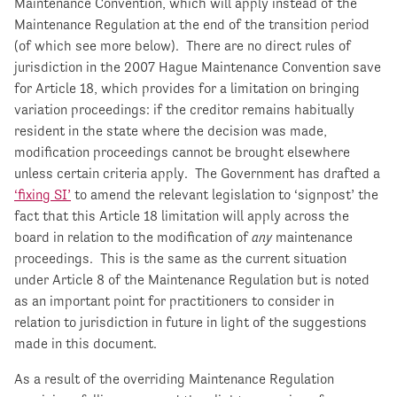
Maintenance Convention, which will apply instead of the
Maintenance Regulation at the end of the transition period
(of which see more below). There are no direct rules of
jurisdiction in the 2007 Hague Maintenance Convention save
for Article 18, which provides for a limitation on bringing
variation proceedings: if the creditor remains habitually
resident in the state where the decision was made,
modification proceedings cannot be brought elsewhere
unless certain criteria apply. The Government has drafted a
‘fixing SI’
to amend the relevant legislation to ‘signpost’ the
fact that this Article 18 limitation will apply across the
board in relation to the modification of
any
maintenance
proceedings. This is the same as the current situation
under Article 8 of the Maintenance Regulation but is noted
as an important point for practitioners to consider in
relation to jurisdiction in future in light of the suggestions
made in this document.
As a result of the overriding Maintenance Regulation