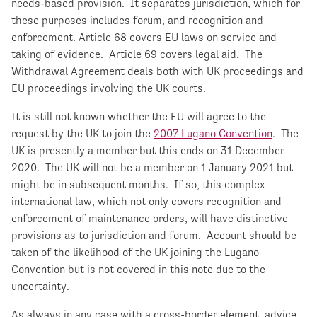
needs-based provision. It separates jurisdiction, which for
these purposes includes forum, and recognition and
enforcement. Article 68 covers EU laws on service and
taking of evidence. Article 69 covers legal aid. The
Withdrawal Agreement deals both with UK proceedings and
EU proceedings involving the UK courts.
It is still not known whether the EU will agree to the
request by the UK to join the
2007 Lugano Convention
. The
UK is presently a member but this ends on 31 December
2020. The UK will not be a member on 1 January 2021 but
might be in subsequent months. If so, this complex
international law, which not only covers recognition and
enforcement of maintenance orders, will have distinctive
provisions as to jurisdiction and forum. Account should be
taken of the likelihood of the UK joining the Lugano
Convention but is not covered in this note due to the
uncertainty.
As always in any case with a cross-border element, advice