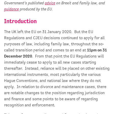
Government’s published
advice
on Brexit and family law, and
guidance
produced by the EU.
Introduction
The UK left the EU on 31 January 2020. But the EU
Regulations and CJEU decisions continued to apply for all
purposes of law, including family law, throughout the so-
called transition period and comes to an end at
11pm on 31
December 2020
. From that point the EU Regulations will
immediately cease to apply to all new cases starting
thereafter. Instead, reliance will be placed on other existing
international instruments, most particularly the various
Hague Conventions, and national law where they do not
apply. In relation to divorce and maintenance cases, there
are notable changes to the position regarding jurisdiction
and finance and some points to be aware of regarding
recognition and enforcement.