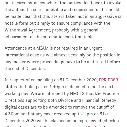
but in circumstances where the parties don’t seek to invoke
the automatic court timetable and requirements. It should
be made clear that this step is taken not in an aggressive or
hostile form but simply to ensure compliance with the
Withdrawal Agreement, probably with a general
adjournment of the automatic court timetable.
Attendance at a MIAM is not required in an urgent
international case as will almost certainly be the position in
any matter where proceedings have to be instituted before
the end of December.
In respect of online filing on 31 December 2020,
FPR PD5B
states that filing after 4:30pm is deemed to be the next
working day. We are informed by HMCTS that the Practice
Directions supporting both Divorce and Financial Remedy
digital cases are to be amended to remove the cut off of
4.30pm so that any case received up to 11pm on 31
st
December 2020 will be classed as being received (check for