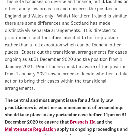
This note focusses on divorce and finance, but it touches on
other family law areas too and concerns the position in
England and Wales only. Whilst Northern Ireland is similar,
there are some differences and Scotland has made
distinctively separate arrangements. It is directed to
practitioners and therefore intended to be for practice
rather than a full exposition which can be found in other
places. It sets out the transitional arrangements for cases
ongoing as at 31 December 2020 and the position from 1
January 2021. Practitioners must be aware of the position
from 1 January 2021 now in order to decide whether to take
action to bring their cases within the transitional
arrangements.
The central and most urgent issue for all family law
practitioners is whether commencement of proceedings
should take place in any particular case before 11pm on 31
December 2020 to ensure that
Brussels IIa
and the
Maintenance Regulation
apply to ongoing proceedings and