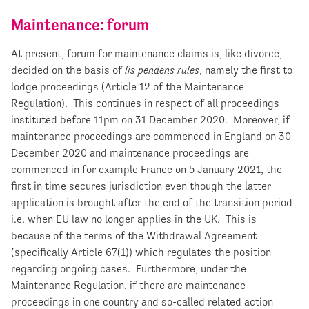
Maintenance: forum
At present, forum for maintenance claims is, like divorce,
decided on the basis of
lis pendens rules
, namely the first to
lodge proceedings (Article 12 of the Maintenance
Regulation). This continues in respect of all proceedings
instituted before 11pm on 31 December 2020. Moreover, if
maintenance proceedings are commenced in England on 30
December 2020 and maintenance proceedings are
commenced in for example France on 5 January 2021, the
first in time secures jurisdiction even though the latter
application is brought after the end of the transition period
i.e. when EU law no longer applies in the UK. This is
because of the terms of the Withdrawal Agreement
(specifically Article 67(1)) which regulates the position
regarding ongoing cases. Furthermore, under the
Maintenance Regulation, if there are maintenance
proceedings in one country and so-called related action