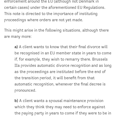
enforcement around the EU (although not Denmark in
certain cases) under the aforementioned EU Regulations.
This note is directed to the importance of instituting
proceedings where orders are not yet made.
This might arise in the following situations, although there
are many more:
a)
A client wants to know that their final divorce will
be recognised in an EU member state in years to come
if, for example, they wish to remarry there. Brussels
IIa provides automatic divorce recognition and as long
as the proceedings are instituted before the end of
the transition period, it will benefit from that
automatic recognition, whenever the final decree is
pronounced.
b)
A client wants a spousal maintenance provision
which they think they may need to enforce against
the paying party in years to come if they were to be in