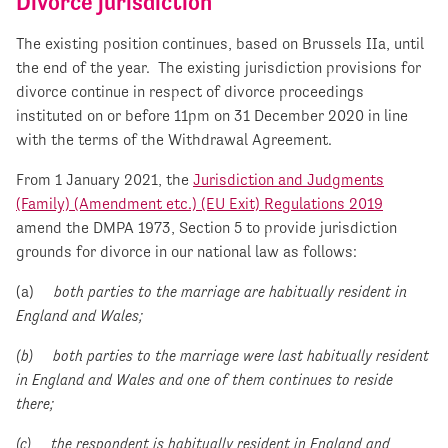
Divorce jurisdiction
The existing position continues, based on Brussels IIa, until
the end of the year. The existing jurisdiction provisions for
divorce continue in respect of divorce proceedings
instituted on or before 11pm on 31 December 2020 in line
with the terms of the Withdrawal Agreement.
From 1 January 2021, the
Jurisdiction and Judgments
(Family) (Amendment etc.) (EU Exit) Regulations 2019
amend the DMPA 1973, Section 5 to provide jurisdiction
grounds for divorce in our national law as follows:
(a)
both parties to the marriage are habitually resident in
England and Wales;
(b) both parties to the marriage were last habitually resident
in England and Wales and one of them continues to reside
there;
(c) the respondent is habitually resident in England and