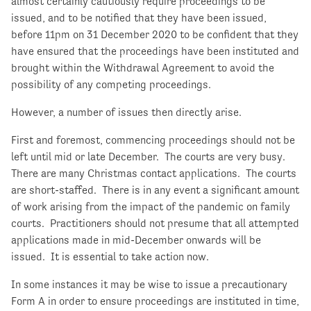
almost certainly cautiously require proceedings to be
issued, and to be notified that they have been issued,
before 11pm on 31 December 2020 to be confident that they
have ensured that the proceedings have been instituted and
brought within the Withdrawal Agreement to avoid the
possibility of any competing proceedings.
However, a number of issues then directly arise.
First and foremost, commencing proceedings should not be
left until mid or late December. The courts are very busy.
There are many Christmas contact applications. The courts
are short-staffed. There is in any event a significant amount
of work arising from the impact of the pandemic on family
courts. Practitioners should not presume that all attempted
applications made in mid-December onwards will be
issued. It is essential to take action now.
In some instances it may be wise to issue a precautionary
Form A in order to ensure proceedings are instituted in time,