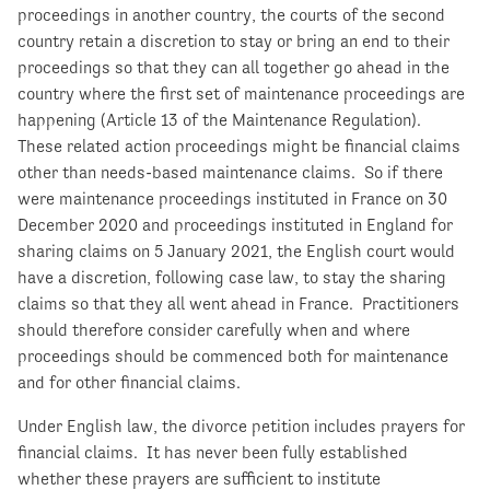
proceedings in another country, the courts of the second
country retain a discretion to stay or bring an end to their
proceedings so that they can all together go ahead in the
country where the first set of maintenance proceedings are
happening (Article 13 of the Maintenance Regulation).
These related action proceedings might be financial claims
other than needs-based maintenance claims. So if there
were maintenance proceedings instituted in France on 30
December 2020 and proceedings instituted in England for
sharing claims on 5 January 2021, the English court would
have a discretion, following case law, to stay the sharing
claims so that they all went ahead in France. Practitioners
should therefore consider carefully when and where
proceedings should be commenced both for maintenance
and for other financial claims.
Under English law, the divorce petition includes prayers for
financial claims. It has never been fully established
whether these prayers are sufficient to institute