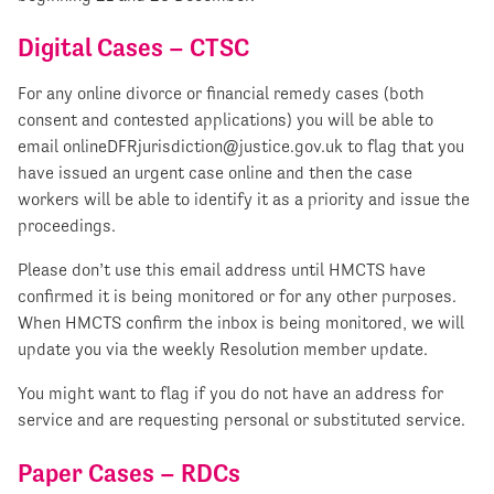
Digital Cases – CTSC
For any online divorce or financial remedy cases (both
consent and contested applications) you will be able to
email
onlineDFRjurisdiction@justice.gov.uk
to flag that you
have issued an urgent case online and then the case
workers will be able to identify it as a priority and issue the
proceedings.
Please don’t use this email address until HMCTS have
confirmed it is being monitored or for any other purposes.
When HMCTS confirm the inbox is being monitored, we will
update you via the weekly Resolution member update.
You might want to flag if you do not have an address for
service and are requesting personal or substituted service.
Paper Cases – RDCs