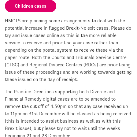
Children cases
HMCTS are planning some arrangements to deal with the
potential increase in flagged Brexit-No exit cases. Please do
try and issue cases online as this is the more reliable
service to receive and prioritise your case rather than
depending on the postal system to receive these via the
paper route. Both the Courts and Tribunals Service Centre
(CTSC) and Regional Divorce Centres (RDCs) are prioritising
issue of these proceedings and are working towards getting
these issued on the day of receipt.
The Practice Directions supporting both Divorce and
Financial Remedy digital cases are to be amended to
remove the cut off of 4.30pm so that any case received up
to 11pm on 31st December will be classed as being received
(this is intended to assist business as well as with this
Brexit issue), but please try not to wait until the weeks
beginning 21 and 28 December.