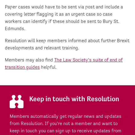
Paper cases would have to be sent via post and include a
covering letter flagging it as an urgent case so case
workers can identify if these should be sent to Bury St.
Edmunds.
Resolution will keep members informed about further Brexit
developments and relevant training.
Members may also find
The Law Society’s suite of end of
transition guides
helpful.
Keep in touch with Resolution
Members automatically get regular news and updates
from Resolution. If you're not a member and want to
keep in touch you can sign up to receive updates from