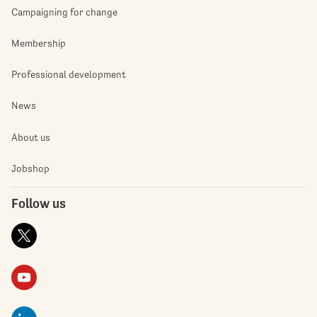
Campaigning for change
Membership
Professional development
News
About us
Jobshop
Follow us