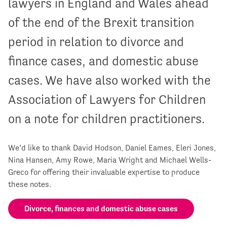
lawyers in England and Wales ahead
of the end of the Brexit transition
period in relation to divorce and
finance cases, and domestic abuse
cases. We have also worked with the
Association of Lawyers for Children
on a note for children practitioners.
We’d like to thank David Hodson, Daniel Eames, Eleri Jones,
Nina Hansen, Amy Rowe, Maria Wright and Michael Wells-
Greco for offering their invaluable expertise to produce
these notes.
Divorce, finances and domestic abuse cases