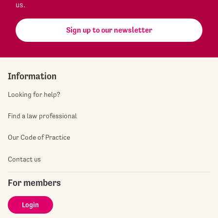
us.
Sign up to our newsletter
Information
Looking for help?
Find a law professional
Our Code of Practice
Contact us
For members
Login