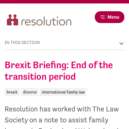
Menu
IN THIS SECTION
Brexit Briefing: End of the
transition period
brexit
divorce
international family law
Resolution has worked with The Law
Society on a note to assist family