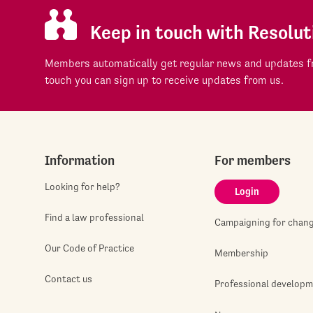
Keep in touch with Resolut
Members automatically get regular news and updates fr
touch you can sign up to receive updates from us.
Information
For members
Looking for help?
Login
Find a law professional
Campaigning for chan
Our Code of Practice
Membership
Contact us
Professional develop