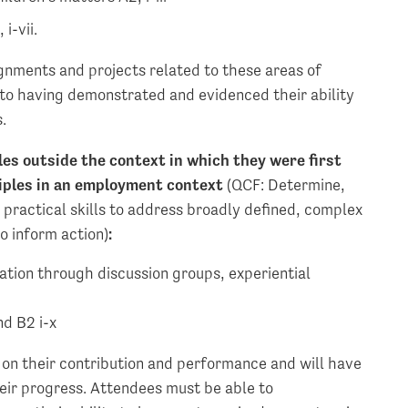
i-vii.
gnments and projects related to these areas of
 to having demonstrated and evidenced their ability
.
les outside the context in which they were first
nciples in an employment context
(QCF: Determine,
practical skills to address broadly defined, complex
o inform action)
:
tion through discussion groups, experiential
nd B2 i-x
on their contribution and performance and will have
heir progress. Attendees must be able to