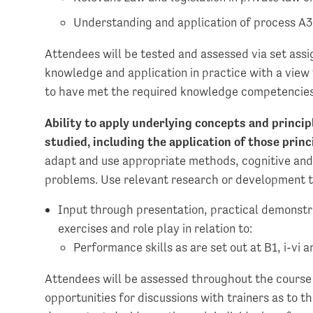
Understanding and application of process A3, 
Attendees will be tested and assessed via set assi
knowledge and application in practice with a view
to have met the required knowledge competencies
Ability to apply underlying concepts and princip
studied, including the application of those pri
adapt and use appropriate methods, cognitive and 
problems. Use relevant research or development t
Input through presentation, practical demonstra
exercises and role play in relation to:
Performance skills as are set out at B1, i-vi a
Attendees will be assessed throughout the course 
opportunities for discussions with trainers as to t