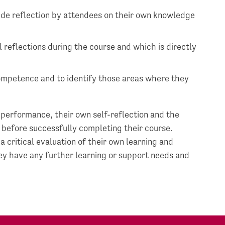
ide reflection by attendees on their own knowledge
 reflections during the course and which is directly
competence and to identify those areas where they
 performance, their own self-reflection and the
 before successfully completing their course.
critical evaluation of their own learning and
ey have any further learning or support needs and