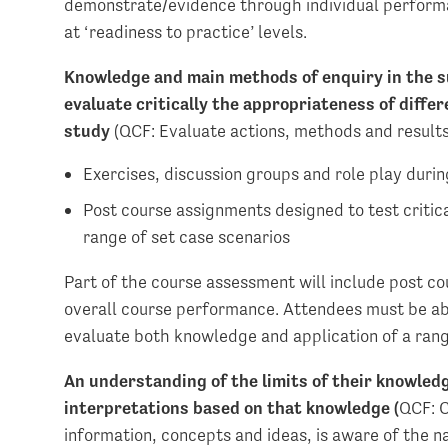
demonstrate/evidence through individual performa
at ‘readiness to practice’ levels.
Knowledge and main methods of enquiry in the su
evaluate critically the appropriateness of differ
study
(QCF: Evaluate actions, methods and results
Exercises, discussion groups and role play during
Post course assignments designed to test critic
range of set case scenarios
Part of the course assessment will include post c
overall course performance. Attendees must be able
evaluate both knowledge and application of a ran
An understanding of the limits of their knowled
interpretations based on that knowledge (
QCF: C
information, concepts and ideas, is aware of the n