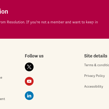
ion
om Resolution. If you're not a member and want to keep in
Follow us
Site details
Terms & conditi
Privacy Policy
ge
Accessibility
ment