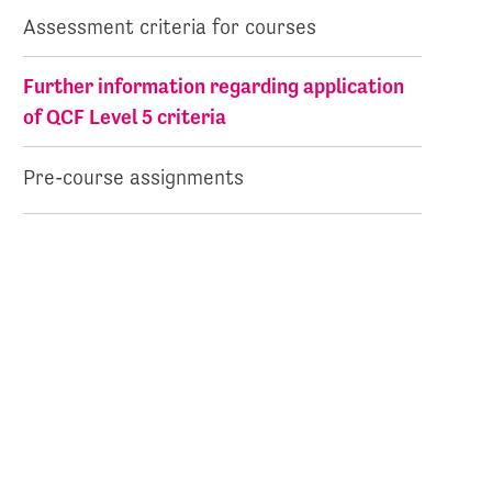
Assessment criteria for courses
Further information regarding application
of QCF Level 5 criteria
Pre-course assignments