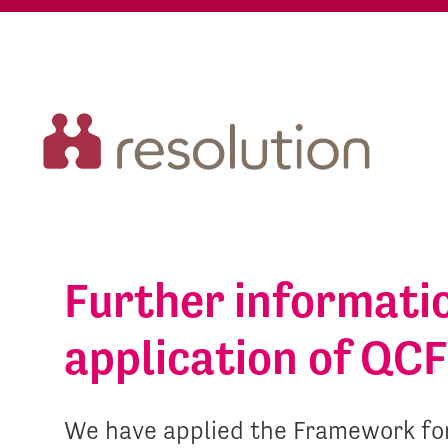
Further informati
application of QCF 
We have applied the Framework for