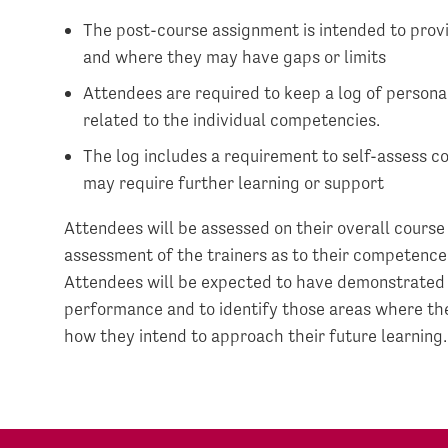
The post-course assignment is intended to prov
and where they may have gaps or limits
Attendees are required to keep a log of personal
related to the individual competencies.
The log includes a requirement to self-assess 
may require further learning or support
Attendees will be assessed on their overall course
assessment of the trainers as to their competence
Attendees will be expected to have demonstrated a 
performance and to identify those areas where th
how they intend to approach their future learning.