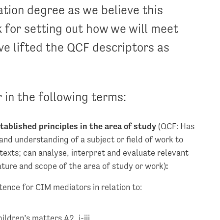
ation degree as we believe this
 for setting out how we will meet
ve lifted the QCF descriptors as
 in the following terms:
tablished principles in the area of study
(QCF: Has
and understanding of a subject or field of work to
texts; can analyse, interpret and evaluate relevant
ature and scope of the area of study or work)
:
ence for CIM mediators in relation to:
ildren’s matters A2, i-iii