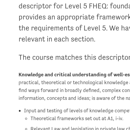
descriptor for Level 5 FHEQ: found
provides an appropriate framework
the requirements of Level 5. We ha
relevant in each section.
The course matches this descriptor
Knowledge and critical understanding of well-es
practical, theoretical or technological knowledge 
find ways forward in broadly defined, complex con
information, concepts and ideas; is aware of the n
Input and testing of levels of knowledge compet
Theoretical frameworks set out at A1, i-iv.
Relevant Law and legislation in private law ch