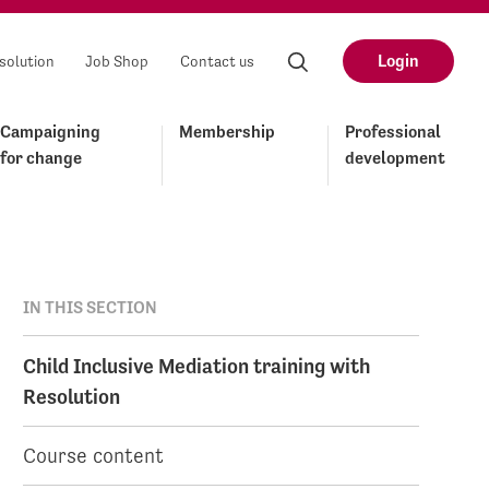
Login
solution
Job Shop
Contact us
Campaigning
Membership
Professional
for change
development
IN THIS SECTION
Child Inclusive Mediation training with
Resolution
Course content