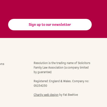
Sign up to our newsletter
Resolution is the trading name of Solicitors
ons
Family Law Association (a company limited
by guarantee)
Registered: England & Wales. Company no:
05234230
Charity web design
by Fat Beehive