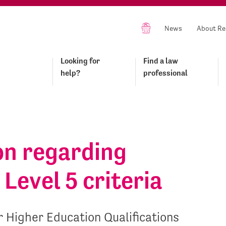
News
About Re
Looking for
Find a law
help?
professional
on regarding
Level 5 criteria
 Higher Education Qualifications