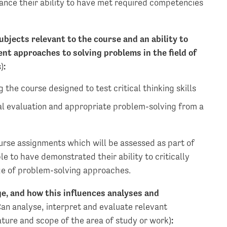
nce their ability to have met required competencies
bjects relevant to the course and an ability to
ent approaches to solving problems in the field of
)
:
 the course designed to test critical thinking skills
al evaluation and appropriate problem-solving from a
ourse assignments which will be assessed as part of
 to have demonstrated their ability to critically
ge of problem-solving approaches.
ge, and how this influences analyses and
an analyse, interpret and evaluate relevant
ature and scope of the area of study or work)
: