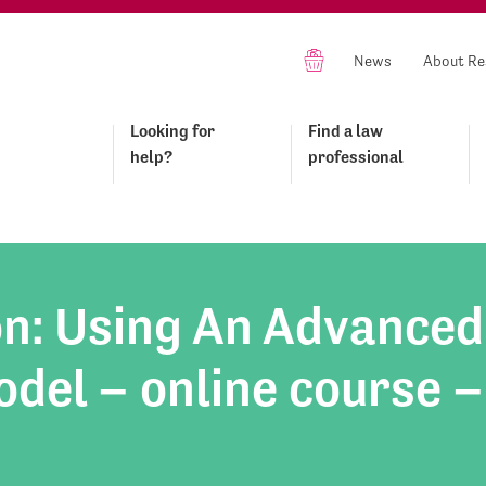
News
About Re
Looking for
Find a law
help?
professional
on: Using An Advanced
del – online course –