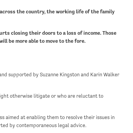
ross the country, the working life of the family
urts closing their doors to a loss of income. Those
ill be more able to move to the fore.
 and supported by Suzanne Kingston and Karin Walker
ght otherwise litigate or who are reluctant to
ss aimed at enabling them to resolve their issues in
orted by contemporaneous legal advice.