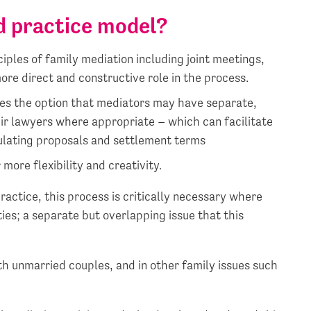
d practice model?
ciples of family mediation including joint meetings,
ore direct and constructive role in the process.
es the option that mediators may have separate,
ir lawyers where appropriate – which can facilitate
ulating proposals and settlement terms
more flexibility and creativity.
practice, this process is critically necessary where
ties; a separate but overlapping issue that this
ith unmarried couples, and in other family issues such