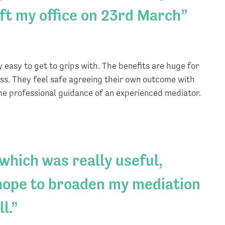
eft my office on 23rd March
 easy to get to grips with. The benefits are huge for
ess. They feel safe agreeing their own outcome with
the professional guidance of an experienced mediator.
 which was really useful,
 hope to broaden my mediation
l.