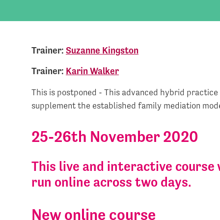
Trainer:
Suzanne Kingston
Trainer:
Karin Walker
This is postponed - This advanced hybrid practice
supplement the established family mediation mode
25-26th November 2020
This live and interactive course 
run online across two days.
New online course