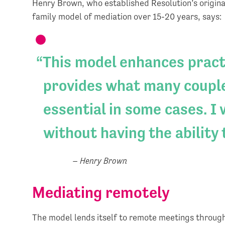
Henry Brown, who established Resolution’s origina
family model of mediation over 15-20 years, says:
This model enhances practi
provides what many couple
essential in some cases. I
without having the ability 
– Henry Brown
Mediating remotely
The model lends itself to remote meetings throug