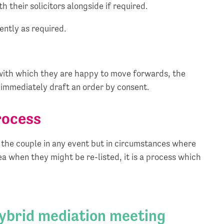
h their solicitors alongside if required.
ently as required.
s with which they are happy to move forwards, the
, immediately draft an order by consent.
rocess
or the couple in any event but in circumstances where
ea when they might be re-listed, it is a process which
hybrid mediation meeting