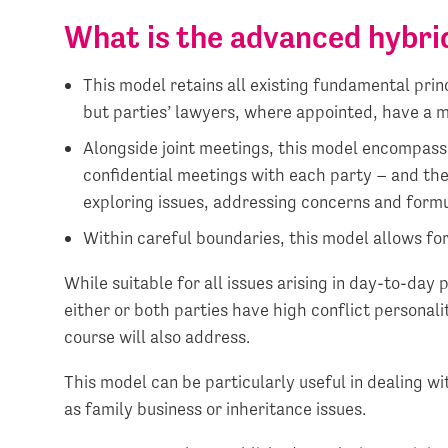
What is the advanced hybri
This model retains all existing fundamental prin
but parties’ lawyers, where appointed, have a m
Alongside joint meetings, this model encompass
confidential meetings with each party – and the
exploring issues, addressing concerns and form
Within careful boundaries, this model allows for 
While suitable for all issues arising in day-to-day 
either or both parties have high conflict personali
course will also address.
This model can be particularly useful in dealing w
as family business or inheritance issues.