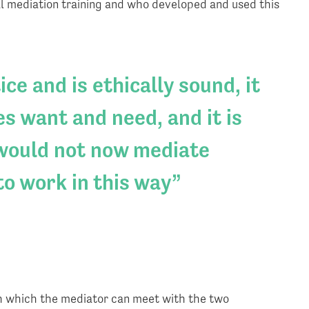
l mediation training and who developed and used this
ce and is ethically sound, it
s want and need, and it is
 would not now mediate
to work in this way
h which the mediator can meet with the two