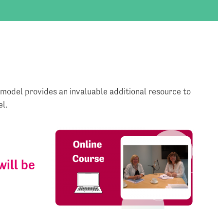
 model provides an invaluable additional resource to
l.
will be