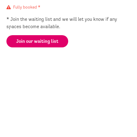
Fully booked *
* Join the waiting list and we will let you know if any
spaces become available.
Join our waiting list