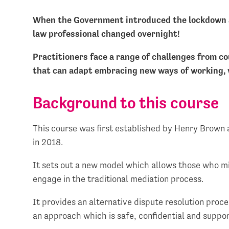
When the Government introduced the lockdown ac
law professional changed overnight!
Practitioners face a range of challenges from co
that can adapt embracing new ways of working, w
Background to this course
This course was first established by Henry Brown
in 2018.
It sets out a new model which allows those who mi
engage in the traditional mediation process.
It provides an alternative dispute resolution proce
an approach which is safe, confidential and supp