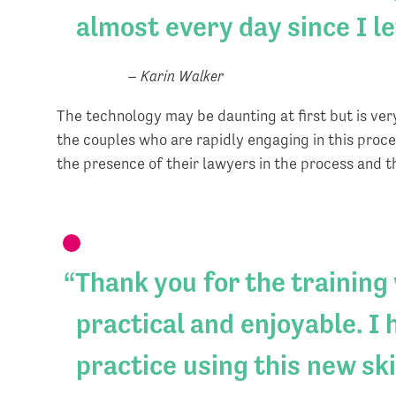
almost every day since I l
– Karin Walker
The technology may be daunting at first but is very
the couples who are rapidly engaging in this proc
the presence of their lawyers in the process and 
Thank you for the training
practical and enjoyable. I
practice using this new skil