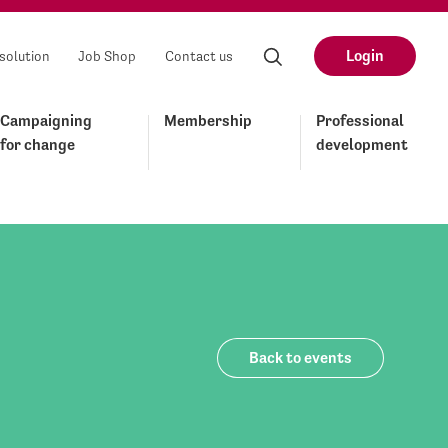
Login
solution
Job Shop
Contact us
Campaigning
Membership
Professional
for change
development
Back to events