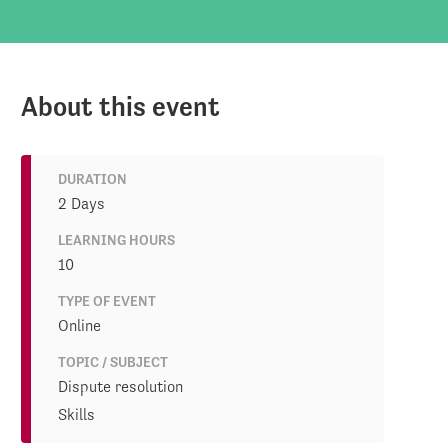
About this event
DURATION
2 Days
LEARNING HOURS
10
TYPE OF EVENT
Online
TOPIC / SUBJECT
Dispute resolution
Skills