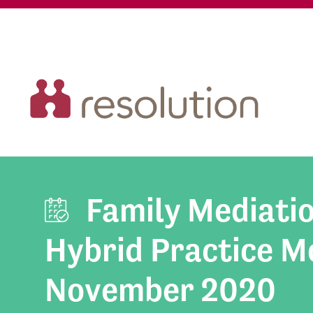
Family Mediati
Hybrid Practice Mo
November 2020