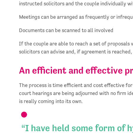
instructed solicitors and the couple individually wit
Meetings can be arranged as frequently or infrequ
Documents can be scanned to all involved
If the couple are able to reach a set of proposal
solicitors can advise and, if agreement is reached
An efficient and effective p
The process is time efficient and cost effective f
court hearings are being adjourned with no firm id
is really coming into its own.
I have held some form of 