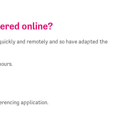
vered online?
g quickly and remotely and so have adapted the
hours.
erencing application.