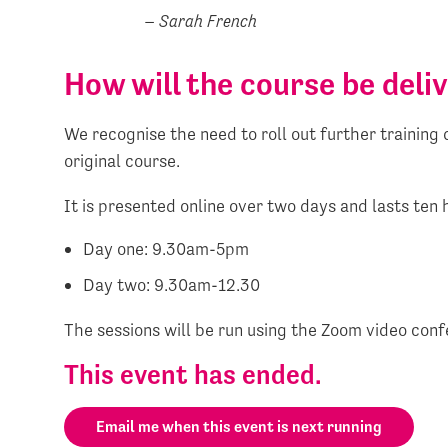
– Sarah French
How will the course be deli
We recognise the need to roll out further trainin
original course.
It is presented online over two days and lasts ten 
Day one: 9.30am-5pm
Day two: 9.30am-12.30
The sessions will be run using the Zoom video conf
This event has ended.
Email me when this event is next running