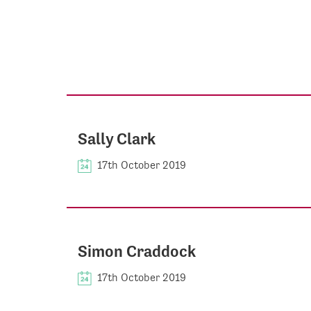
Sally Clark
17th October 2019
Simon Craddock
17th October 2019