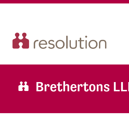
Brethertons LL