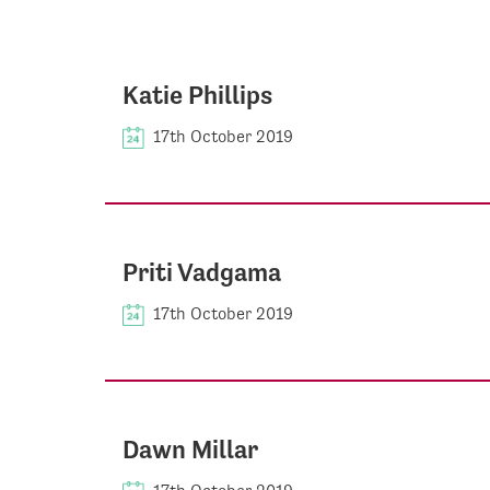
Katie Phillips
17th October 2019
Priti Vadgama
17th October 2019
Dawn Millar