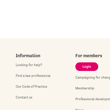
Information
For members
Looking for help?
Login
Find a law professional
Campaigning for chan
Our Code of Practice
Membership
Contact us
Professional develop
News