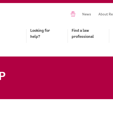
News
About Re
Looking for
Find a law
help?
professional
P