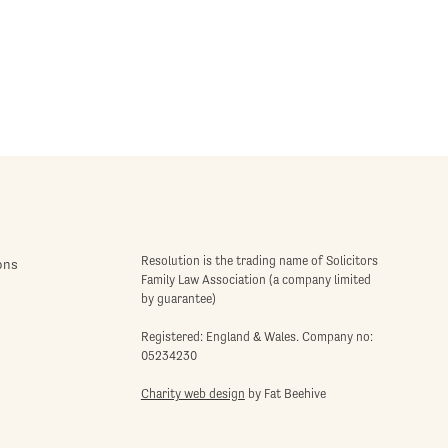
Resolution is the trading name of Solicitors
ons
Family Law Association (a company limited
by guarantee)
Registered: England & Wales. Company no:
05234230
Charity web design
by Fat Beehive