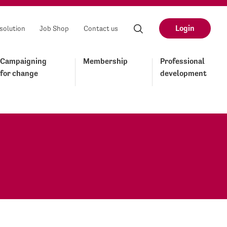
Login
solution
Job Shop
Contact us
Campaigning
Membership
Professional
for change
development