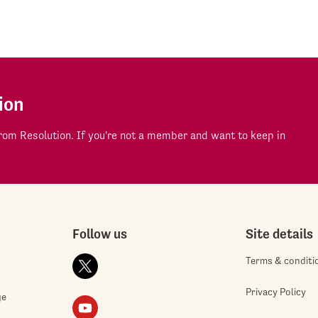
ion
om Resolution. If you're not a member and want to keep in
Follow us
Site details
Terms & conditi
Privacy Policy
ge