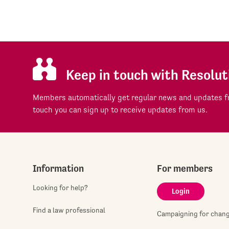
Keep in touch with Resolut
Members automatically get regular news and updates fr
touch you can sign up to receive updates from us.
Information
For members
Looking for help?
Login
Find a law professional
Campaigning for chan