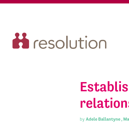
Establis
relation
by
Adele Ballantyne ,
Ma