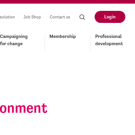
Login
solution
Job Shop
Contact us
Campaigning
Membership
Professional
for change
development
ironment