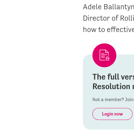
Adele Ballantyn
Director of Rol
how to effective
The full ver
Resolution 
Not a member? Join 
Login now