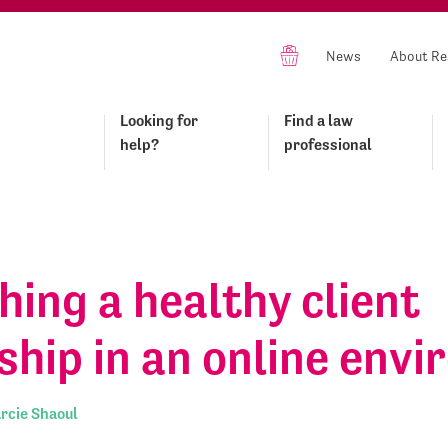
News
About Re
Looking for
Find a law
help?
professional
hing a healthy client
ship in an online env
rcie Shaoul