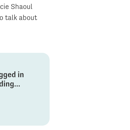
cie Shaoul
o talk about
ogged in
ing...