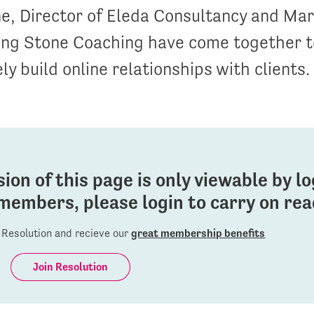
e, Director of Eleda Consultancy and Mar
ling Stone Coaching have come together t
ly build online relationships with clients.
sion of this page is only viewable by l
members, please login to carry on read
Resolution and recieve our
great membership benefits
Join Resolution