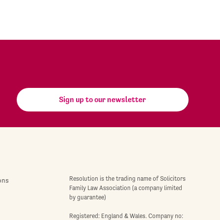
Sign up to our newsletter
Resolution is the trading name of Solicitors
ons
Family Law Association (a company limited
by guarantee)
Registered: England & Wales. Company no: