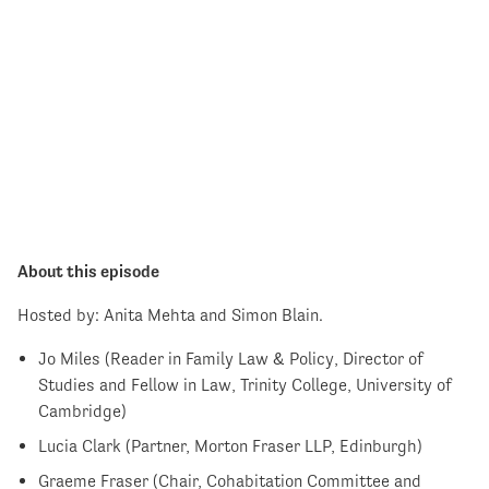
About this episode
Hosted by: Anita Mehta and Simon Blain.
Jo Miles (Reader in Family Law & Policy, Director of
Studies and Fellow in Law, Trinity College, University of
Cambridge)
Lucia Clark (Partner, Morton Fraser LLP, Edinburgh)
Graeme Fraser (Chair, Cohabitation Committee and