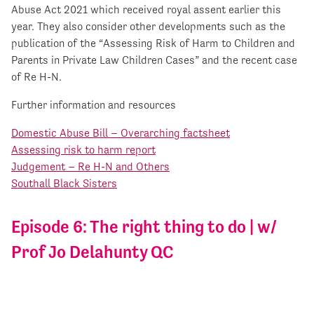
Abuse Act 2021 which received royal assent earlier this
year. They also consider other developments such as the
publication of the “Assessing Risk of Harm to Children and
Parents in Private Law Children Cases” and the recent case
of Re H-N.
Further information and resources
Domestic Abuse Bill – Overarching factsheet
Assessing risk to harm report
Judgement – Re H-N and Others
Southall Black Sisters
Episode 6: The right thing to do | w/
Prof Jo Delahunty QC