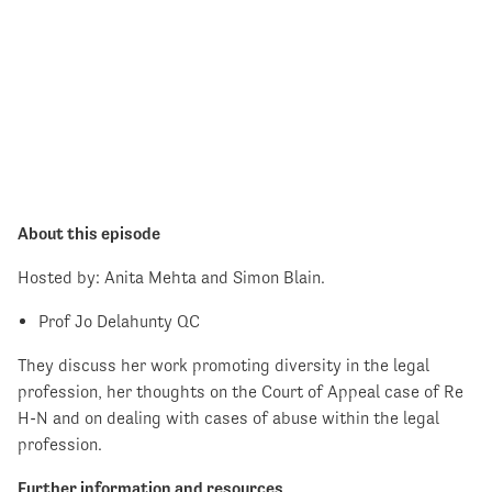
About this episode
Hosted by: Anita Mehta and Simon Blain.
Prof Jo Delahunty QC
They discuss her work promoting diversity in the legal
profession, her thoughts on the Court of Appeal case of Re
H-N and on dealing with cases of abuse within the legal
profession.
Further information and resources