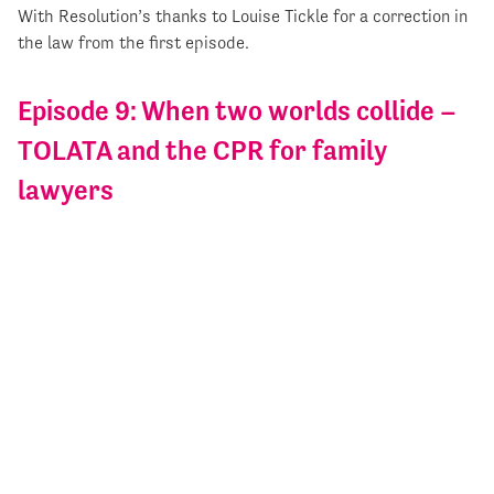
With Resolution’s thanks to Louise Tickle for a correction in
the law from the first episode.
Episode 9: When two worlds collide –
TOLATA and the CPR for family
lawyers