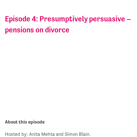
Episode 4: Presumptively persuasive –
pensions on divorce
About this episode
Hosted by: Anita Mehta and Simon Blain.