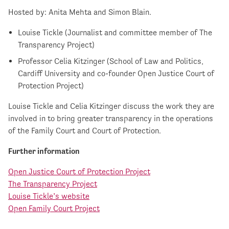
Hosted by: Anita Mehta and Simon Blain.
Louise Tickle (Journalist and committee member of The
Transparency Project)
Professor Celia Kitzinger (School of Law and Politics,
Cardiff University and co-founder Open Justice Court of
Protection Project)
Louise Tickle and Celia Kitzinger discuss the work they are
involved in to bring greater transparency in the operations
of the Family Court and Court of Protection.
Further information
Open Justice Court of Protection Project
The Transparency Project
Louise Tickle’s website
Open Family Court Project