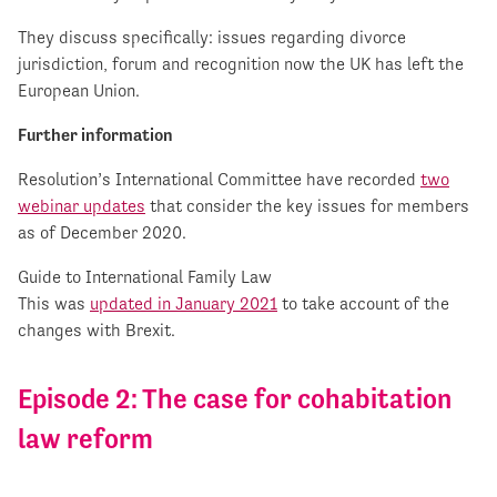
They discuss specifically: issues regarding divorce
jurisdiction, forum and recognition now the UK has left the
European Union.
Further information
Resolution’s International Committee have recorded
two
webinar updates
that consider the key issues for members
as of December 2020.
Guide to International Family Law
This was
updated in January 2021
to take account of the
changes with Brexit.
Episode 2: The case for cohabitation
law reform