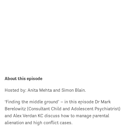
About this episode
Hosted by: Anita Mehta and Simon Blain.
‘Finding the middle ground’ – in this episode Dr Mark
Berelowitz (Consultant Child and Adolescent Psychiatrist)
and Alex Verdan KC discuss how to manage parental
alienation and high conflict cases.