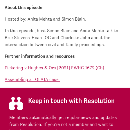
About this episode
Hosted by: Anita Mehta and Simon Blain.
In this episode, host Simon Blain and Anita Mehta talk to
Brie Stevens-Hoare QC and Charlotte John about the
intersection between civil and family proceedings.
Further information and resources
Pickering v Hughes & Ors [2021] EWHC 1672 (Ch)
Assembling a TOLATA case
Keep in touch with Resolution
Members automatically get regular news and updates
from Resolution. If you're not a member and want to