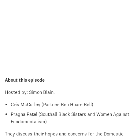
About this episode
Hosted by: Simon Blain.
Cris McCurley (Partner, Ben Hoare Bell)
Pragna Patel (Southall Black Sisters and Women Against
Fundamentalism)
They discuss their hopes and concerns for the Domestic