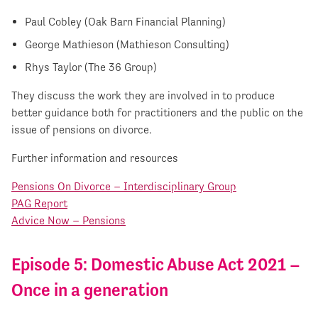
Paul Cobley (Oak Barn Financial Planning)
George Mathieson (Mathieson Consulting)
Rhys Taylor (The 36 Group)
They discuss the work they are involved in to produce
better guidance both for practitioners and the public on the
issue of pensions on divorce.
Further information and resources
Pensions On Divorce – Interdisciplinary Group
PAG Report
Advice Now – Pensions
Episode 5: Domestic Abuse Act 2021 –
Once in a generation