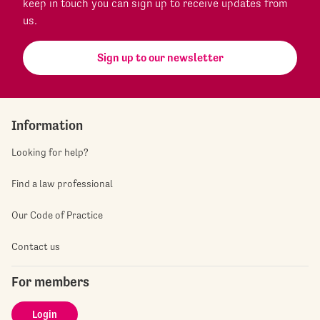
keep in touch you can sign up to receive updates from
us.
Sign up to our newsletter
Information
Looking for help?
Find a law professional
Our Code of Practice
Contact us
For members
Login