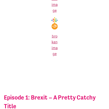
Episode 1: Brexit – A Pretty Catchy
Title