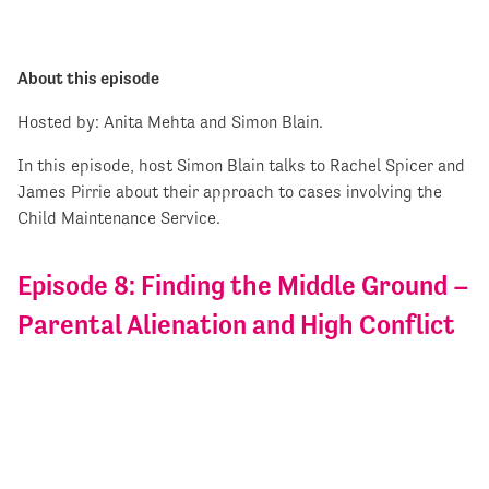
About this episode
Hosted by: Anita Mehta and Simon Blain.
In this episode, host Simon Blain talks to Rachel Spicer and
James Pirrie about their approach to cases involving the
Child Maintenance Service.
Episode 8: Finding the Middle Ground –
Parental Alienation and High Conflict