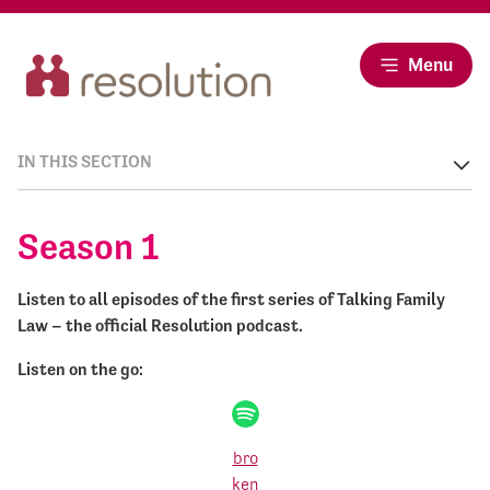
Menu
IN THIS SECTION
Season 1
Listen to all episodes of the first series of Talking Family
Law – the official Resolution podcast.
Listen on the go: