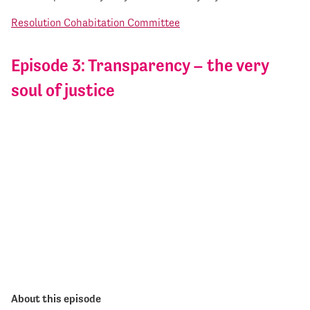
Resolution Cohabitation Committee
Episode 3: Transparency – the very
soul of justice
About this episode