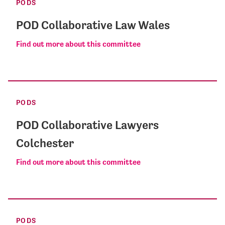
PODS
POD Collaborative Law Wales
Find out more about this committee
PODS
POD Collaborative Lawyers
Colchester
Find out more about this committee
PODS