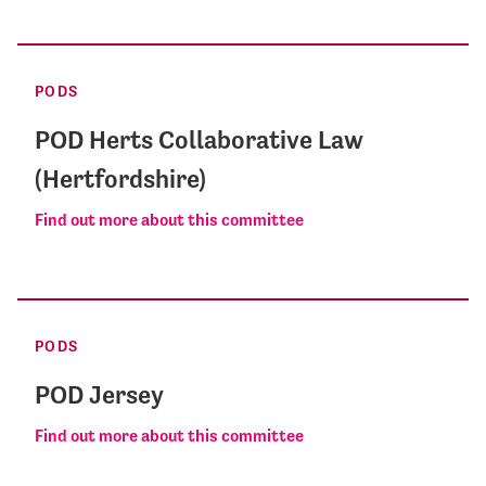
PODS
POD Herts Collaborative Law
(Hertfordshire)
Find out more about this committee
PODS
POD Jersey
Find out more about this committee