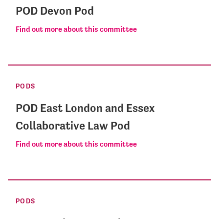
POD Devon Pod
Find out more about this committee
PODS
POD East London and Essex
Collaborative Law Pod
Find out more about this committee
PODS