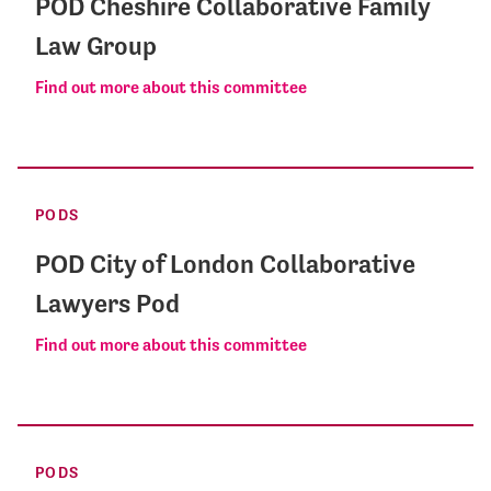
POD Cheshire Collaborative Family
Law Group
Find out more about this committee
PODS
POD City of London Collaborative
Lawyers Pod
Find out more about this committee
PODS