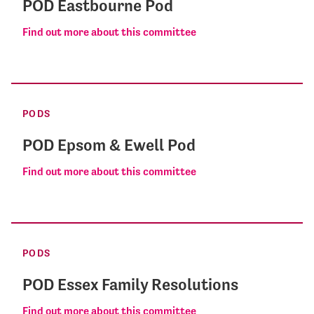
POD Eastbourne Pod
Find out more about this committee
PODS
POD Epsom & Ewell Pod
Find out more about this committee
PODS
POD Essex Family Resolutions
Find out more about this committee