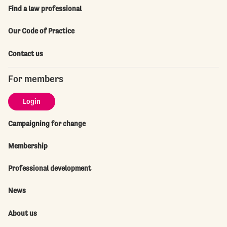
Find a law professional
Our Code of Practice
Contact us
For members
Login
Campaigning for change
Membership
Professional development
News
About us