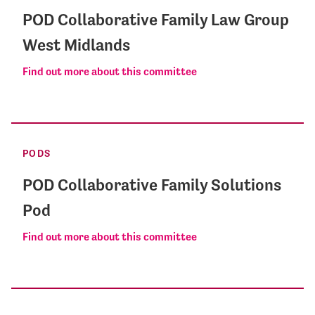
POD Collaborative Family Law Group
West Midlands
Find out more about this committee
PODS
POD Collaborative Family Solutions
Pod
Find out more about this committee