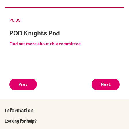
PODS
POD Knights Pod
Find out more about this committee
Prev
Next
Information
Looking for help?