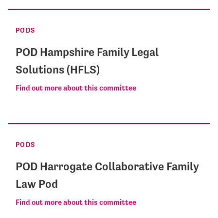
PODS
POD Hampshire Family Legal
Solutions (HFLS)
Find out more about this committee
PODS
POD Harrogate Collaborative Family
Law Pod
Find out more about this committee