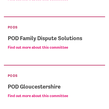
PODS
POD Family Dispute Solutions
Find out more about this committee
PODS
POD Gloucestershire
Find out more about this committee