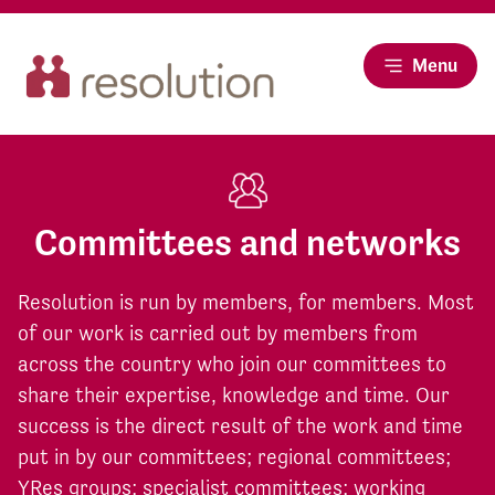
Menu
Committees and networks
Resolution is run by members, for members. Most
of our work is carried out by members from
across the country who join our committees to
share their expertise, knowledge and time. Our
success is the direct result of the work and time
put in by our committees; regional committees;
YRes groups; specialist committees; working