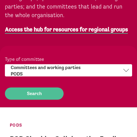
parties; and the committees that lead and run
the whole organisation.
Access the hub for resources for regional groups
Type of committee
PODS