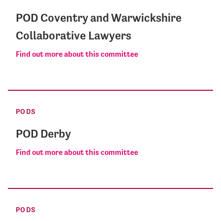
POD Coventry and Warwickshire
Collaborative Lawyers
Find out more about this committee
PODS
POD Derby
Find out more about this committee
PODS