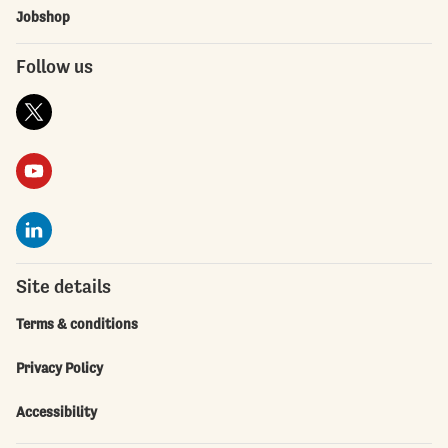
Jobshop
Follow us
Site details
Terms & conditions
Privacy Policy
Accessibility