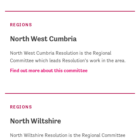
REGIONS
North West Cumbria
North West Cumbria Resolution is the Regional
Committee which leads Resolution’s work in the area.
Find out more about this committee
REGIONS
North Wiltshire
North Wiltshire Resolution is the Regional Committee