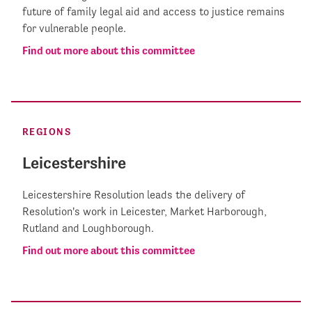
future of family legal aid and access to justice remains
for vulnerable people.
Find out more about this committee
REGIONS
Leicestershire
Leicestershire Resolution leads the delivery of
Resolution's work in Leicester, Market Harborough,
Rutland and Loughborough.
Find out more about this committee