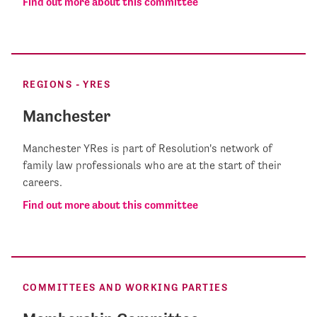
Find out more about this committee
REGIONS - YRES
Manchester
Manchester YRes is part of Resolution's network of
family law professionals who are at the start of their
careers.
Find out more about this committee
COMMITTEES AND WORKING PARTIES