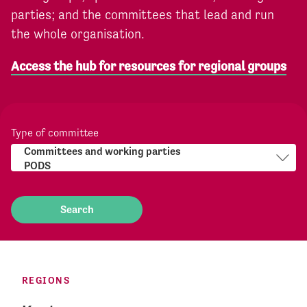
parties; and the committees that lead and run
the whole organisation.
Access the hub for resources for regional groups
Type of committee
REGIONS