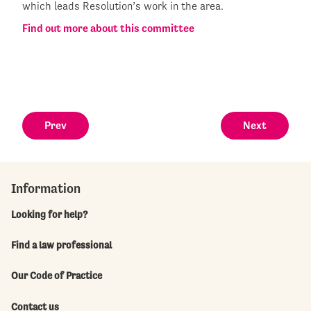
which leads Resolution’s work in the area.
Find out more about this committee
Prev
Next
Information
Looking for help?
Find a law professional
Our Code of Practice
Contact us