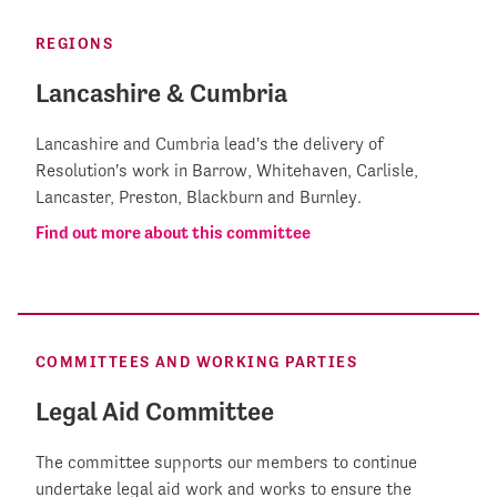
REGIONS
Lancashire & Cumbria
Lancashire and Cumbria lead's the delivery of
Resolution's work in Barrow, Whitehaven, Carlisle,
Lancaster, Preston, Blackburn and Burnley.
Find out more about this committee
COMMITTEES AND WORKING PARTIES
Legal Aid Committee
The committee supports our members to continue
undertake legal aid work and works to ensure the