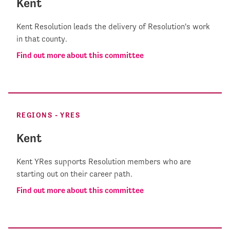
Kent
Kent Resolution leads the delivery of Resolution's work
in that county.
Find out more about this committee
REGIONS - YRES
Kent
Kent YRes supports Resolution members who are
starting out on their career path.
Find out more about this committee