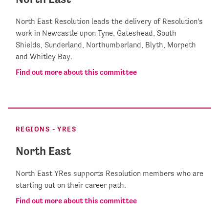
North East Resolution leads the delivery of Resolution's
work in Newcastle upon Tyne, Gateshead, South
Shields, Sunderland, Northumberland, Blyth, Morpeth
and Whitley Bay.
Find out more about this committee
REGIONS - YRES
North East
North East YRes supports Resolution members who are
starting out on their career path.
Find out more about this committee