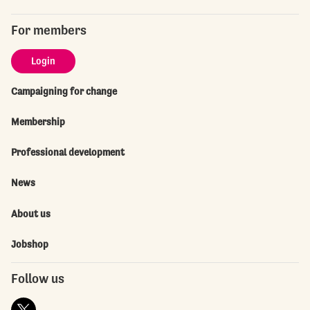
For members
Login
Campaigning for change
Membership
Professional development
News
About us
Jobshop
Follow us