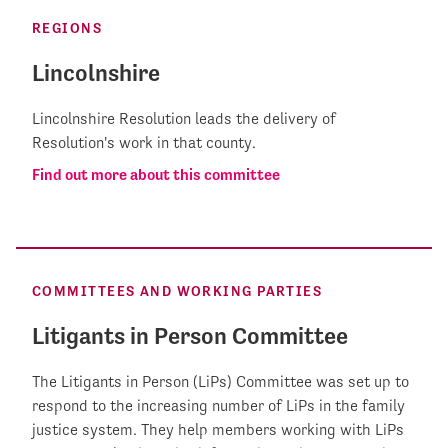
REGIONS
Lincolnshire
Lincolnshire Resolution leads the delivery of
Resolution's work in that county.
Find out more about this committee
COMMITTEES AND WORKING PARTIES
Litigants in Person Committee
The Litigants in Person (LiPs) Committee was set up to
respond to the increasing number of LiPs in the family
justice system. They help members working with LiPs