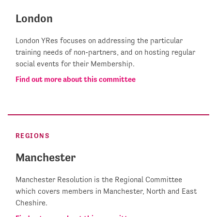
London
London YRes focuses on addressing the particular
training needs of non-partners, and on hosting regular
social events for their Membership.
Find out more about this committee
REGIONS
Manchester
Manchester Resolution is the Regional Committee
which covers members in Manchester, North and East
Cheshire.