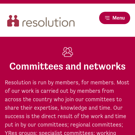
Menu
Committees and networks
Resolution is run by members, for members. Most
of our work is carried out by members from
across the country who join our committees to
share their expertise, knowledge and time. Our
success is the direct result of the work and time
put in by our committees; regional committees;
YRes groups; specialist committees; working