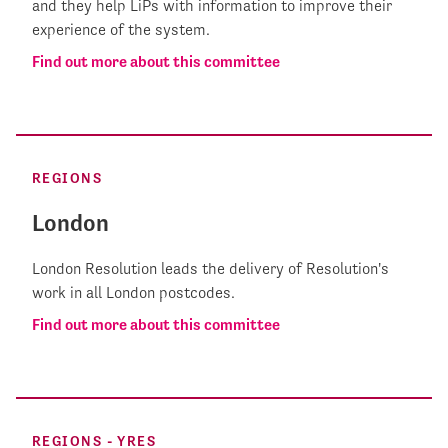
and they help LiPs with information to improve their
experience of the system.
Find out more about this committee
REGIONS
London
London Resolution leads the delivery of Resolution's
work in all London postcodes.
Find out more about this committee
REGIONS - YRES