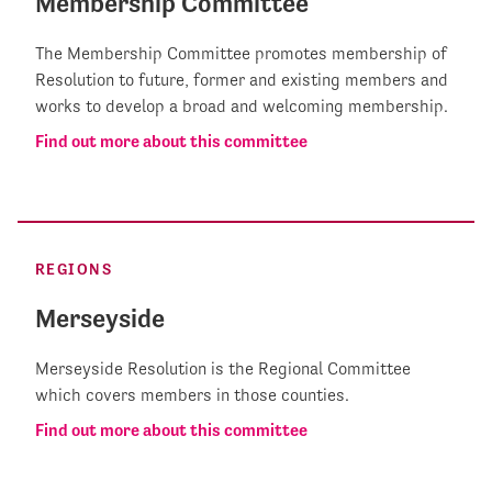
Membership Committee
The Membership Committee promotes membership of
Resolution to future, former and existing members and
works to develop a broad and welcoming membership.
Find out more about this committee
REGIONS
Merseyside
Merseyside Resolution is the Regional Committee
which covers members in those counties.
Find out more about this committee