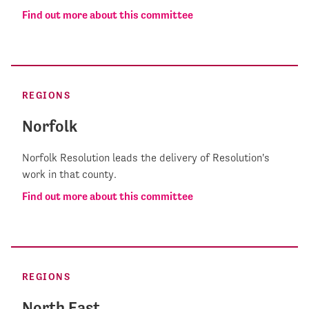
Find out more about this committee
REGIONS
Norfolk
Norfolk Resolution leads the delivery of Resolution's
work in that county.
Find out more about this committee
REGIONS
North East