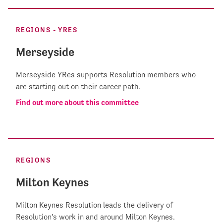
REGIONS - YRES
Merseyside
Merseyside YRes supports Resolution members who
are starting out on their career path.
Find out more about this committee
REGIONS
Milton Keynes
Milton Keynes Resolution leads the delivery of
Resolution's work in and around Milton Keynes.