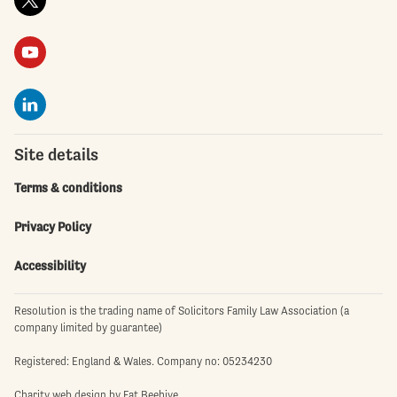
Site details
Terms & conditions
Privacy Policy
Accessibility
Resolution is the trading name of Solicitors Family Law Association (a
company limited by guarantee)
Registered: England & Wales. Company no: 05234230
Charity web design
by Fat Beehive