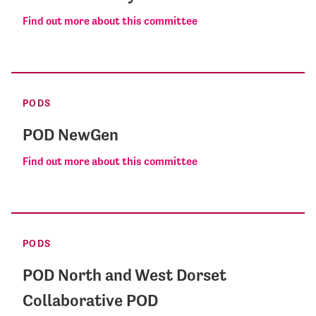
Find out more about this committee
PODS
POD NewGen
Find out more about this committee
PODS
POD North and West Dorset
Collaborative POD