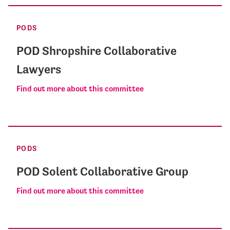
PODS
POD Shropshire Collaborative
Lawyers
Find out more about this committee
PODS
POD Solent Collaborative Group
Find out more about this committee