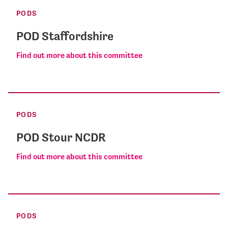
PODS
POD Staffordshire
Find out more about this committee
PODS
POD Stour NCDR
Find out more about this committee
PODS