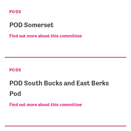
PODS
POD Somerset
Find out more about this committee
PODS
POD South Bucks and East Berks
Pod
Find out more about this committee