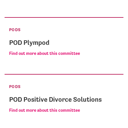
PODS
POD Plympod
Find out more about this committee
PODS
POD Positive Divorce Solutions
Find out more about this committee