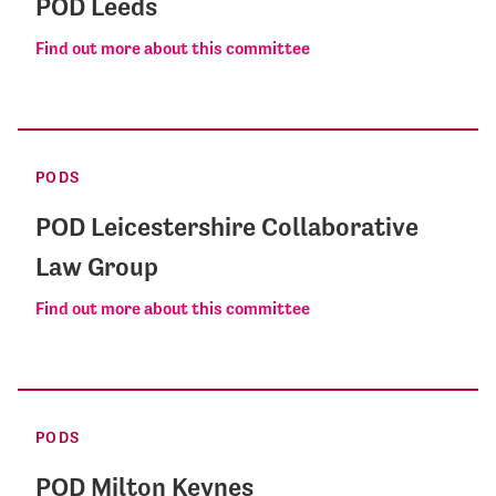
POD Leeds
Find out more about this committee
PODS
POD Leicestershire Collaborative
Law Group
Find out more about this committee
PODS
POD Milton Keynes