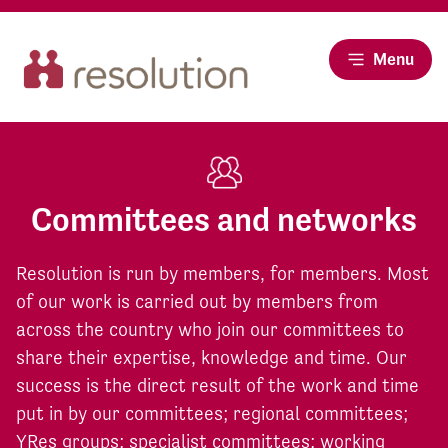
Menu
Committees and networks
Resolution is run by members, for members. Most
of our work is carried out by members from
across the country who join our committees to
share their expertise, knowledge and time. Our
success is the direct result of the work and time
put in by our committees; regional committees;
YRes groups; specialist committees; working