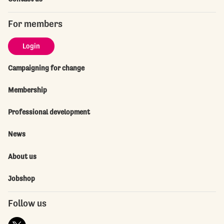
For members
Login
Campaigning for change
Membership
Professional development
News
About us
Jobshop
Follow us