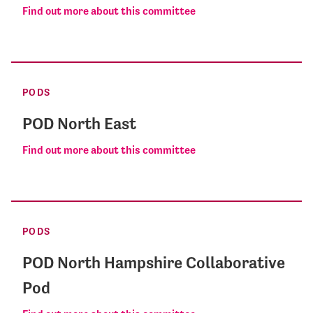
Find out more about this committee
PODS
POD North East
Find out more about this committee
PODS
POD North Hampshire Collaborative
Pod