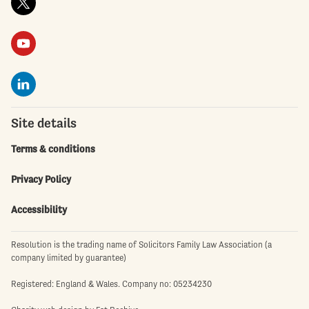
Site details
Terms & conditions
Privacy Policy
Accessibility
Resolution is the trading name of Solicitors Family Law Association (a
company limited by guarantee)
Registered: England & Wales. Company no: 05234230