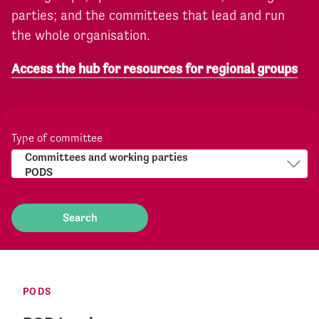
parties; and the committees that lead and run
the whole organisation.
Access the hub for resources for regional groups
Type of committee
PODS