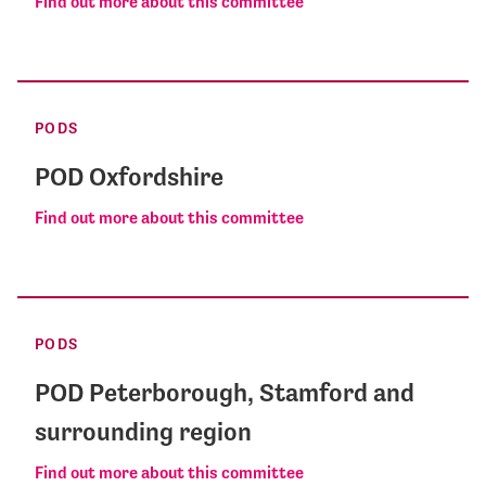
Find out more about this committee
PODS
POD Oxfordshire
Find out more about this committee
PODS
POD Peterborough, Stamford and
surrounding region
Find out more about this committee