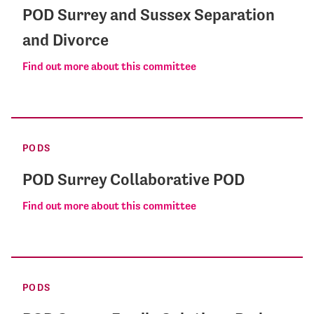
POD Surrey and Sussex Separation
and Divorce
Find out more about this committee
PODS
POD Surrey Collaborative POD
Find out more about this committee
PODS