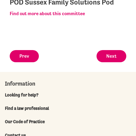
POD Sussex Family Solutions Pod
Find out more about this committee
Prev
Next
Information
Looking for help?
Find a law professional
Our Code of Practice
Contact us