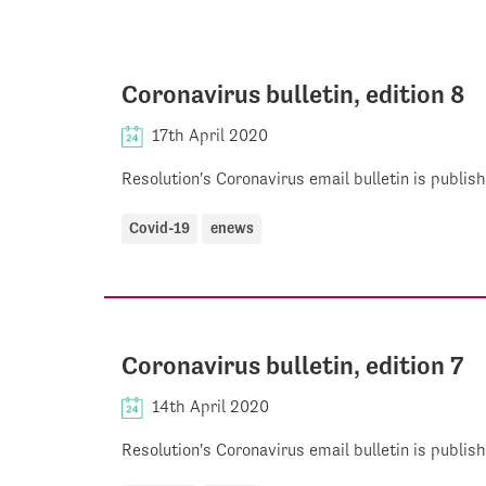
Coronavirus bulletin, edition 8
17th April 2020
Resolution's Coronavirus email bulletin is publi
Covid-19
enews
Coronavirus bulletin, edition 7
14th April 2020
Resolution's Coronavirus email bulletin is publi