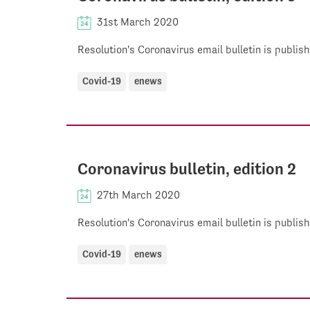
31st March 2020
Resolution's Coronavirus email bulletin is publi
Covid-19
enews
Coronavirus bulletin, edition 2
27th March 2020
Resolution's Coronavirus email bulletin is publi
Covid-19
enews