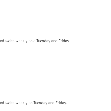
shed twice weekly on a Tuesday and Friday.
shed twice weekly on Tuesday and Friday.