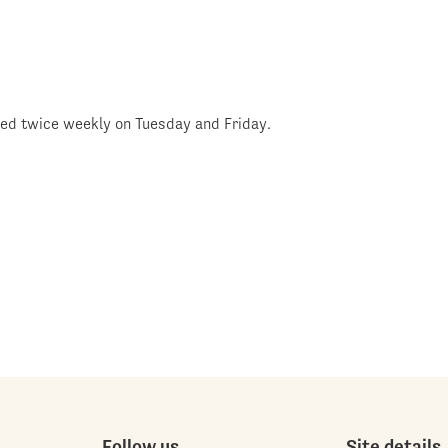
shed twice weekly on Tuesday and Friday.
Follow us
Site details