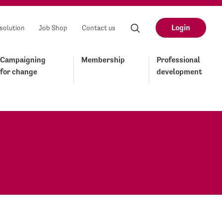
Login
solution
Job Shop
Contact us
Campaigning
Membership
Professional
for change
development