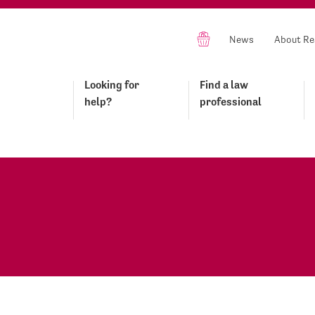
News
About Re
Looking for
Find a law
help?
professional