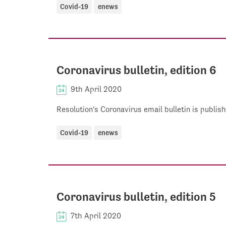
Covid-19
enews
Coronavirus bulletin, edition 6
9th April 2020
Resolution's Coronavirus email bulletin is publi
Covid-19
enews
Coronavirus bulletin, edition 5
7th April 2020