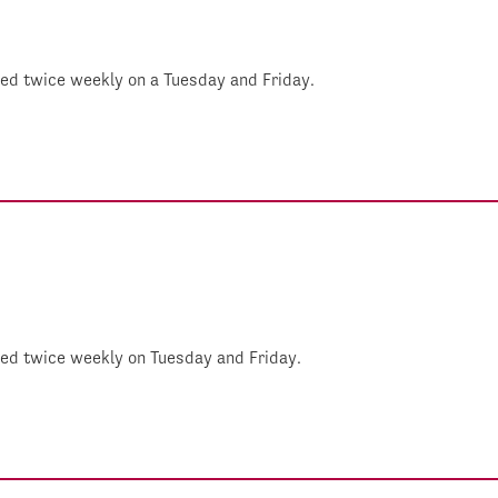
shed twice weekly on a Tuesday and Friday.
shed twice weekly on Tuesday and Friday.