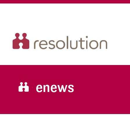
enews