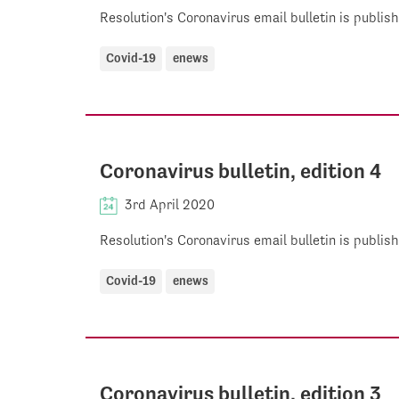
Resolution's Coronavirus email bulletin is publi
Covid-19
enews
Coronavirus bulletin, edition 4
3rd April 2020
Resolution's Coronavirus email bulletin is publi
Covid-19
enews
Coronavirus bulletin, edition 3