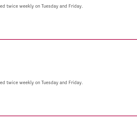
shed twice weekly on Tuesday and Friday.
shed twice weekly on Tuesday and Friday.