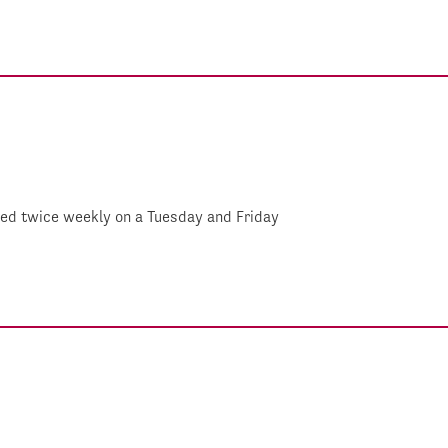
shed twice weekly on a Tuesday and Friday