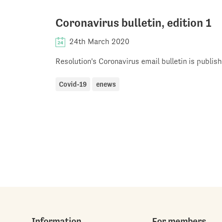
Coronavirus bulletin, edition 1
24th March 2020
Resolution's Coronavirus email bulletin is publi
Covid-19
enews
Information
For members