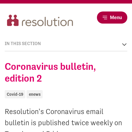
Menu
IN THIS SECTION
Coronavirus bulletin,
edition 2
Covid-19
enews
Resolution's Coronavirus email
bulletin is published twice weekly on