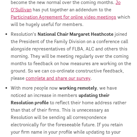
become the new normal over the coming months.
Jo
O’Sullivan
has put together an addendum to the
Participation Agreement for online video meetings
which
will be hugely useful for members.
Resolution’s
National Chair Margaret Heathcote
joined
the President of the Family Division on a conference call
alongside representatives of FLBA, ALC and others this
morning. They will be meeting regularly over the coming
months to feedback on how measures are working on the
ground. So we can co-ordinate constructive feedback,
please
complete and share our survey
.
With more people now
working remotely
, we have
noticed an increase in members
updating their
Resolution profile
to reflect their home address rather
than that of their firms. This is unnecessary as
Resolution will be sending all correspondence
electronically for the foreseeable future. If you retain
your firm name in your profile while updating to your