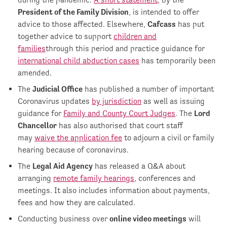
President of the Family Division
, is intended to offer
advice to those affected. Elsewhere,
Cafcass
has put
together advice to support
children and
families
through this period and practice guidance for
international child abduction cases
has temporarily been
amended.
The
Judicial Office
has published a number of important
Coronavirus updates
by jurisdiction
as well as issuing
guidance for
Family and County Court Judges
. The
Lord
Chancellor
has also authorised that court staff
may
waive the application fee
to adjourn a civil or family
hearing because of coronavirus.
The
Legal Aid Agency
has released a Q&A about
arranging
remote family hearings
, conferences and
meetings. It also includes information about payments,
fees and how they are calculated.
Conducting business over
online video meetings
will