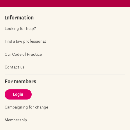
Information
Looking for help?
Find a law professional
Our Code of Practice
Contact us
For members
Login
Campaigning for change
Membership