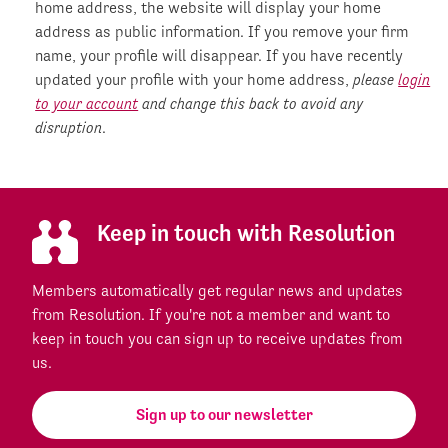
home address, the website will display your home
address as public information. If you remove your firm
name, your profile will disappear. If you have recently
updated your profile with your home address,
please
login
to your account
and change this back to avoid any
disruption
.
Keep in touch with Resolution
Members automatically get regular news and updates
from Resolution. If you're not a member and want to
keep in touch you can sign up to receive updates from
us.
Sign up to our newsletter