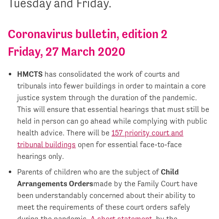
Tuesday and Friday.
Coronavirus bulletin, edition 2
Friday, 27 March 2020
HMCTS
has consolidated the work of courts and
tribunals into fewer buildings in order to maintain a core
justice system through the duration of the pandemic.
This will ensure that essential hearings that must still be
held in person can go ahead while complying with public
health advice. There will be
157 priority court and
tribunal buildings
open for essential face-to-face
hearings only.
Parents of children who are the subject of
Child
Arrangements Orders
made by the Family Court have
been understandably concerned about their ability to
meet the requirements of these court orders safely
during the pandemic.
A short statement
, by the