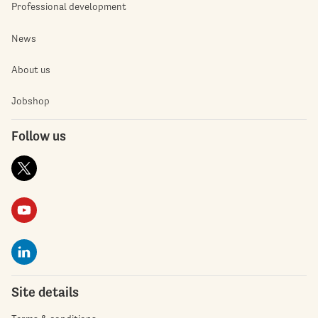
Professional development
News
About us
Jobshop
Follow us
Site details