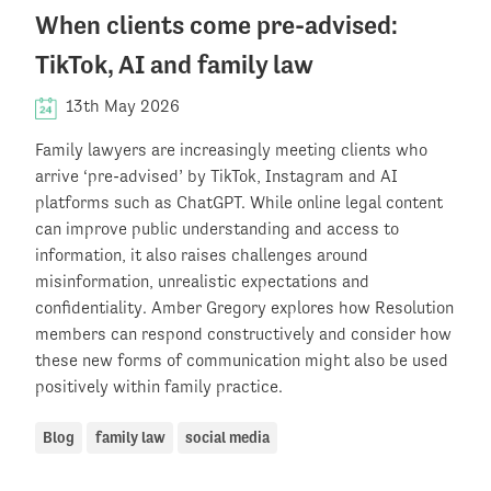
When clients come pre-advised:
TikTok, AI and family law
13th May 2026
Family lawyers are increasingly meeting clients who
arrive ‘pre-advised’ by TikTok, Instagram and AI
platforms such as ChatGPT. While online legal content
can improve public understanding and access to
information, it also raises challenges around
misinformation, unrealistic expectations and
confidentiality. Amber Gregory explores how Resolution
members can respond constructively and consider how
these new forms of communication might also be used
positively within family practice.
Blog
family law
social media