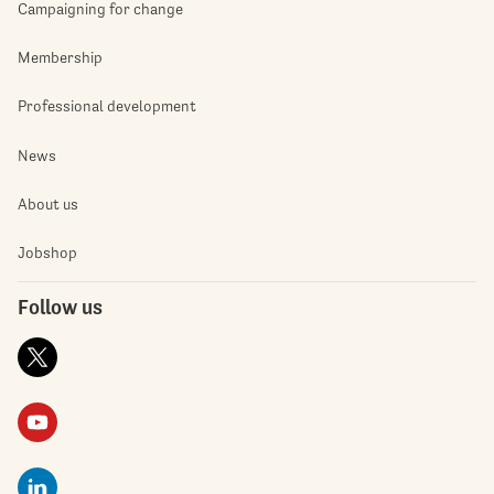
Campaigning for change
Membership
Professional development
News
About us
Jobshop
Follow us