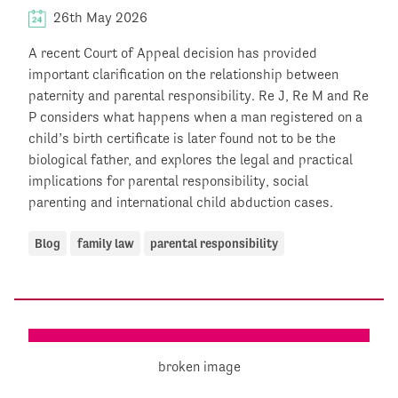
26th May 2026
A recent Court of Appeal decision has provided
important clarification on the relationship between
paternity and parental responsibility. Re J, Re M and Re
P considers what happens when a man registered on a
child’s birth certificate is later found not to be the
biological father, and explores the legal and practical
implications for parental responsibility, social
parenting and international child abduction cases.
Blog
family law
parental responsibility