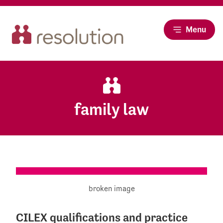
Menu
family law
CILEX qualifications and practice