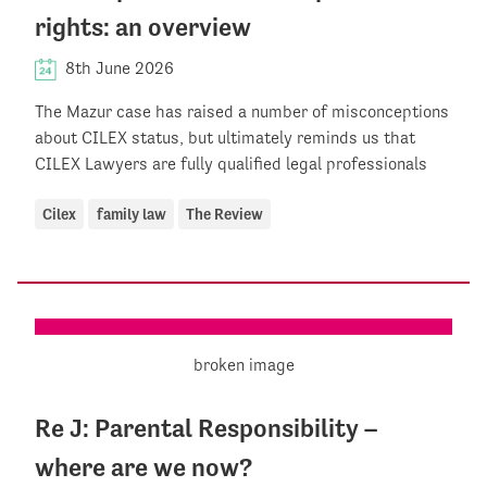
rights: an overview
8th June 2026
The Mazur case has raised a number of misconceptions
about CILEX status, but ultimately reminds us that
CILEX Lawyers are fully qualified legal professionals
Cilex
family law
The Review
Re J: Parental Responsibility –
where are we now?