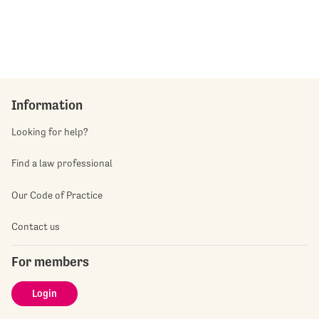
Information
Looking for help?
Find a law professional
Our Code of Practice
Contact us
For members
Login