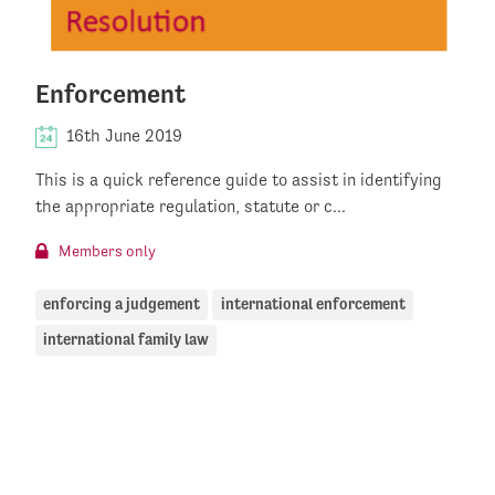
Enforcement
16th June 2019
This is a quick reference guide to assist in identifying
the appropriate regulation, statute or c...
Members only
enforcing a judgement
international enforcement
international family law