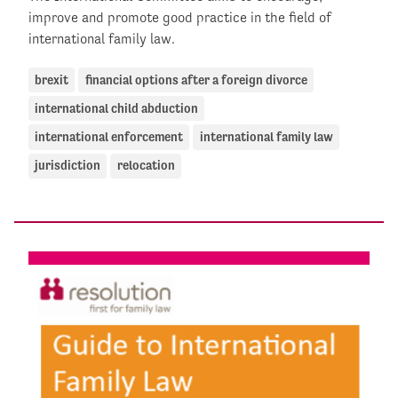
improve and promote good practice in the field of
international family law.
brexit
financial options after a foreign divorce
international child abduction
international enforcement
international family law
jurisdiction
relocation