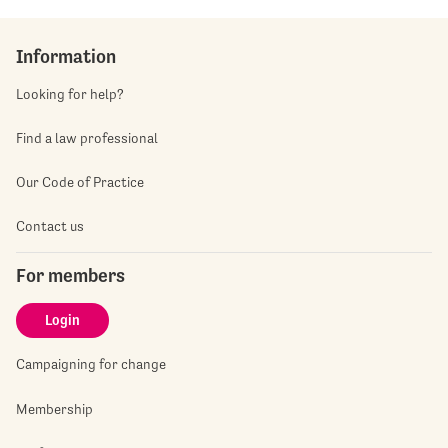
Information
Looking for help?
Find a law professional
Our Code of Practice
Contact us
For members
Login
Campaigning for change
Membership