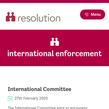
Menu
international enforcement
International Committee
27th February 2025
The International Committee aims to encourage,