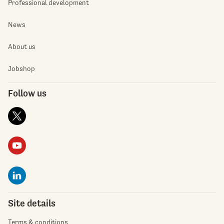
Professional development
News
About us
Jobshop
Follow us
Site details
Terms & conditions