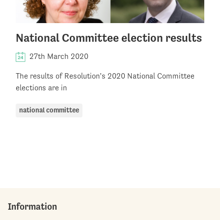
National Committee election results
27th March 2020
The results of Resolution’s 2020 National Committee
elections are in
national committee
Information