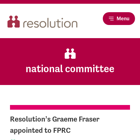
Menu
national committee
Resolution’s Graeme Fraser
appointed to FPRC