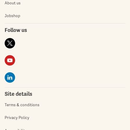
About us
Jobshop
Follow us
Site details
Terms & conditions
Privacy Policy