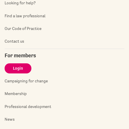
Looking for help?
Find a law professional
Our Code of Practice
Contact us
For members
Login
Campaigning for change
Membership
Professional development
News