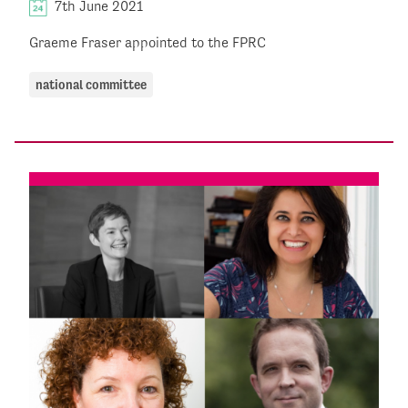
7th June 2021
Graeme Fraser appointed to the FPRC
national committee