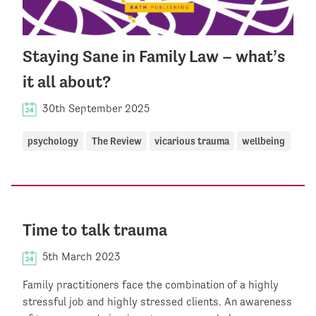
Staying Sane in Family Law – what’s
it all about?
30th September 2025
psychology
The Review
vicarious trauma
wellbeing
Time to talk trauma
5th March 2023
Family practitioners face the combination of a highly
stressful job and highly stressed clients. An awareness