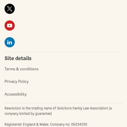
Site details
Terms & conditions
Privacy Policy
Accessibility
Resolution is the trading name of Solicitors Family Law Association (a
company limited by guarantee)
Registered: England & Wales. Company no: 05234230