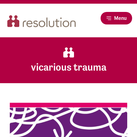
Menu
vicarious trauma