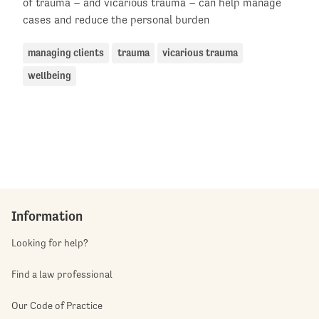
of trauma – and vicarious trauma – can help manage
cases and reduce the personal burden
managing clients
trauma
vicarious trauma
wellbeing
Information
Looking for help?
Find a law professional
Our Code of Practice