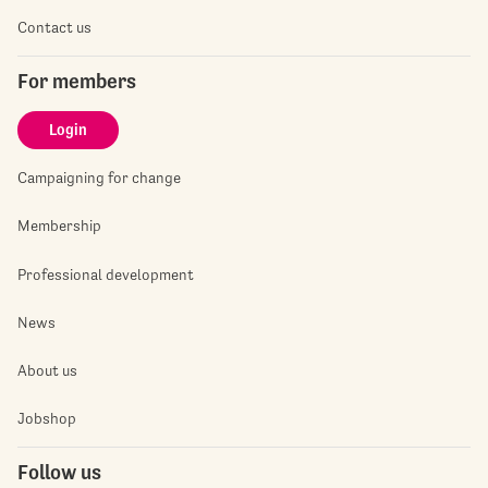
Contact us
For members
Login
Campaigning for change
Membership
Professional development
News
About us
Jobshop
Follow us