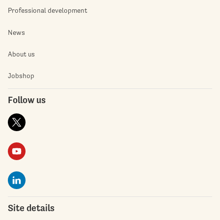
Professional development
News
About us
Jobshop
Follow us
Site details