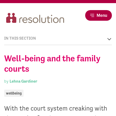
Menu
IN THIS SECTION
Well-being and the family
courts
by
Lehna Gardiner
wellbeing
With the court system creaking with