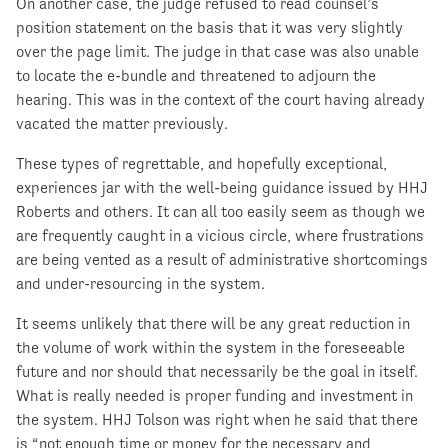
On another case, the judge refused to read counsel’s
position statement on the basis that it was very slightly
over the page limit. The judge in that case was also unable
to locate the e-bundle and threatened to adjourn the
hearing. This was in the context of the court having already
vacated the matter previously.
These types of regrettable, and hopefully exceptional,
experiences jar with the well-being guidance issued by HHJ
Roberts and others. It can all too easily seem as though we
are frequently caught in a vicious circle, where frustrations
are being vented as a result of administrative shortcomings
and under-resourcing in the system.
It seems unlikely that there will be any great reduction in
the volume of work within the system in the foreseeable
future and nor should that necessarily be the goal in itself.
What is really needed is proper funding and investment in
the system. HHJ Tolson was right when he said that there
is “not enough time or money for the necessary and