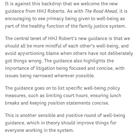
It is against this backdrop that we welcome the new
guidance from HHJ Roberts. As with
The Road Ahead
, it is
encouraging to see primacy being given to well-being as
part of the healthy function of the family justice system.
The central tenet of HHJ Robert’s new guidance is that we
should all be more mindful of each other’s well-being, and
avoid apportioning blame when others have not deliberately
got things wrong. The guidance also highlights the
importance of litigation being focused and concise, with
issues being narrowed wherever possible.
The guidance goes on to list specific well-being policy
measures, such as limiting court hours, ensuring lunch
breaks and keeping position statements concise.
This is another sensible and positive round of well-being
guidance, which in theory should improve things for
everyone working in the system.