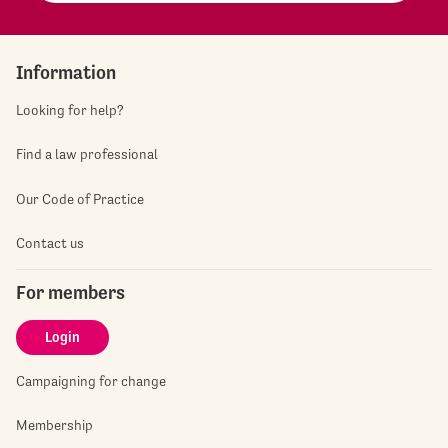
Information
Looking for help?
Find a law professional
Our Code of Practice
Contact us
For members
Login
Campaigning for change
Membership