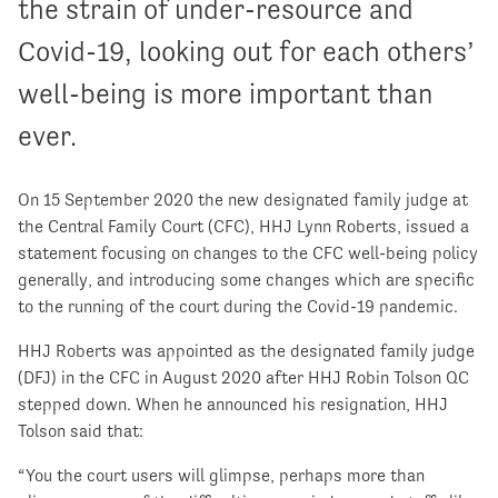
the strain of under-resource and
Covid-19, looking out for each others’
well-being is more important than
ever.
On 15 September 2020 the new designated family judge at
the Central Family Court (CFC), HHJ Lynn Roberts, issued a
statement focusing on changes to the CFC well-being policy
generally, and introducing some changes which are specific
to the running of the court during the Covid-19 pandemic.
HHJ Roberts was appointed as the designated family judge
(DFJ) in the CFC in August 2020 after HHJ Robin Tolson QC
stepped down. When he announced his resignation, HHJ
Tolson said that:
“You the court users will glimpse, perhaps more than