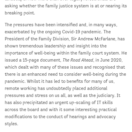
asking whether the family justice system is at or nearing its
breaking point.
The pressures have been intensified and, in many ways,
exacerbated by the ongoing Covid-19 pandemic. The
President of the Family Division, Sir Andrew McFarlane, has
shown tremendous leadership and insight into the
importance of well-being within the family court system. He
issued a 15-page document,
The Road Ahead
, in June 2020,
which dealt with many of these issues and recognised that
there is an enhanced need to consider well-being during the
pandemic. Whilst it has led to benefits for many of us,
remote working has undoubtedly placed additional
pressures and stress on us all, as well as the judiciary. It
has also precipitated an urgent up-scaling of IT skills
across the board and with it some interesting practical
modifications to the conduct of hearings and advocacy
styles.