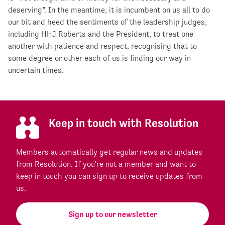
deserving”. In the meantime, it is incumbent on us all to do
our bit and heed the sentiments of the leadership judges,
including HHJ Roberts and the President, to treat one
another with patience and respect, recognising that to
some degree or other each of us is finding our way in
uncertain times.
Keep in touch with Resolution
Members automatically get regular news and updates
from Resolution. If you're not a member and want to
keep in touch you can sign up to receive updates from
us.
Sign up to our newsletter