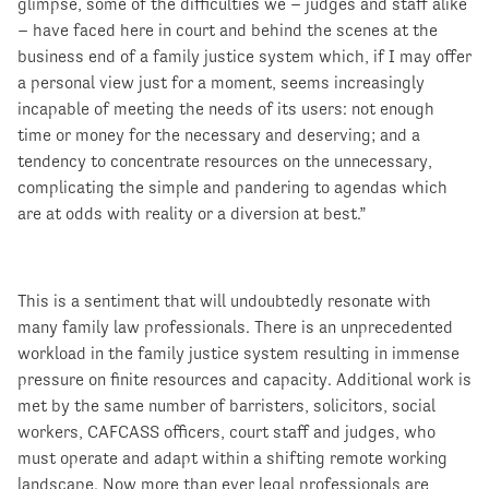
glimpse, some of the difficulties we – judges and staff alike
– have faced here in court and behind the scenes at the
business end of a family justice system which, if I may offer
a personal view just for a moment, seems increasingly
incapable of meeting the needs of its users: not enough
time or money for the necessary and deserving; and a
tendency to concentrate resources on the unnecessary,
complicating the simple and pandering to agendas which
are at odds with reality or a diversion at best.”
This is a sentiment that will undoubtedly resonate with
many family law professionals. There is an unprecedented
workload in the family justice system resulting in immense
pressure on finite resources and capacity. Additional work is
met by the same number of barristers, solicitors, social
workers, CAFCASS officers, court staff and judges, who
must operate and adapt within a shifting remote working
landscape. Now more than ever legal professionals are