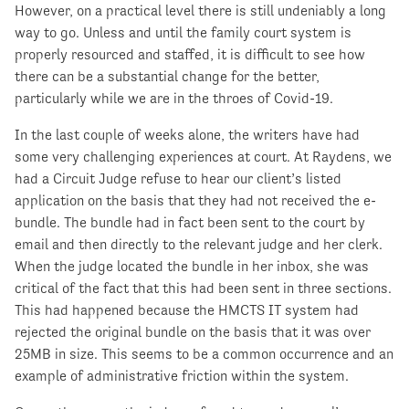
However, on a practical level there is still undeniably a long
way to go. Unless and until the family court system is
properly resourced and staffed, it is difficult to see how
there can be a substantial change for the better,
particularly while we are in the throes of Covid-19.
In the last couple of weeks alone, the writers have had
some very challenging experiences at court. At Raydens, we
had a Circuit Judge refuse to hear our client’s listed
application on the basis that they had not received the e-
bundle. The bundle had in fact been sent to the court by
email and then directly to the relevant judge and her clerk.
When the judge located the bundle in her inbox, she was
critical of the fact that this had been sent in three sections.
This had happened because the HMCTS IT system had
rejected the original bundle on the basis that it was over
25MB in size. This seems to be a common occurrence and an
example of administrative friction within the system.