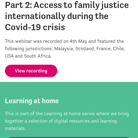
Part 2: Access to family justice
internationally during the
Covid-19 crisis
This webinar was recorded on 4th May and featured the
following jurisdictions: Malaysia, Scotland, France, Chile,
USA and South Africa.
View recording
Learning at home
This is part of the Learning at home series where we bring
together a selection of digital resources and learning
materials.