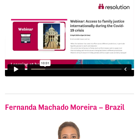
Fernanda Machado Moreira – Brazil