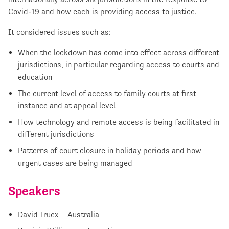
Covid-19 and how each is providing access to justice.
It considered issues such as:
When the lockdown has come into effect across different
jurisdictions, in particular regarding access to courts and
education
The current level of access to family courts at first
instance and at appeal level
How technology and remote access is being facilitated in
different jurisdictions
Patterns of court closure in holiday periods and how
urgent cases are being managed
Speakers
David Truex – Australia