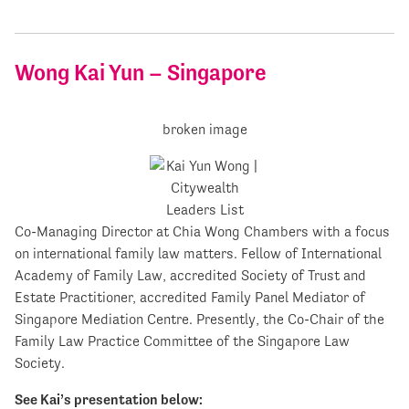
Wong Kai Yun – Singapore
Co-Managing Director at Chia Wong Chambers with a focus
on international family law matters. Fellow of International
Academy of Family Law, accredited Society of Trust and
Estate Practitioner, accredited Family Panel Mediator of
Singapore Mediation Centre. Presently, the Co-Chair of the
Family Law Practice Committee of the Singapore Law
Society.
See Kai’s presentation below: