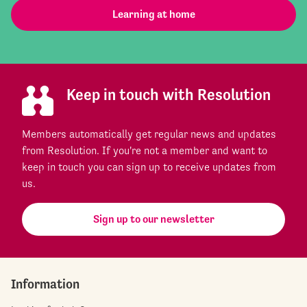
Learning at home
Keep in touch with Resolution
Members automatically get regular news and updates
from Resolution. If you're not a member and want to
keep in touch you can sign up to receive updates from
us.
Sign up to our newsletter
Information