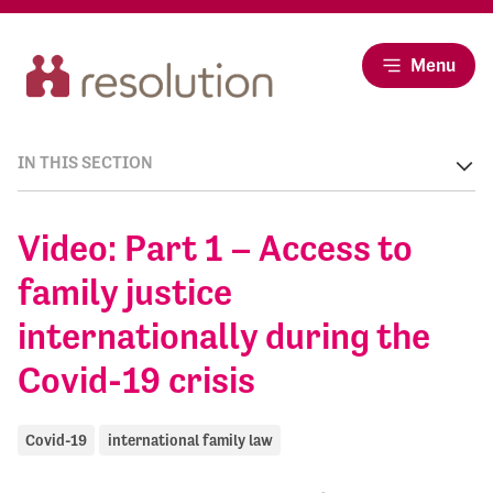
Menu
IN THIS SECTION
Video: Part 1 – Access to
family justice
internationally during the
Covid-19 crisis
Covid-19
international family law