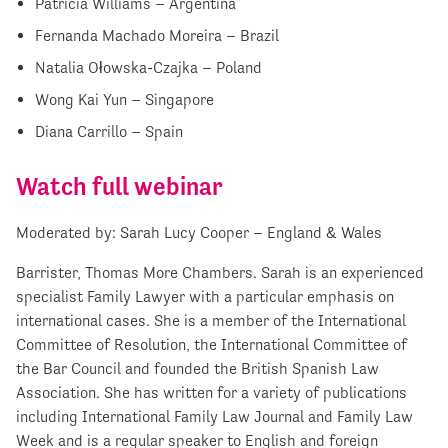
Patricia Williams – Argentina
Fernanda Machado Moreira – Brazil
Natalia Ołowska-Czajka – Poland
Wong Kai Yun – Singapore
Diana Carrillo – Spain
Watch full webinar
Moderated by: Sarah Lucy Cooper – England & Wales
Barrister, Thomas More Chambers. Sarah is an experienced
specialist Family Lawyer with a particular emphasis on
international cases. She is a member of the International
Committee of Resolution, the International Committee of
the Bar Council and founded the British Spanish Law
Association. She has written for a variety of publications
including International Family Law Journal and Family Law
Week and is a regular speaker to English and foreign