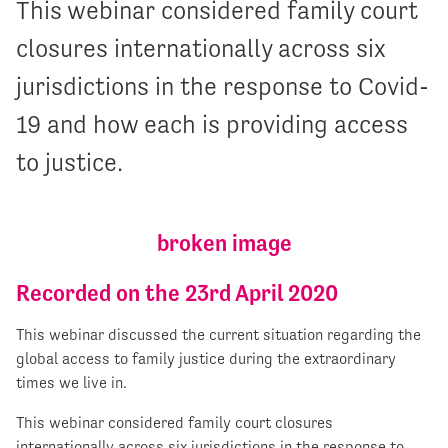
This webinar considered family court
closures internationally across six
jurisdictions in the response to Covid-
19 and how each is providing access
to justice.
Recorded on the 23rd April 2020
This webinar discussed the current situation regarding the
global access to family justice during the extraordinary
times we live in.
This webinar considered family court closures
internationally across six jurisdictions in the response to