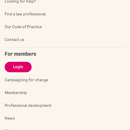
Looking for help?
Find a law professional
Our Code of Practice
Contact us
For members
Login
Campaigning for change
Membership
Professional development
News