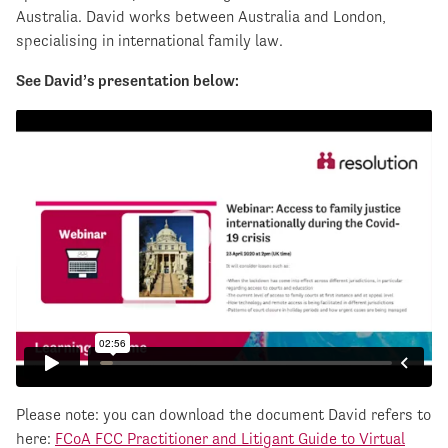
Australia. David works between Australia and London,
specialising in international family law.
See David’s presentation below:
Please note: you can download the document David refers to
here:
FCoA FCC Practitioner and Litigant Guide to Virtual