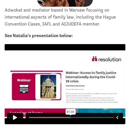
Adwokat and mediator based in Warsaw focusing on
international aspects of family law, including the Hague
Convention Cases, IAFL and AIJUDEFA member.
See Natalia’s presentation below: