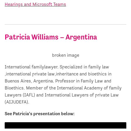
Hearings and Microsoft Teams
Patricia Williams – Argentina
International familylawyer. Specialized in family law
,international private law,inheritance and bioethics in
Buenos Aires, Argentina. Professor in Family Law and
Bioethics. Member of the International Academy of family
Lawyers (IAFL) and International Lawyers of private Law
(AIJUDEFA).
See Patricia’s presentation below: