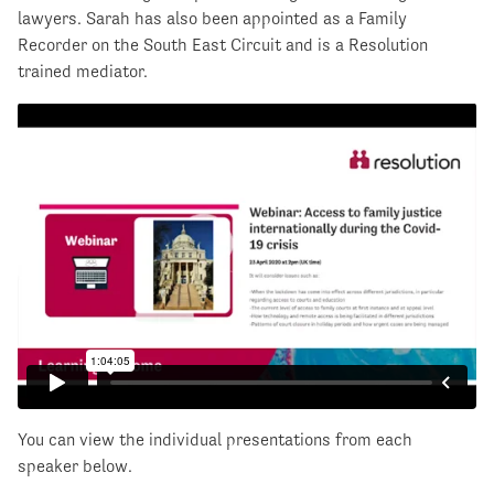
lawyers. Sarah has also been appointed as a Family
Recorder on the South East Circuit and is a Resolution
trained mediator.
You can view the individual presentations from each
speaker below.