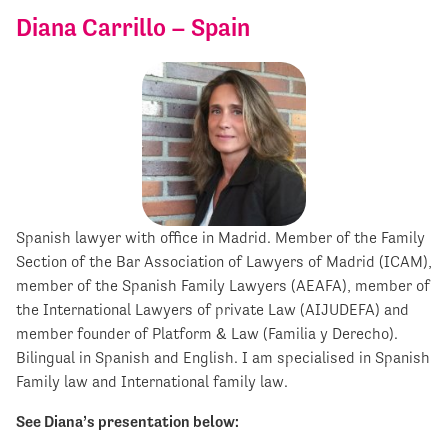
Diana Carrillo – Spain
Spanish lawyer with office in Madrid. Member of the Family
Section of the Bar Association of Lawyers of Madrid (ICAM),
member of the Spanish Family Lawyers (AEAFA), member of
the International Lawyers of private Law (AIJUDEFA) and
member founder of Platform & Law (Familia y Derecho).
Bilingual in Spanish and English. I am specialised in Spanish
Family law and International family law.
See Diana’s presentation below: