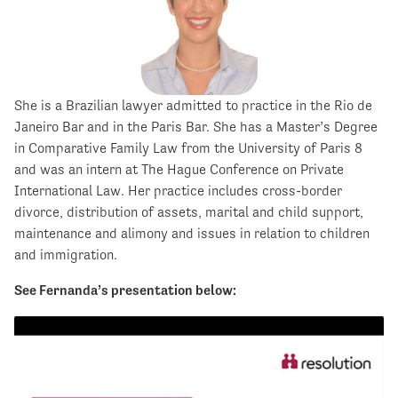
She is a Brazilian lawyer admitted to practice in the Rio de
Janeiro Bar and in the Paris Bar. She has a Master’s Degree
in Comparative Family Law from the University of Paris 8
and was an intern at The Hague Conference on Private
International Law. Her practice includes cross-border
divorce, distribution of assets, marital and child support,
maintenance and alimony and issues in relation to children
and immigration.
See Fernanda’s presentation below: