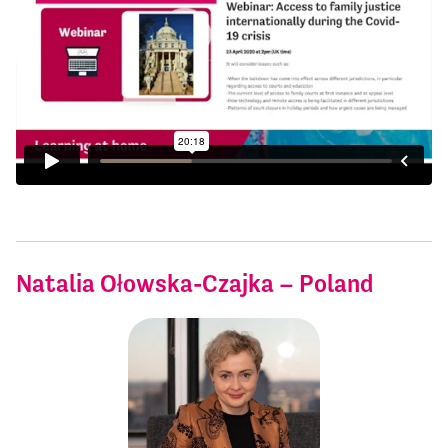
Natalia Ołowska-Czajka – Poland