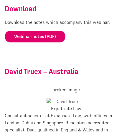
Download
Download the notes which accompany this webinar.
Webinar notes (PDF)
David Truex – Australia
Consultant solicitor at Expatriate Law, with offices in
London, Dubai and Singapore. Resolution accredited
specialist. Dual-qualified in England & Wales and in