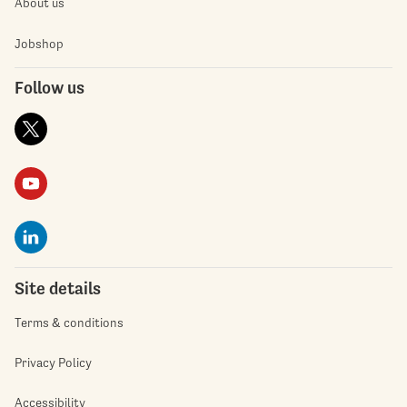
About us
Jobshop
Follow us
Site details
Terms & conditions
Privacy Policy
Accessibility