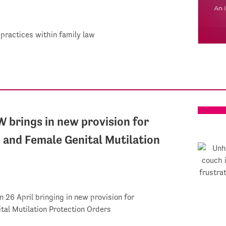
 practices within family law
W brings in new provision for
and Female Genital Mutilation
n 26 April bringing in new provision for
al Mutilation Protection Orders