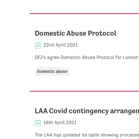
Domestic Abuse Protocol
22nd April 2021
DFJ's agree Domestic Abuse Protocol for London
domestic abuse
LAA Covid contingency arrangem
19th April 2021
The LAA has updated its table showing processes