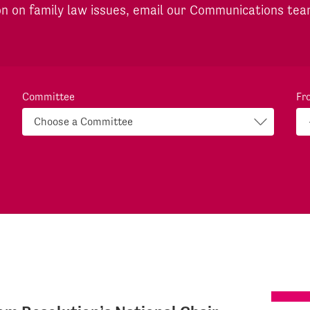
on on family law issues, email our Communications te
Committee
Fr