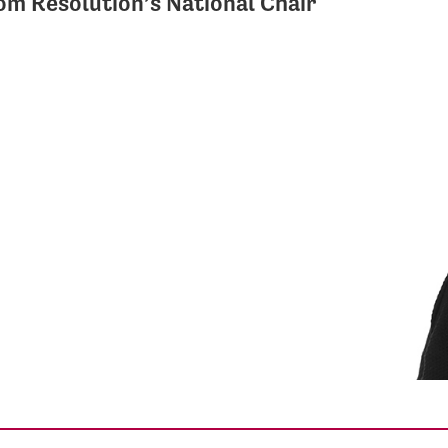
m Resolution’s National Chair