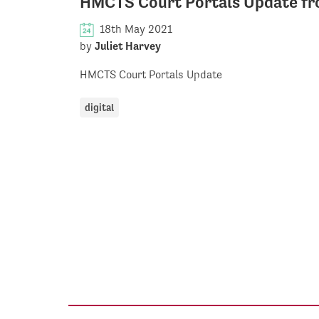
HMCTS Court Portals Update fro
18th May 2021
by
Juliet Harvey
HMCTS Court Portals Update
digital