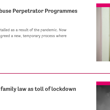
 Abuse Perpetrator Programmes
alled as a result of the pandemic. Now
 agreed a new, temporary process where
family law as toll of lockdown