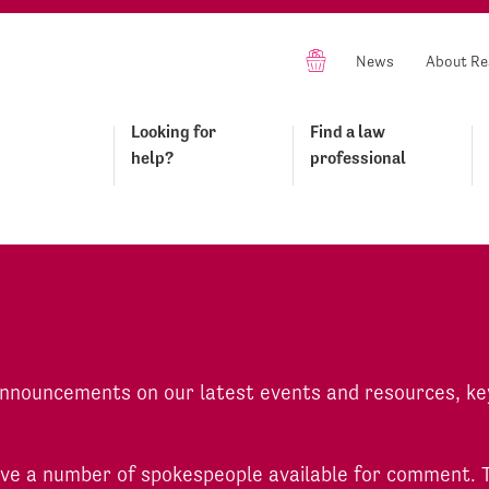
News
About Re
Looking for
Find a law
help?
professional
 announcements on our latest events and resources, ke
have a number of spokespeople available for comment. 