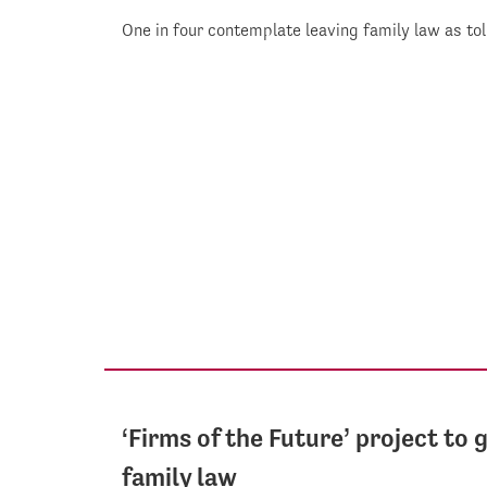
One in four contemplate leaving family law as to
‘Firms of the Future’ project to 
family law