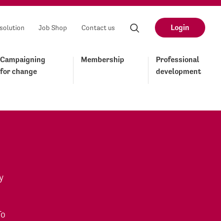
Login
solution
Job Shop
Contact us
Campaigning
Membership
Professional
for change
development
y
To