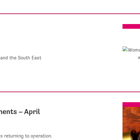
 and the South East
ents – April
 returning to operation.