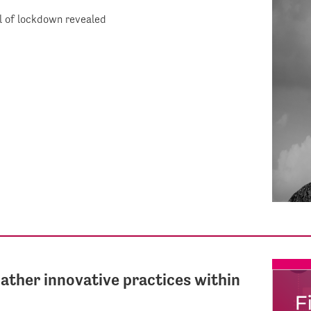
ll of lockdown revealed
gather innovative practices within