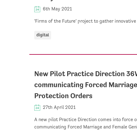
6th May 2021
'Firms of the Future' project to gather innovative
digital
New Pilot Practice Direction 36
communicating Forced Marriage 
Protection Orders
27th April 2021
A new pilot Practice Direction comes into force o
communicating Forced Marriage and Female Genit