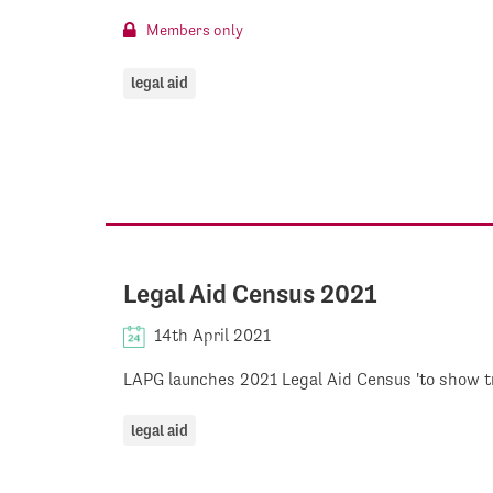
Members only
legal aid
Legal Aid Census 2021
14th April 2021
LAPG launches 2021 Legal Aid Census 'to show true
legal aid