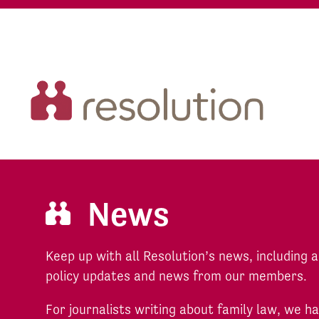
News
Keep up with all Resolution’s news, including
policy updates and news from our members.
For journalists writing about family law, we 