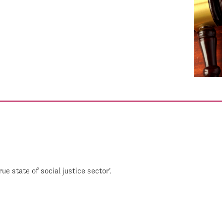
 state of social justice sector'.