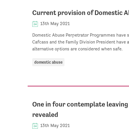
Current provision of Domestic
13th May 2021
Domestic Abuse Perpetrator Programmes have st
Cafcass and the Family Division President have
alternative options are considered when safe.
domestic abuse
One in four contemplate leaving 
revealed
13th May 2021