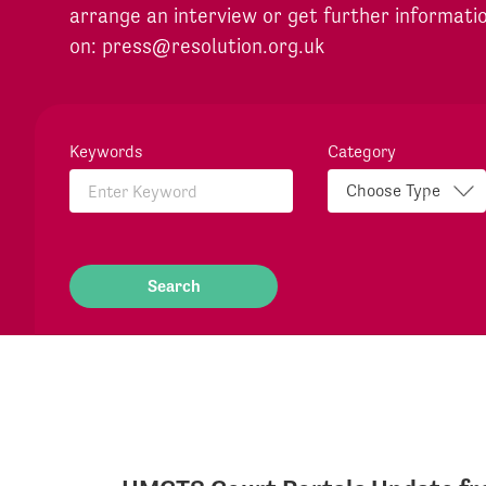
arrange an interview or get further informati
on:
press@resolution.org.uk
Keywords
Category