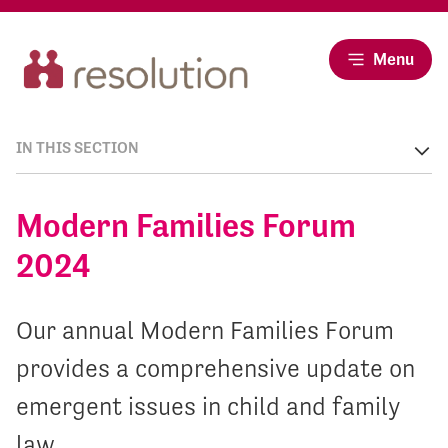
Menu
IN THIS SECTION
Modern Families Forum
2024
Our annual Modern Families Forum
provides a comprehensive update on
emergent issues in child and family
law.