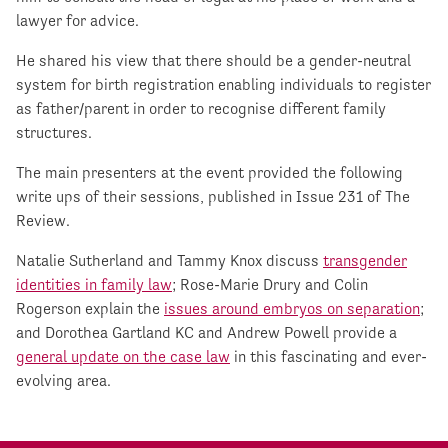
lawyer for advice.
He shared his view that there should be a gender-neutral
system for birth registration enabling individuals to register
as father/parent in order to recognise different family
structures.
The main presenters at the event provided the following
write ups of their sessions, published in Issue 231 of The
Review.
Natalie Sutherland and Tammy Knox discuss
transgender
identities in family law
; Rose-Marie Drury and Colin
Rogerson explain the
issues around embryos on separation
;
and Dorothea Gartland KC and Andrew Powell provide a
general update on the case law
in this fascinating and ever-
evolving area.