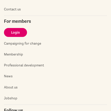
Contact us
For members
Login
Campaigning for change
Membership
Professional development
News
About us
Jobshop
Follow us