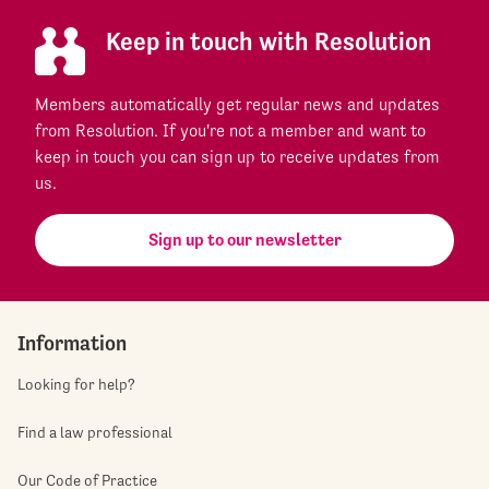
Keep in touch with Resolution
Members automatically get regular news and updates
from Resolution. If you're not a member and want to
keep in touch you can sign up to receive updates from
us.
Sign up to our newsletter
Information
Looking for help?
Find a law professional
Our Code of Practice