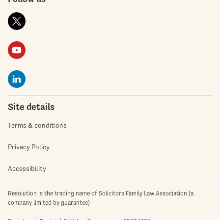
Site details
Terms & conditions
Privacy Policy
Accessibility
Resolution is the trading name of Solicitors Family Law Association (a
company limited by guarantee)