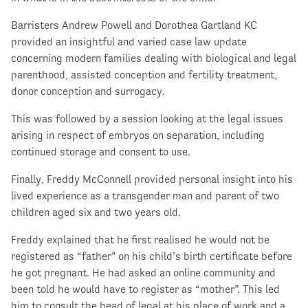
Barristers Andrew Powell and Dorothea Gartland KC
provided an insightful and varied case law update
concerning modern families dealing with biological and legal
parenthood, assisted conception and fertility treatment,
donor conception and surrogacy.
This was followed by a session looking at the legal issues
arising in respect of embryos on separation, including
continued storage and consent to use.
Finally, Freddy McConnell provided personal insight into his
lived experience as a transgender man and parent of two
children aged six and two years old.
Freddy explained that he first realised he would not be
registered as “father” on his child’s birth certificate before
he got pregnant. He had asked an online community and
been told he would have to register as “mother”. This led
him to consult the head of legal at his place of work and a