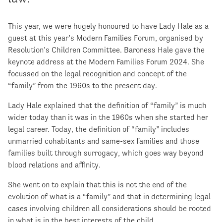
This year, we were hugely honoured to have Lady Hale as a
guest at this year’s Modern Families Forum, organised by
Resolution’s Children Committee. Baroness Hale gave the
keynote address at the Modern Families Forum 2024. She
focussed on the legal recognition and concept of the
“family” from the 1960s to the present day.
Lady Hale explained that the definition of “family” is much
wider today than it was in the 1960s when she started her
legal career. Today, the definition of “family” includes
unmarried cohabitants and same-sex families and those
families built through surrogacy, which goes way beyond
blood relations and affinity.
She went on to explain that this is not the end of the
evolution of what is a “family” and that in determining legal
cases involving children all considerations should be rooted
in what is in the best interests of the child.