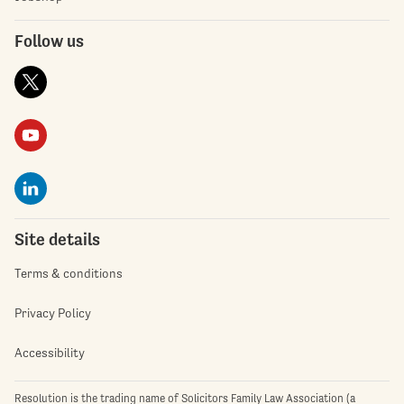
Follow us
Site details
Terms & conditions
Privacy Policy
Accessibility
Resolution is the trading name of Solicitors Family Law Association (a