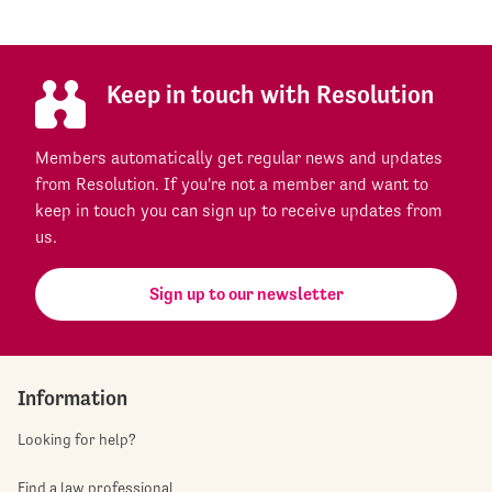
Keep in touch with Resolution
Members automatically get regular news and updates
from Resolution. If you're not a member and want to
keep in touch you can sign up to receive updates from
us.
Sign up to our newsletter
Information
Looking for help?
Find a law professional