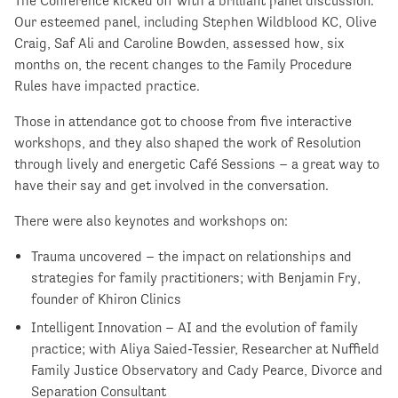
The Conference kicked off with a brilliant panel discussion.
Our esteemed panel, including Stephen Wildblood KC, Olive
Craig, Saf Ali and Caroline Bowden, assessed how, six
months on, the recent changes to the Family Procedure
Rules have impacted practice.
Those in attendance got to choose from five interactive
workshops, and they also shaped the work of Resolution
through lively and energetic Café Sessions – a great way to
have their say and get involved in the conversation.
There were also keynotes and workshops on:
Trauma uncovered – the impact on relationships and
strategies for family practitioners; with Benjamin Fry,
founder of Khiron Clinics
Intelligent Innovation – AI and the evolution of family
practice; with Aliya Saied-Tessier, Researcher at Nuffield
Family Justice Observatory and Cady Pearce, Divorce and
Separation Consultant