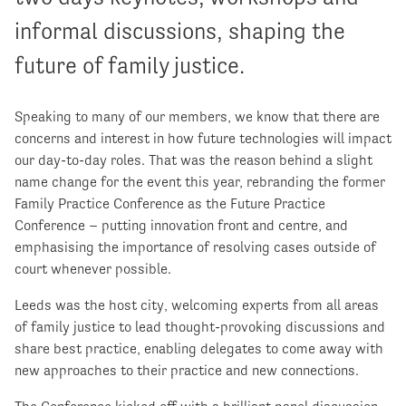
informal discussions, shaping the
future of family justice.
Speaking to many of our members, we know that there are
concerns and interest in how future technologies will impact
our day-to-day roles. That was the reason behind a slight
name change for the event this year, rebranding the former
Family Practice Conference as the Future Practice
Conference – putting innovation front and centre, and
emphasising the importance of resolving cases outside of
court whenever possible.
Leeds was the host city, welcoming experts from all areas
of family justice to lead thought-provoking discussions and
share best practice, enabling delegates to come away with
new approaches to their practice and new connections.