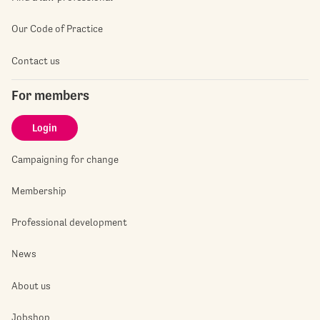
Our Code of Practice
Contact us
For members
Login
Campaigning for change
Membership
Professional development
News
About us
Jobshop