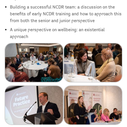
Building a successful NCDR team: a discussion on the
benefits of early NCDR training and how to approach this
from both the senior and junior perspective
A unique perspective on wellbeing: an existential
approach