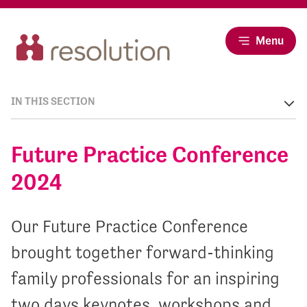
Menu
IN THIS SECTION
Future Practice Conference
2024
Our Future Practice Conference
brought together forward-thinking
family professionals for an inspiring
two days keynotes, workshops and