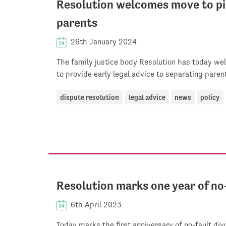
Resolution welcomes move to pil
parents
26th January 2024
The family justice body Resolution has today w
to provide early legal advice to separating paren
dispute resolution
legal advice
news
policy
Resolution marks one year of no
6th April 2023
Today marks the first anniversary of no-fault div