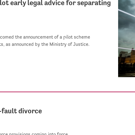
ot early legal advice for separating
elcomed the announcement of a pilot scheme
ts, as announced by the Ministry of Justice.
-fault divorce
orce provisions coming into force.