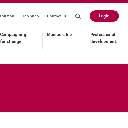
Login
solution
Job Shop
Contact us
Campaigning
Membership
Professional
for change
development