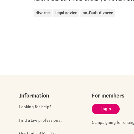
divorce
legal advice
no-fault divorce
Information
For members
Looking for help?
Login
Find a law professional
Campaigning for chan
Our Code of Practice