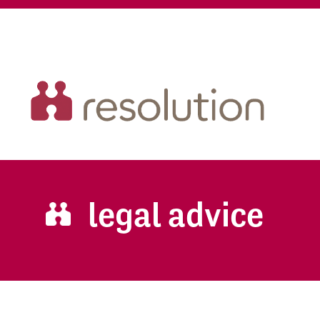
legal advice