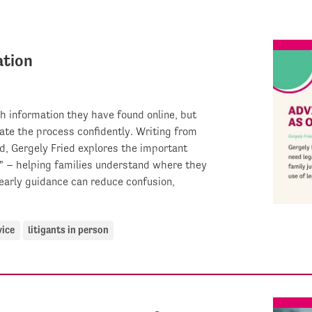
ation
h information they have found online, but
ate the process confidently. Writing from
d, Gergely Fried explores the important
n" – helping families understand where they
early guidance can reduce confusion,
vice
litigants in person