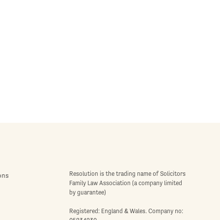
Resolution is the trading name of Solicitors
ons
Family Law Association (a company limited
by guarantee)
Registered: England & Wales. Company no: