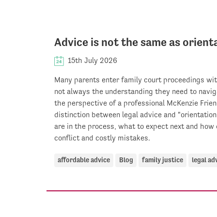
Advice is not the same as orient
15th July 2026
Many parents enter family court proceedings wit
not always the understanding they need to navig
the perspective of a professional McKenzie Frien
distinction between legal advice and "orientatio
are in the process, what to expect next and how 
conflict and costly mistakes.
affordable advice
Blog
family justice
legal ad