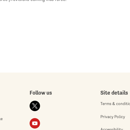
Follow us
Site details
Terms & conditi
Privacy Policy
ge
Accessibility