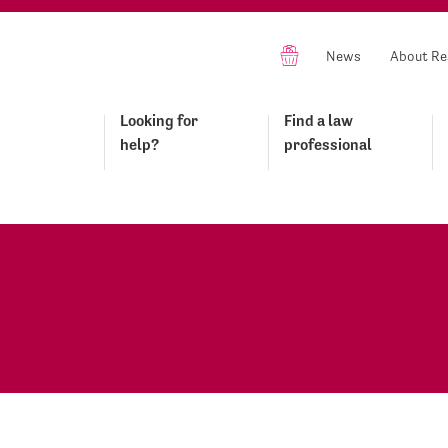
News
About Re
Looking for
Find a law
help?
professional