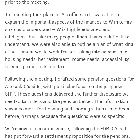
prior to the meeting.
The meeting took place at A’s office and I was able to
explain the important aspects of the finances to W in terms
she could understand – W is highly educated and
intelligent, but, like many people, finds finances difficult to
understand. We were also able to outline a plan of what kind
of settlement would work for her, taking into account her
housing needs, her retirement income needs, accessibility
to emergency funds and tax.
Following the meeting, I drafted some pension questions for
A to ask C’s side, with particular focus on the property
SIPP. These questions delivered the further disclosure we
needed to understand the pension better. The information
was also more forthcoming and thorough than it had been
before, perhaps because the questions were so specific.
We’re now in a position where, following the FDR, C’s side
has put forward a settlement proposition for the pensions,