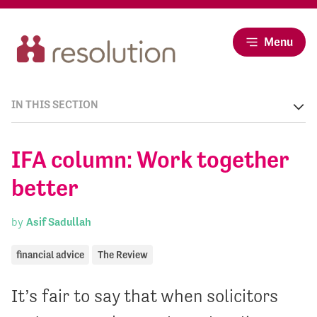
Menu
IN THIS SECTION
IFA column: Work together
better
by
Asif Sadullah
financial advice
The Review
It’s fair to say that when solicitors