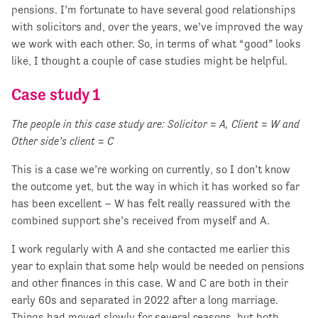
pensions. I’m fortunate to have several good relationships
with solicitors and, over the years, we’ve improved the way
we work with each other. So, in terms of what “good” looks
like, I thought a couple of case studies might be helpful.
Case study 1
The people in this case study are: Solicitor = A, Client = W and
Other side’s client = C
This is a case we’re working on currently, so I don’t know
the outcome yet, but the way in which it has worked so far
has been excellent – W has felt really reassured with the
combined support she’s received from myself and A.
I work regularly with A and she contacted me earlier this
year to explain that some help would be needed on pensions
and other finances in this case. W and C are both in their
early 60s and separated in 2022 after a long marriage.
Things had moved slowly for several reasons, but both