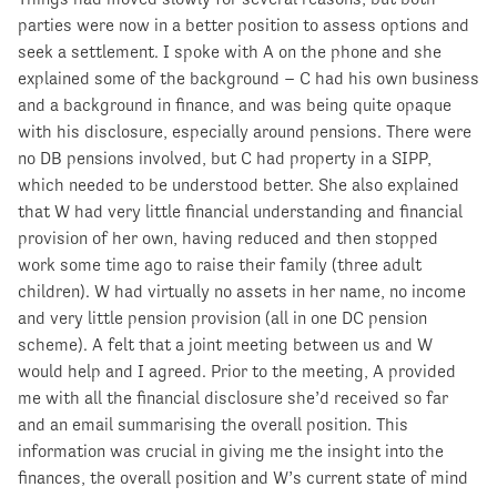
parties were now in a better position to assess options and
seek a settlement. I spoke with A on the phone and she
explained some of the background – C had his own business
and a background in finance, and was being quite opaque
with his disclosure, especially around pensions. There were
no DB pensions involved, but C had property in a SIPP,
which needed to be understood better. She also explained
that W had very little financial understanding and financial
provision of her own, having reduced and then stopped
work some time ago to raise their family (three adult
children). W had virtually no assets in her name, no income
and very little pension provision (all in one DC pension
scheme). A felt that a joint meeting between us and W
would help and I agreed. Prior to the meeting, A provided
me with all the financial disclosure she’d received so far
and an email summarising the overall position. This
information was crucial in giving me the insight into the
finances, the overall position and W’s current state of mind