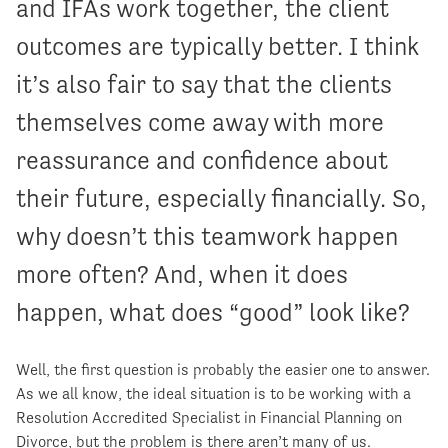
and IFAs work together, the client
outcomes are typically better. I think
it’s also fair to say that the clients
themselves come away with more
reassurance and confidence about
their future, especially financially. So,
why doesn’t this teamwork happen
more often? And, when it does
happen, what does “good” look like?
Well, the first question is probably the easier one to answer.
As we all know, the ideal situation is to be working with a
Resolution Accredited Specialist in Financial Planning on
Divorce, but the problem is there aren’t many of us.