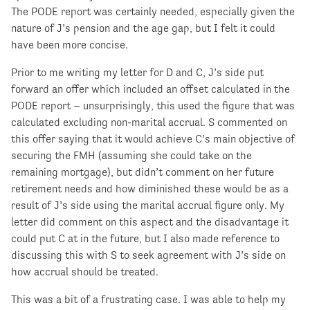
The PODE report was certainly needed, especially given the
nature of J’s pension and the age gap, but I felt it could
have been more concise.
Prior to me writing my letter for D and C, J’s side put
forward an offer which included an offset calculated in the
PODE report – unsurprisingly, this used the figure that was
calculated excluding non-marital accrual. S commented on
this offer saying that it would achieve C’s main objective of
securing the FMH (assuming she could take on the
remaining mortgage), but didn’t comment on her future
retirement needs and how diminished these would be as a
result of J’s side using the marital accrual figure only. My
letter did comment on this aspect and the disadvantage it
could put C at in the future, but I also made reference to
discussing this with S to seek agreement with J’s side on
how accrual should be treated.
This was a bit of a frustrating case. I was able to help my