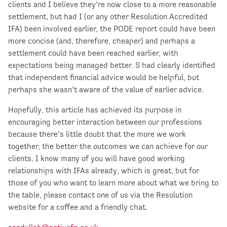
clients and I believe they’re now close to a more reasonable
settlement, but had I (or any other Resolution Accredited
IFA) been involved earlier, the PODE report could have been
more concise (and, therefore, cheaper) and perhaps a
settlement could have been reached earlier, with
expectations being managed better. S had clearly identified
that independent financial advice would be helpful, but
perhaps she wasn’t aware of the value of earlier advice.
Hopefully, this article has achieved its purpose in
encouraging better interaction between our professions
because there’s little doubt that the more we work
together, the better the outcomes we can achieve for our
clients. I know many of you will have good working
relationships with IFAs already, which is great, but for
those of you who want to learn more about what we bring to
the table, please contact one of us via the Resolution
website for a coffee and a friendly chat.