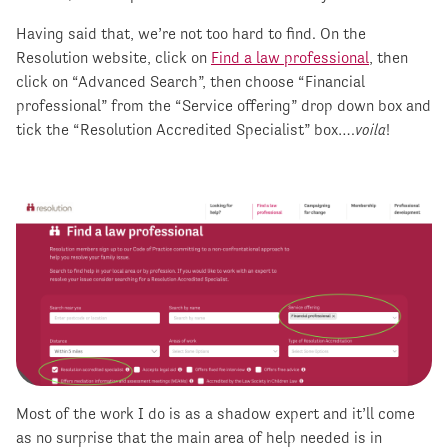
Having said that, we’re not too hard to find. On the
Resolution website, click on
Find a law professional
, then
click on “Advanced Search”, then choose “Financial
professional” from the “Service offering” drop down box and
tick the “Resolution Accredited Specialist” box….
voila
!
Most of the work I do is as a shadow expert and it’ll come
as no surprise that the main area of help needed is in