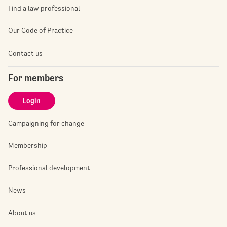
Find a law professional
Our Code of Practice
Contact us
For members
Login
Campaigning for change
Membership
Professional development
News
About us