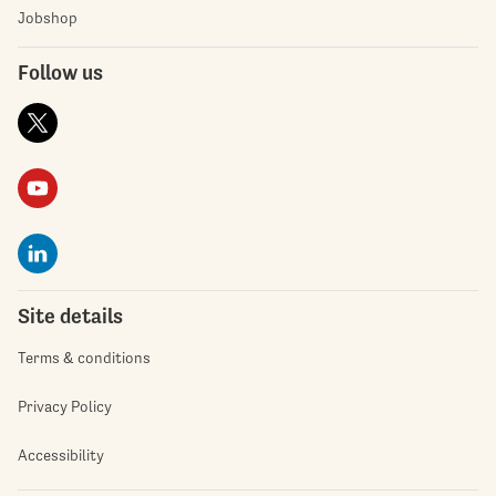
Jobshop
Follow us
Site details
Terms & conditions
Privacy Policy
Accessibility