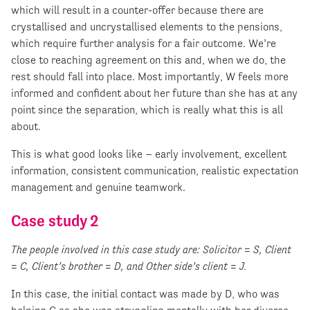
which will result in a counter-offer because there are
crystallised and uncrystallised elements to the pensions,
which require further analysis for a fair outcome. We’re
close to reaching agreement on this and, when we do, the
rest should fall into place. Most importantly, W feels more
informed and confident about her future than she has at any
point since the separation, which is really what this is all
about.
This is what good looks like – early involvement, excellent
information, consistent communication, realistic expectation
management and genuine teamwork.
Case study 2
The people involved in this case study are: Solicitor = S, Client
= C, Client’s brother = D, and Other side’s client = J.
In this case, the initial contact was made by D, who was