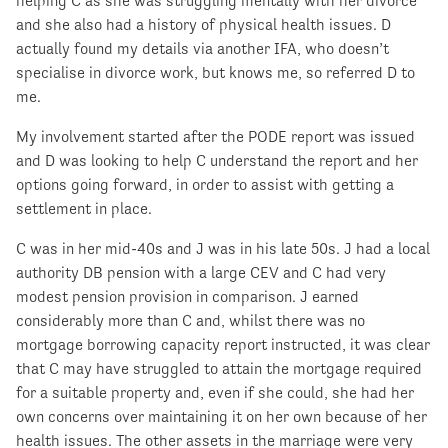
helping C as she was struggling mentally with her divorce
and she also had a history of physical health issues. D
actually found my details via another IFA, who doesn’t
specialise in divorce work, but knows me, so referred D to
me.
My involvement started after the PODE report was issued
and D was looking to help C understand the report and her
options going forward, in order to assist with getting a
settlement in place.
C was in her mid-40s and J was in his late 50s. J had a local
authority DB pension with a large CEV and C had very
modest pension provision in comparison. J earned
considerably more than C and, whilst there was no
mortgage borrowing capacity report instructed, it was clear
that C may have struggled to attain the mortgage required
for a suitable property and, even if she could, she had her
own concerns over maintaining it on her own because of her
health issues. The other assets in the marriage were very