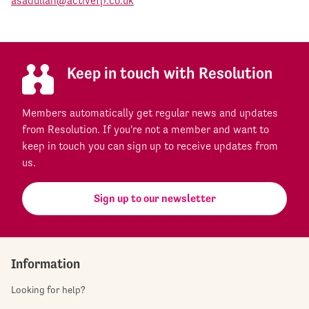
asadullah@activefp.co.uk
Keep in touch with Resolution
Members automatically get regular news and updates
from Resolution. If you're not a member and want to
keep in touch you can sign up to receive updates from
us.
Sign up to our newsletter
Information
Looking for help?