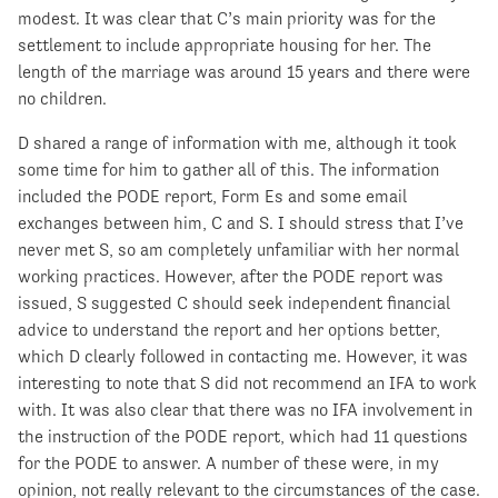
modest. It was clear that C’s main priority was for the
settlement to include appropriate housing for her. The
length of the marriage was around 15 years and there were
no children.
D shared a range of information with me, although it took
some time for him to gather all of this. The information
included the PODE report, Form Es and some email
exchanges between him, C and S. I should stress that I’ve
never met S, so am completely unfamiliar with her normal
working practices. However, after the PODE report was
issued, S suggested C should seek independent financial
advice to understand the report and her options better,
which D clearly followed in contacting me. However, it was
interesting to note that S did not recommend an IFA to work
with. It was also clear that there was no IFA involvement in
the instruction of the PODE report, which had 11 questions
for the PODE to answer. A number of these were, in my
opinion, not really relevant to the circumstances of the case.