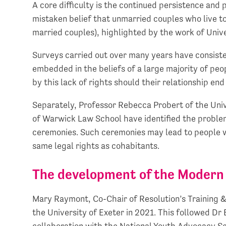
A core difficulty is the continued persistence an
mistaken belief that unmarried couples who live t
married couples), highlighted by the work of Univ
Surveys carried out over many years have consis
embedded in the beliefs of a large majority of peo
by this lack of rights should their relationship en
Separately, Professor Rebecca Probert of the Uni
of Warwick Law School have identified the proble
ceremonies. Such ceremonies may lead to people wr
same legal rights as cohabitants.
The development of the Modern 
Mary Raymont, Co-Chair of Resolution’s Training
the University of Exeter in 2021. This followed Dr 
collaboration with the National Youth Advocacy Se