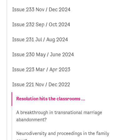
Issue 233 Nov / Dec 2024
Issue 232 Sep / Oct 2024
Issue 231 Jul / Aug 2024
Issue 230 May / June 2024
Issue 223 Mar / Apr 2023
Issue 221 Nov / Dec 2022
Resolution hits the classrooms …
A breakthrough in transnational marriage
abandonment?
Neurodiversity and proceedings in the family