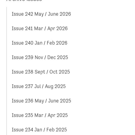
Issue 242 May / June 2026
Issue 241 Mar / Apr 2026
Issue 240 Jan / Feb 2026
Issue 239 Nov / Dec 2025
Issue 238 Sept / Oct 2025
Issue 237 Jul / Aug 2025
Issue 236 May / June 2025
Issue 235 Mar / Apr 2025
Issue 234 Jan / Feb 2025