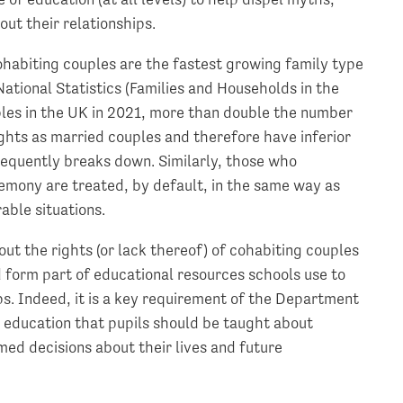
ut their relationships.
ohabiting couples are the fastest growing family type
National Statistics (Families and Households in the
ples in the UK in 2021, more than double the number
ghts as married couples and therefore have inferior
sequently breaks down. Similarly, those who
eremony are treated, by default, in the same way as
able situations.
ut the rights (or lack thereof) of cohabiting couples
 form part of educational resources schools use to
s. Indeed, it is a key requirement of the Department
p education that pupils should be taught about
med decisions about their lives and future