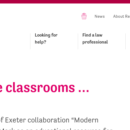
News
About Re
Looking for
Find a law
help?
professional
he classrooms …
of Exeter collaboration “Modern