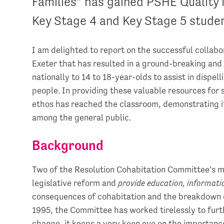
Families” has gained PSHE Quality 
Key Stage 4 and Key Stage 5 stude
I am delighted to report on the successful collab
Exeter that has resulted in a ground-breaking and
nationally to 14 to 18-year-olds to assist in dis
people. In providing these valuable resources for sc
ethos has reached the classroom, demonstrating i
among the general public.
Background
Two of the Resolution Cohabitation Committee’s m
legislative reform and
provide education, informat
consequences of cohabitation and the breakdown of
1995, the Committee has worked tirelessly to furt
change, it keeps a very keen eye on the importance 