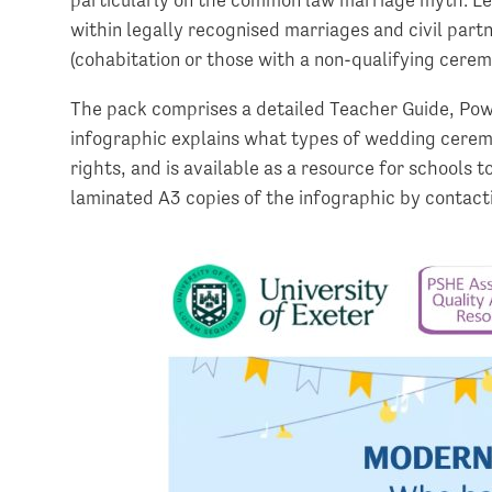
within legally recognised marriages and civil part
(cohabitation or those with a non-qualifying cerem
The pack comprises a detailed Teacher Guide, Po
infographic explains what types of wedding ceremon
rights, and is available as a resource for schools 
laminated A3 copies of the infographic by contac