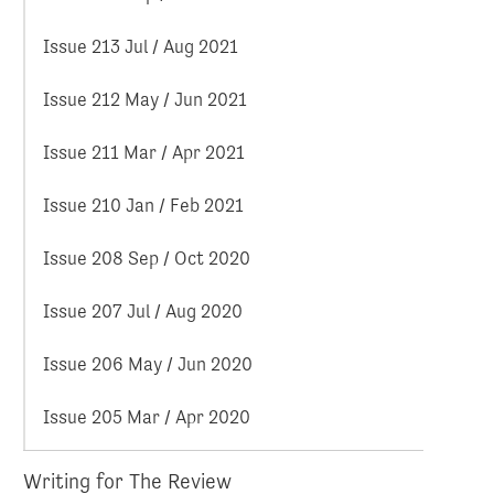
Issue 213 Jul / Aug 2021
Issue 212 May / Jun 2021
Issue 211 Mar / Apr 2021
Issue 210 Jan / Feb 2021
Issue 208 Sep / Oct 2020
Issue 207 Jul / Aug 2020
Issue 206 May / Jun 2020
Issue 205 Mar / Apr 2020
Writing for The Review