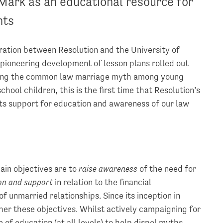
Mark as an educational resource for
nts
oration between Resolution and the University of
 pioneering development of lesson plans rolled out
pelling the common law marriage myth among young
hool children, this is the first time that Resolution’s
ts support for education and awareness of our law
ain objectives are to
raise awareness
of the need for
ion and support
in relation to the financial
 unmarried relationships. Since its inception in
her these objectives. Whilst actively campaigning for
of education (at all levels) to help dispel myths,