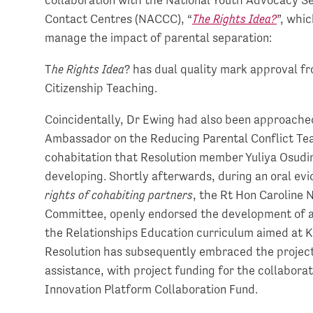
Contact Centres (NACCC), “
The Rights Idea?
”, whi
manage the impact of parental separation:
T
he Rights Idea
? has dual quality mark approval f
Citizenship Teaching.
Coincidentally, Dr Ewing had also been approache
Ambassador on the Reducing Parental Conflict Tea
cohabitation that Resolution member Yuliya Osudin
developing. Shortly afterwards, during an oral evi
rights of cohabiting partners
, the Rt Hon Caroline 
Committee, openly endorsed the development of a 
the Relationships Education curriculum aimed at K
Resolution has subsequently embraced the project 
assistance, with project funding for the collabora
Innovation Platform Collaboration Fund.