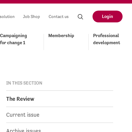
Login
solution
Job Shop
Contact us
Campaigning
Membership
Professional
for change 1
development
IN THIS SECTION
The Review
Current issue
Archive issues