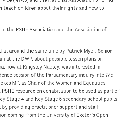
ch teach children about their rights and how to
rom the PSHE Association and the Association of
d at around the same time by Patrick Myer, Senior
m at the DWP, about possible lesson plans on
a, now at Kingsley Napley, was interested in
dence session of the Parliamentary inquiry into
The
Nokes MP, as Chair of the Women and Equalities
PSHE resource on cohabitation to be used as part of
ey Stage 4 and Key Stage 5 secondary school pupils.
by providing practitioner support and staff
tion coming from the University of Exeter’s Open