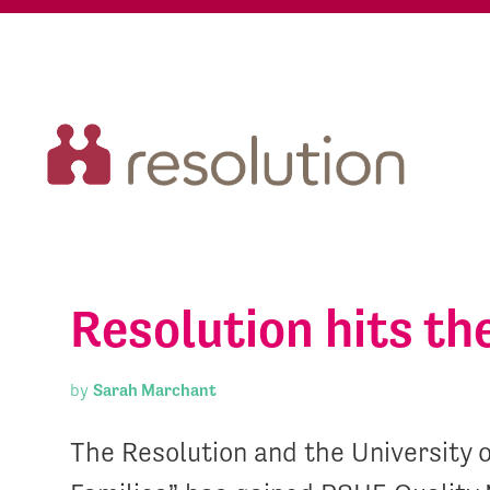
Resolution hits t
by
Sarah Marchant
The Resolution and the University 