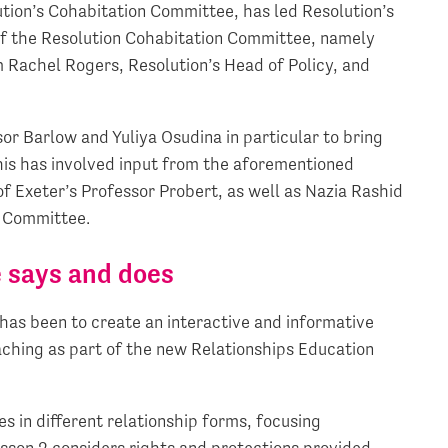
ution’s Cohabitation Committee, has led Resolution’s
of the Resolution Cohabitation Committee, namely
 Rachel Rogers, Resolution’s Head of Policy, and
r Barlow and Yuliya Osudina in particular to bring
 this has involved input from the aforementioned
 Exeter’s Professor Probert, as well as Nazia Rashid
n Committee.
 says and does
as been to create an interactive and informative
aching as part of the new Relationships Education
es in different relationship forms, focusing
sson 2 considers rights and protections provided