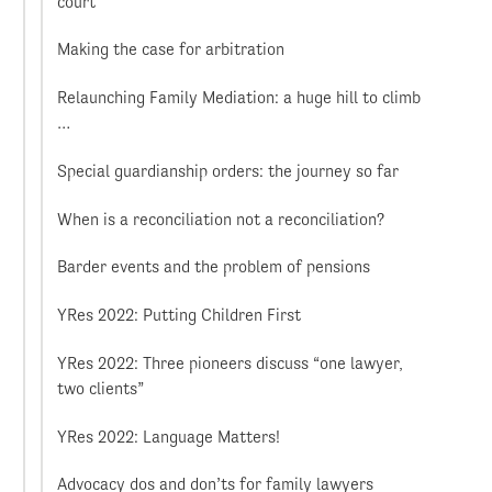
court
Making the case for arbitration
Relaunching Family Mediation: a huge hill to climb
…
Special guardianship orders: the journey so far
When is a reconciliation not a reconciliation?
Barder events and the problem of pensions
YRes 2022: Putting Children First
YRes 2022: Three pioneers discuss “one lawyer,
two clients”
YRes 2022: Language Matters!
Advocacy dos and don’ts for family lawyers