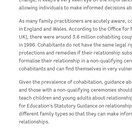
allowing individuals to make informed decisions abo
As many family practitioners are acutely aware, c
in England and Wales. According to the Office for 
UK), there were around 3.6 million cohabiting cou
in 1996. Cohabitants do not have the same legal ri
protections and remedies if their relationship sub
formalise their relationship in a non-qualifying c
cohabitants and can find themselves in very vulner
Given the prevalence of cohabitation, guidance abo
and those with a non-qualifying ceremonies should
teach children and young adults about relationship
for Education’s Statutory Guidance on relationshi
different family types so that they can make infor
relationships.