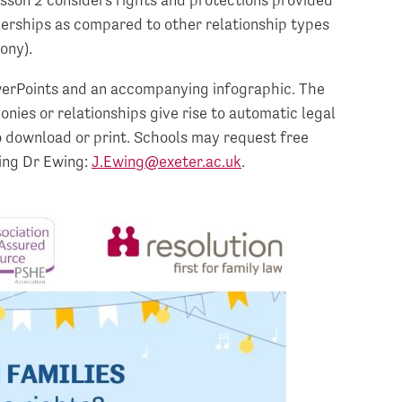
nerships as compared to other relationship types
ony).
werPoints and an accompanying infographic. The
ies or relationships give rise to automatic legal
to download or print. Schools may request free
ting Dr Ewing:
J.Ewing@exeter.ac.uk
.