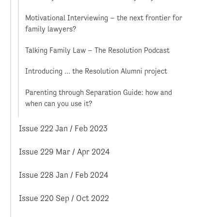
Motivational Interviewing – the next frontier for
family lawyers?
Talking Family Law – The Resolution Podcast
Introducing … the Resolution Alumni project
Parenting through Separation Guide: how and
when can you use it?
Issue 222 Jan / Feb 2023
Issue 229 Mar / Apr 2024
Issue 228 Jan / Feb 2024
Issue 220 Sep / Oct 2022