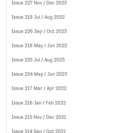
Issue 227 Nov / Dec 2023
Issue 219 Jul / Aug 2022
Issue 226 Sep / Oct 2023
Issue 218 May / Jun 2022
Issue 225 Jul / Aug 2023
Issue 224 May / Jun 2023
Issue 217 Mar / Apr 2022
Issue 216 Jan / Feb 2022
Issue 215 Nov / Dec 2021
Issue 214 Sep / Oct 2021