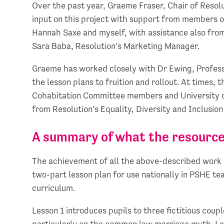
Over the past year, Graeme Fraser, Chair of Resol
input on this project with support from members 
Hannah Saxe and myself, with assistance also from
Sara Baba, Resolution’s Marketing Manager.
Graeme has worked closely with Dr Ewing, Professo
the lesson plans to fruition and rollout. At times,
Cohabitation Committee members and University of
from Resolution’s Equality, Diversity and Inclusio
A summary of what the resource
The achievement of all the above-described work h
two-part lesson plan for use nationally in PSHE te
curriculum.
Lesson 1 introduces pupils to three fictitious coupl
particularly on the common law marriage myth. Le