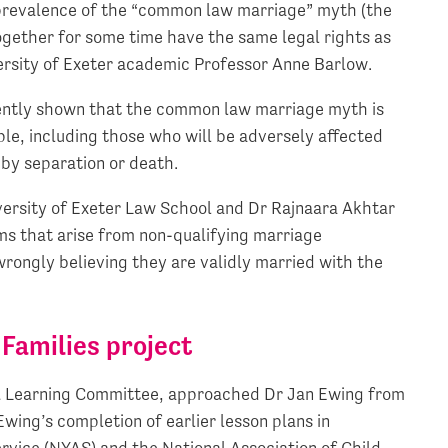
d prevalence of the “common law marriage” myth (the
ogether for some time have the same legal rights as
ersity of Exeter academic Professor Anne Barlow.
tently shown that the common law marriage myth is
ple, including those who will be adversely affected
d by separation or death.
versity of Exeter Law School and Dr Rajnaara Akhtar
ms that arise from non-qualifying marriage
ongly believing they are validly married with the
Families project
 & Learning Committee, approached Dr Jan Ewing from
Ewing’s completion of earlier lesson plans in
rvice (NYAS) and the National Association of Child