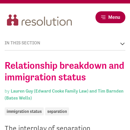
Menu
IN THIS SECTION
Relationship breakdown and
immigration status
by
Lauren Guy (Edward Cooke Family Law) and Tim Barnden
(Bates Wells)
immigration status
separation
The interplay of separation