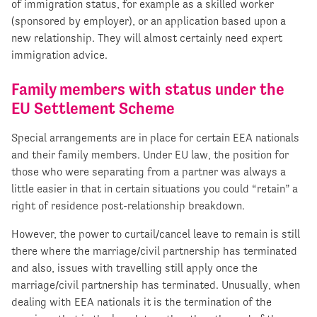
of immigration status, for example as a skilled worker
(sponsored by employer), or an application based upon a
new relationship. They will almost certainly need expert
immigration advice.
Family members with status under the
EU Settlement Scheme
Special arrangements are in place for certain EEA nationals
and their family members. Under EU law, the position for
those who were separating from a partner was always a
little easier in that in certain situations you could “retain” a
right of residence post-relationship breakdown.
However, the power to curtail/cancel leave to remain is still
there where the marriage/civil partnership has terminated
and also, issues with travelling still apply once the
marriage/civil partnership has terminated. Unusually, when
dealing with EEA nationals it is the termination of the