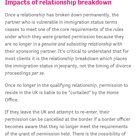
Impacts of relationship breakdown
Once a relationship has broken down permanently, the
partner who is vulnerable in immigration status terms
ceases to meet one of the core requirements of the rules
under which they were granted permission because they
are no longer in a
genuine and subsisting relationship
with
their sponsoring partner. It’s critical to understand that for
most clients it is the relationship breakdown which places
the immigration status in jeopardy, not the timing of divorce
proceedings
per se
.
Once no longer in the qualifying relationship, permission to
reside in the UK is liable to be “curtailed” by the Home
Office.
If they leave the UK and attempt to re-enter, their
permission can be cancelled at the border if a border officer
becomes aware that they no longer meet the requirements
of the grant of permission held. There is the possibility of