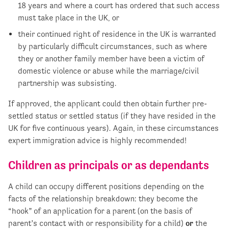
18 years and where a court has ordered that such access
must take place in the UK, or
their continued right of residence in the UK is warranted
by particularly difficult circumstances, such as where
they or another family member have been a victim of
domestic violence or abuse while the marriage/civil
partnership was subsisting.
If approved, the applicant could then obtain further pre-
settled status or settled status (if they have resided in the
UK for five continuous years). Again, in these circumstances
expert immigration advice is highly recommended!
Children as principals or as dependants
A child can occupy different positions depending on the
facts of the relationship breakdown: they become the
“hook” of an application for a parent (on the basis of
parent’s contact with or responsibility for a child)
or
the