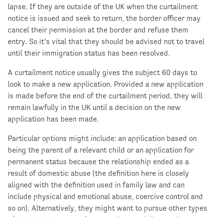
lapse. If they are outside of the UK when the curtailment
notice is issued and seek to return, the border officer may
cancel their permission at the border and refuse them
entry. So it’s vital that they should be advised not to travel
until their immigration status has been resolved.
A curtailment notice usually gives the subject 60 days to
look to make a new application. Provided a new application
is made before the end of the curtailment period, they will
remain lawfully in the UK until a decision on the new
application has been made.
Particular options might include: an application based on
being the parent of a relevant child or an application for
permanent status because the relationship ended as a
result of domestic abuse (the definition here is closely
aligned with the definition used in family law and can
include physical and emotional abuse, coercive control and
so on). Alternatively, they might want to pursue other types