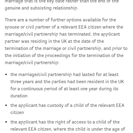
marriage that is the key date rather than the end of the
genuine and subsisting relationship.
There are a number of further options available for the
spouse or civil partner of a relevant EEA citizen where the
marriage/civil partnership has terminated, the applicant
partner was residing in the UK at the date of the
termination of the marriage or civil partnership, and prior to
the initiation of the proceedings for the termination of the
marriage/civil partnership:
the marriage/civil partnership had lasted for at least
three years and the parties had been resident in the UK
for a continuous period of at least one year during its
duration
the applicant has custody of a child of the relevant EEA
citizen
the applicant has the right of access to a child of the
relevant EEA citizen, where the child is under the age of