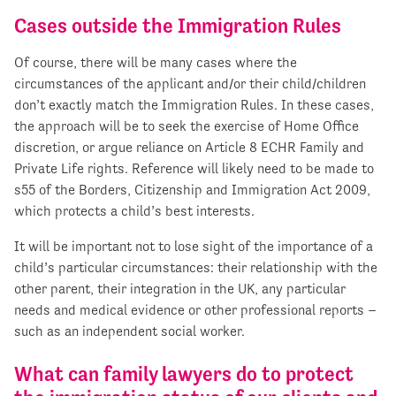
Cases outside the Immigration Rules
Of course, there will be many cases where the
circumstances of the applicant and/or their child/children
don’t exactly match the Immigration Rules. In these cases,
the approach will be to seek the exercise of Home Office
discretion, or argue reliance on Article 8 ECHR Family and
Private Life rights. Reference will likely need to be made to
s55 of the Borders, Citizenship and Immigration Act 2009,
which protects a child’s best interests.
It will be important not to lose sight of the importance of a
child’s particular circumstances: their relationship with the
other parent, their integration in the UK, any particular
needs and medical evidence or other professional reports –
such as an independent social worker.
What can family lawyers do to protect