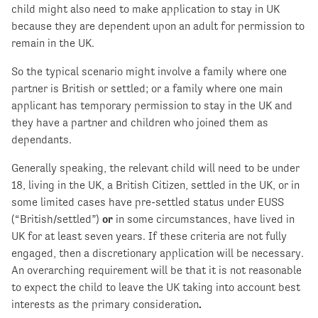
child might also need to make application to stay in UK
because they are dependent upon an adult for permission to
remain in the UK.
So the typical scenario might involve a family where one
partner is British or settled; or a family where one main
applicant has temporary permission to stay in the UK and
they have a partner and children who joined them as
dependants.
Generally speaking, the relevant child will need to be under
18, living in the UK, a British Citizen, settled in the UK, or in
some limited cases have pre-settled status under EUSS
(“British/settled”)
or
in some circumstances, have lived in
UK for at least seven years. If these criteria are not fully
engaged, then a discretionary application will be necessary.
An overarching requirement will be that it is not reasonable
to expect the child to leave the UK taking into account best
interests as the primary consideration
.