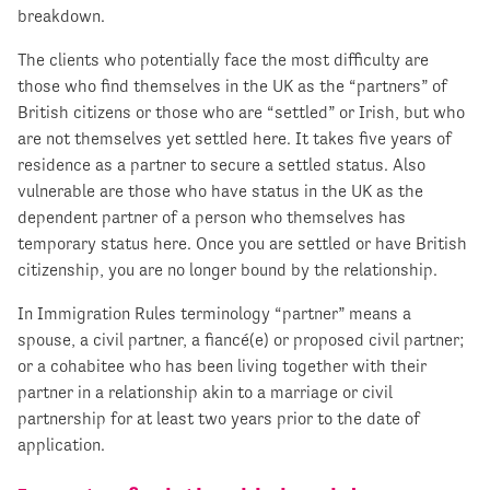
breakdown.
The clients who potentially face the most difficulty are
those who find themselves in the UK as the “partners” of
British citizens or those who are “settled” or Irish, but who
are not themselves yet settled here. It takes five years of
residence as a partner to secure a settled status. Also
vulnerable are those who have status in the UK as the
dependent partner of a person who themselves has
temporary status here. Once you are settled or have British
citizenship, you are no longer bound by the relationship.
In Immigration Rules terminology “partner” means a
spouse, a civil partner, a fiancé(e) or proposed civil partner;
or a cohabitee who has been living together with their
partner in a relationship akin to a marriage or civil
partnership for at least two years prior to the date of
application.