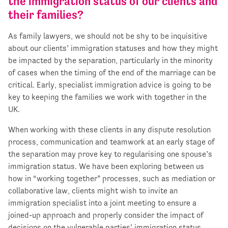
the immigration status of our clients and
their families?
As family lawyers, we should not be shy to be inquisitive
about our clients’ immigration statuses and how they might
be impacted by the separation, particularly in the minority
of cases when the timing of the end of the marriage can be
critical. Early, specialist immigration advice is going to be
key to keeping the families we work with together in the
UK.
When working with these clients in any dispute resolution
process, communication and teamwork at an early stage of
the separation may prove key to regularising one spouse’s
immigration status. We have been exploring between us
how in “working together” processes, such as mediation or
collaborative law, clients might wish to invite an
immigration specialist into a joint meeting to ensure a
joined-up approach and properly consider the impact of
decisions on the vulnerable parties’ immigration status.