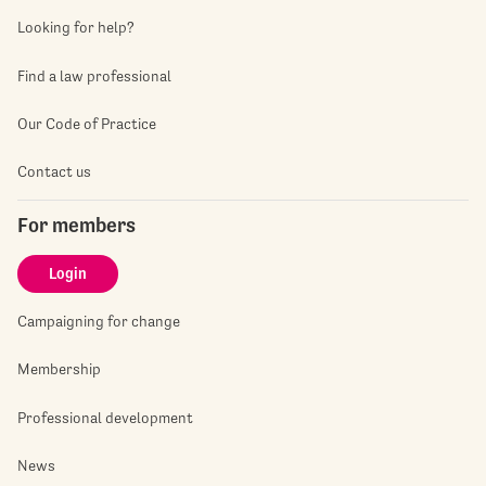
Looking for help?
Find a law professional
Our Code of Practice
Contact us
For members
Login
Campaigning for change
Membership
Professional development
News