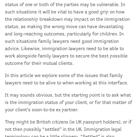
status of one or both of the parties may be vulnerable. In
such situations it will be vital to have a good grip on how
the relationship breakdown may impact on the immigration
status, as making the wrong move can have devastating
and long-reaching outcomes, particularly for children. In
such situations family lawyers need good immigration
advice. Likewise, immigration lawyers need to be able to
work alongside family lawyers to secure the best possible
outcome for their mutual clients.
In this article we explore some of the issues that family
lawyers need to be alive to when working at this interface.
It may sounds obvious, but the starting point is to ask what
is the immigration status of your client, or for that matter of
your client’s soon-to-be ex partner.
They might be British citizens (ie UK passport holders), or if
not then possibly “settled” in the UK. Immigration legal
terminology can be a little slippery. “Settled” is also