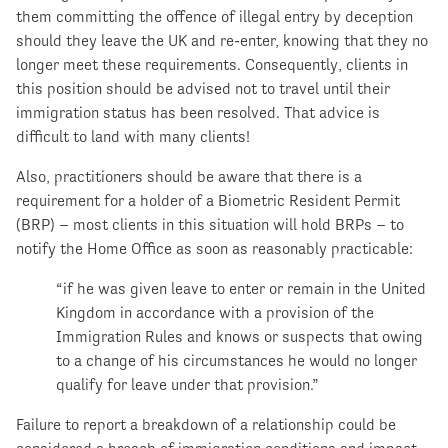
them committing the offence of illegal entry by deception
should they leave the UK and re-enter, knowing that they no
longer meet these requirements. Consequently, clients in
this position should be advised not to travel until their
immigration status has been resolved. That advice is
difficult to land with many clients!
Also, practitioners should be aware that there is a
requirement for a holder of a Biometric Resident Permit
(BRP) – most clients in this situation will hold BRPs – to
notify the Home Office as soon as reasonably practicable:
“if he was given leave to enter or remain in the United
Kingdom in accordance with a provision of the
Immigration Rules and knows or suspects that owing
to a change of his circumstances he would no longer
qualify for leave under that provision.”
Failure to report a breakdown of a relationship could be