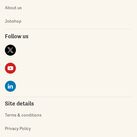
About us
Jobshop
Follow us
Site details
Terms & conditions
Privacy Policy