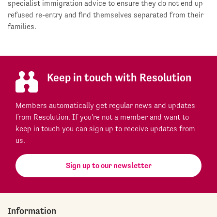
specialist immigration advice to ensure they do not end up
refused re-entry and find themselves separated from their
families.
Keep in touch with Resolution
Members automatically get regular news and updates
from Resolution. If you're not a member and want to
keep in touch you can sign up to receive updates from
us.
Sign up to our newsletter
Information