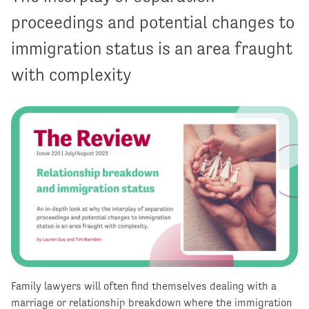
proceedings and potential changes to
immigration status is an area fraught
with complexity
Family lawyers will often find themselves dealing with a
marriage or relationship breakdown where the immigration