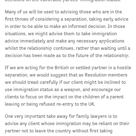
Many of us will be used to advising those who are in the
first throes of considering a separation, taking early advice
in order to be able to make an informed decision. In those
situations, we might advise them to take immigration
advice immediately and make any necessary applications
whilst the relationship continues, rather than waiting until a
decision has been made as to the future of the relationship.
If we are acting for the British or settled partner in a hostile
separation, we would suggest that as Resolution members
we should tread carefully if our client might be inclined to
use immigration status as a weapon, and encourage our
clients to focus on the impact on the children of a parent
leaving or being refused re-entry to the UK.
One very important take away for family lawyers is to
advise any client whose immigration may be reliant on their
partner not to leave the country without first taking