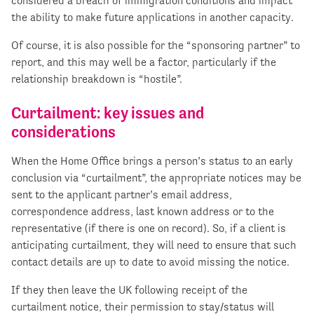
considered a breach of immigration conditions and impact
the ability to make future applications in another capacity.
Of course, it is also possible for the “sponsoring partner” to
report, and this may well be a factor, particularly if the
relationship breakdown is “hostile”.
Curtailment: key issues and
considerations
When the Home Office brings a person’s status to an early
conclusion via “curtailment”, the appropriate notices may be
sent to the applicant partner’s email address,
correspondence address, last known address or to the
representative (if there is one on record). So, if a client is
anticipating curtailment, they will need to ensure that such
contact details are up to date to avoid missing the notice.
If they then leave the UK following receipt of the
curtailment notice, their permission to stay/status will