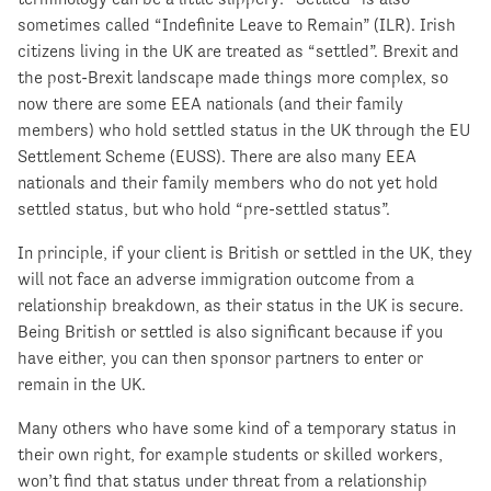
sometimes called “Indefinite Leave to Remain” (ILR). Irish
citizens living in the UK are treated as “settled”. Brexit and
the post-Brexit landscape made things more complex, so
now there are some EEA nationals (and their family
members) who hold settled status in the UK through the EU
Settlement Scheme (EUSS). There are also many EEA
nationals and their family members who do not yet hold
settled status, but who hold “pre-settled status”.
In principle, if your client is British or settled in the UK, they
will not face an adverse immigration outcome from a
relationship breakdown, as their status in the UK is secure.
Being British or settled is also significant because if you
have either, you can then sponsor partners to enter or
remain in the UK.
Many others who have some kind of a temporary status in
their own right, for example students or skilled workers,
won’t find that status under threat from a relationship