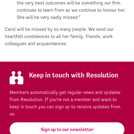
the very best outcomes will be something our firm
continues to learn from as we continue to honour her.
She will be very sadly missed.”
Carol will be missed by so many people. We send our
heartfelt condolences to all her family, friends, work
colleagues and acquaintances.
Keep in touch with Resolution
Members automatically get regular news and updates
from Resolution. If you're not a member and want to
keep in touch you can sign up to receive updates from
us.
Sign up to our newsletter