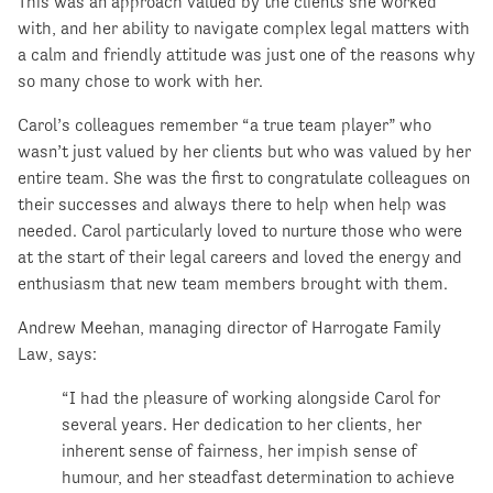
This was an approach valued by the clients she worked
with, and her ability to navigate complex legal matters with
a calm and friendly attitude was just one of the reasons why
so many chose to work with her.
Carol’s colleagues remember “a true team player” who
wasn’t just valued by her clients but who was valued by her
entire team. She was the first to congratulate colleagues on
their successes and always there to help when help was
needed. Carol particularly loved to nurture those who were
at the start of their legal careers and loved the energy and
enthusiasm that new team members brought with them.
Andrew Meehan, managing director of Harrogate Family
Law, says:
“I had the pleasure of working alongside Carol for
several years. Her dedication to her clients, her
inherent sense of fairness, her impish sense of
humour, and her steadfast determination to achieve