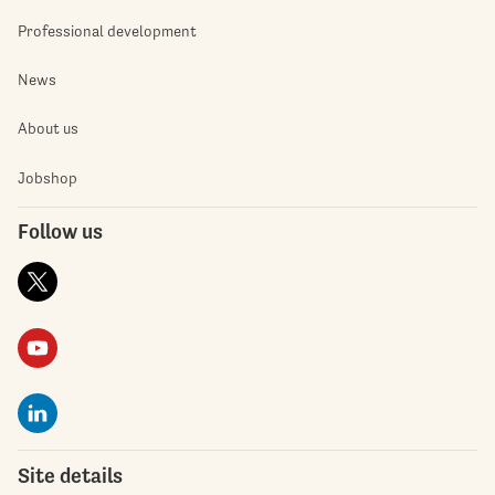
Professional development
News
About us
Jobshop
Follow us
Site details