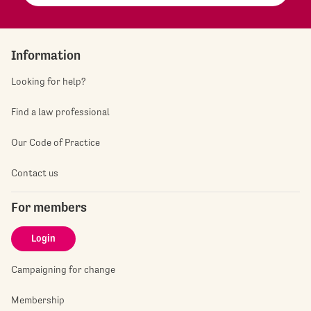
Information
Looking for help?
Find a law professional
Our Code of Practice
Contact us
For members
Login
Campaigning for change
Membership