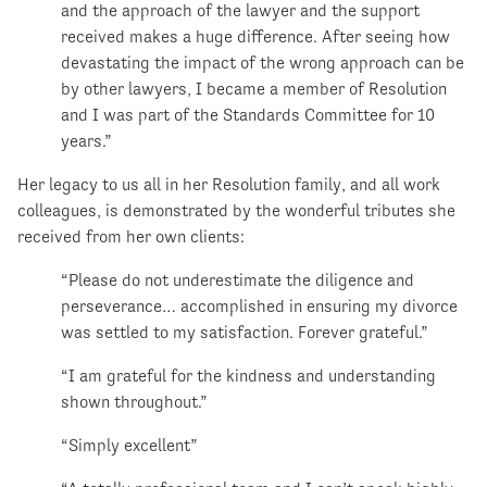
and the approach of the lawyer and the support
received makes a huge difference. After seeing how
devastating the impact of the wrong approach can be
by other lawyers, I became a member of Resolution
and I was part of the Standards Committee for 10
years.”
Her legacy to us all in her Resolution family, and all work
colleagues, is demonstrated by the wonderful tributes she
received from her own clients:
“Please do not underestimate the diligence and
perseverance… accomplished in ensuring my divorce
was settled to my satisfaction. Forever grateful.”
“I am grateful for the kindness and understanding
shown throughout.”
“Simply excellent”