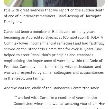
It is with great sadness that we report on the sudden death
of one of our dearest members, Carol Jessop of Harrogate
Family Law.
Carol had been a member of Resolution for many years,
becoming an Accredited Specialist (Cohabitation & TOLATA
Complex lower income financial remedies) and had faithfully
served on the Standards Committee for over 10 years. She
helped to steer Resolution’s principles and standards,
emphasising the importance of working within the Code of
Practice. Carol gave her time freely, with enthusiasm, and
was well respected by all her colleagues and acquaintances
in the Resolution family.
Andrew Watson, chair of the Standards Committee says:
“I worked with Carol for a number of years on the
Committee, where she was an amazing vice-chair. Her