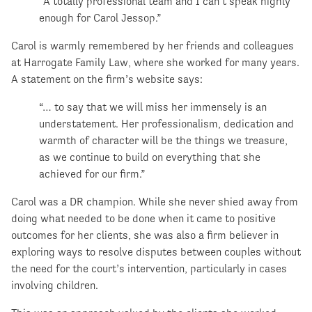
“A totally professional team and I can’t speak highly
enough for Carol Jessop.”
Carol is warmly remembered by her friends and colleagues
at Harrogate Family Law, where she worked for many years.
A statement on the firm’s website says:
“… to say that we will miss her immensely is an
understatement. Her professionalism, dedication and
warmth of character will be the things we treasure,
as we continue to build on everything that she
achieved for our firm.”
Carol was a DR champion. While she never shied away from
doing what needed to be done when it came to positive
outcomes for her clients, she was also a firm believer in
exploring ways to resolve disputes between couples without
the need for the court’s intervention, particularly in cases
involving children.