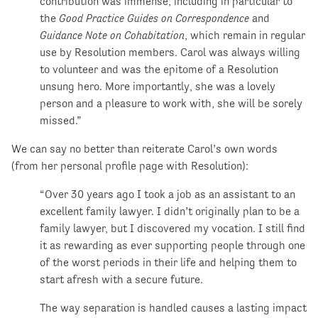
contribution was immense, including in particular to
the
Good Practice Guides on Correspondence
and
Guidance Note on Cohabitation
, which remain in regular
use by Resolution members. Carol was always willing
to volunteer and was the epitome of a Resolution
unsung hero. More importantly, she was a lovely
person and a pleasure to work with, she will be sorely
missed.”
We can say no better than reiterate Carol’s own words
(from her personal profile page with Resolution):
“Over 30 years ago I took a job as an assistant to an
excellent family lawyer. I didn’t originally plan to be a
family lawyer, but I discovered my vocation. I still find
it as rewarding as ever supporting people through one
of the worst periods in their life and helping them to
start afresh with a secure future.
The way separation is handled causes a lasting impact