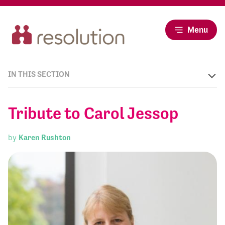
Menu
IN THIS SECTION
Tribute to Carol Jessop
by
Karen Rushton