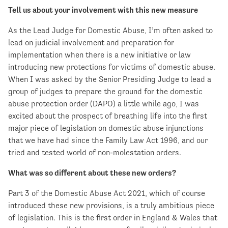
Tell us about your involvement with this new measure
As the Lead Judge for Domestic Abuse, I’m often asked to
lead on judicial involvement and preparation for
implementation when there is a new initiative or law
introducing new protections for victims of domestic abuse.
When I was asked by the Senior Presiding Judge to lead a
group of judges to prepare the ground for the domestic
abuse protection order (DAPO) a little while ago, I was
excited about the prospect of breathing life into the first
major piece of legislation on domestic abuse injunctions
that we have had since the Family Law Act 1996, and our
tried and tested world of non-molestation orders.
What was so different about these new orders?
Part 3 of the Domestic Abuse Act 2021, which of course
introduced these new provisions, is a truly ambitious piece
of legislation. This is the first order in England & Wales that