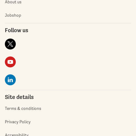
About us
Jobshop
Follow us
Site details
Terms & conditions
Privacy Policy
Accessibility