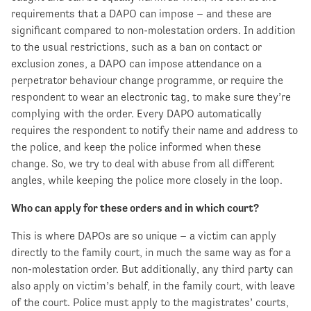
requirements that a DAPO can impose – and these are
significant compared to non-molestation orders. In addition
to the usual restrictions, such as a ban on contact or
exclusion zones, a DAPO can impose attendance on a
perpetrator behaviour change programme, or require the
respondent to wear an electronic tag, to make sure they’re
complying with the order. Every DAPO automatically
requires the respondent to notify their name and address to
the police, and keep the police informed when these
change. So, we try to deal with abuse from all different
angles, while keeping the police more closely in the loop.
Who can apply for these orders and in which court?
This is where DAPOs are so unique – a victim can apply
directly to the family court, in much the same way as for a
non-molestation order. But additionally, any third party can
also apply on victim’s behalf, in the family court, with leave
of the court. Police must apply to the magistrates’ courts,