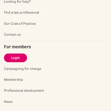
Looking for help?
Find a law professional
Our Code of Practice
Contact us
For members
Login
Campaigning for change
Membership
Professional development
News