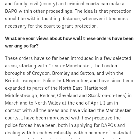
and family, civil (county) and criminal courts can make a
DAPO within other proceedings. The idea is that protection
should be within touching distance, whenever it becomes
necessary for the court to grant protection.
What are your views about how well these orders have been
working so far?
These orders have so far been introduced in a few selected
areas, starting with Greater Manchester, the London
boroughs of Croydon, Bromley and Sutton, and with the
British Transport Police last November, and have since been
expanded to parts of the North East (Hartlepool,
Middlesbrough, Redcar, Cleveland and Stockton-on-Tees) in
March and to North Wales at the end of April. I am in
contact with all the areas and have visited the Manchester
courts. I have been impressed with how proactive the
police forces have been, both in applying for DAPOs and
dealing with breaches robustly, with a number of custodial