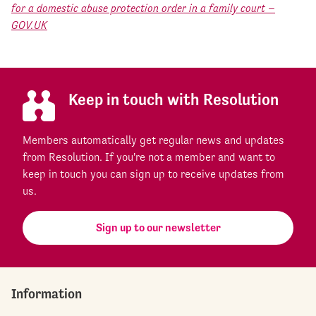
for a domestic abuse protection order in a family court –
GOV.UK
Keep in touch with Resolution
Members automatically get regular news and updates
from Resolution. If you're not a member and want to
keep in touch you can sign up to receive updates from
us.
Sign up to our newsletter
Information