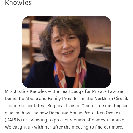
Knowles
Mrs Justice Knowles – the Lead Judge for Private Law and
Domestic Abuse and Family Presider on the Northern Circuit
– came to our latest Regional Liaison Committee meeting to
discuss how the new Domestic Abuse Protection Orders
(DAPOs) are working to protect victims of domestic abuse.
We caught up with her after the meeting to find out more.