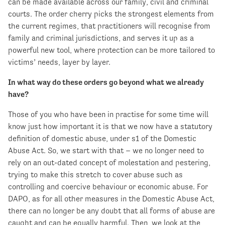
can be made available across our family, civil and criminal
courts. The order cherry picks the strongest elements from
the current regimes, that practitioners will recognise from
family and criminal jurisdictions, and serves it up as a
powerful new tool, where protection can be more tailored to
victims’ needs, layer by layer.
In what way do these orders go beyond what we already
have?
Those of you who have been in practise for some time will
know just how important it is that we now have a statutory
definition of domestic abuse, under s1 of the Domestic
Abuse Act. So, we start with that – we no longer need to
rely on an out-dated concept of molestation and pestering,
trying to make this stretch to cover abuse such as
controlling and coercive behaviour or economic abuse. For
DAPO, as for all other measures in the Domestic Abuse Act,
there can no longer be any doubt that all forms of abuse are
caught and can be equally harmful. Then, we look at the