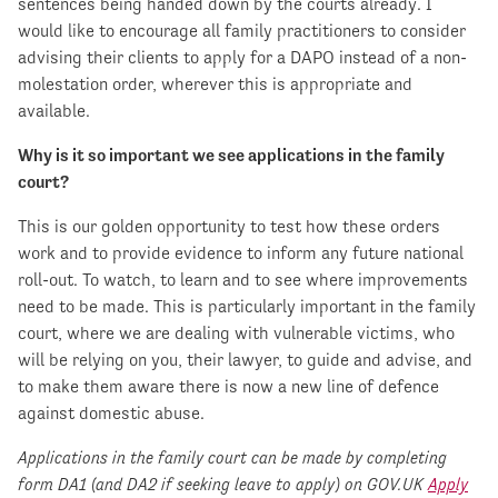
sentences being handed down by the courts already. I
would like to encourage all family practitioners to consider
advising their clients to apply for a DAPO instead of a non-
molestation order, wherever this is appropriate and
available.
Why is it so important we see applications in the family
court?
This is our golden opportunity to test how these orders
work and to provide evidence to inform any future national
roll-out. To watch, to learn and to see where improvements
need to be made. This is particularly important in the family
court, where we are dealing with vulnerable victims, who
will be relying on you, their lawyer, to guide and advise, and
to make them aware there is now a new line of defence
against domestic abuse.
Applications in the family court can be made by completing
form DA1 (and DA2 if seeking leave to apply) on GOV.UK
Apply