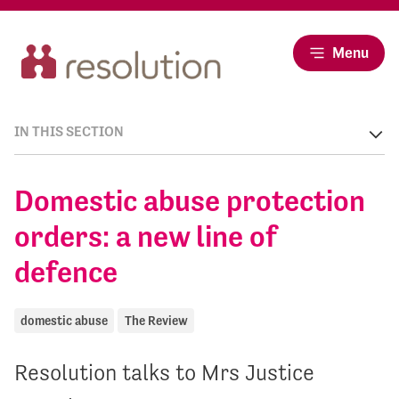
Menu
IN THIS SECTION
Domestic abuse protection
orders: a new line of
defence
domestic abuse
The Review
Resolution talks to Mrs Justice