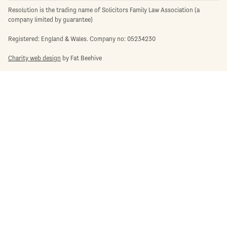
Resolution is the trading name of Solicitors Family Law Association (a
company limited by guarantee)
Registered: England & Wales. Company no: 05234230
Charity web design
by Fat Beehive