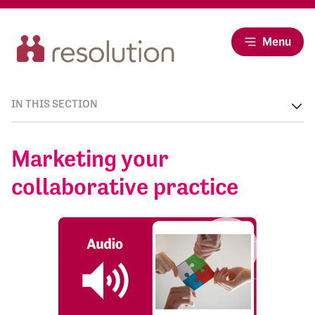
Menu
IN THIS SECTION
Marketing your
collaborative practice