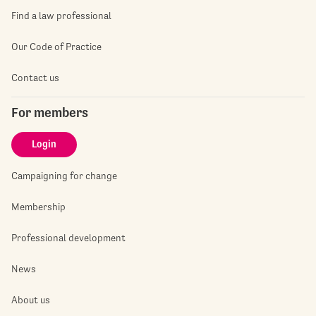
Find a law professional
Our Code of Practice
Contact us
For members
Login
Campaigning for change
Membership
Professional development
News
About us