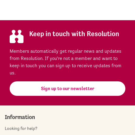
Keep in touch with Resolution
Members automatically get regular news and updates
from Resolution. If you're not a member and want to
keep in touch you can sign up to receive updates from
us.
Sign up to our newsletter
Information
Looking for help?