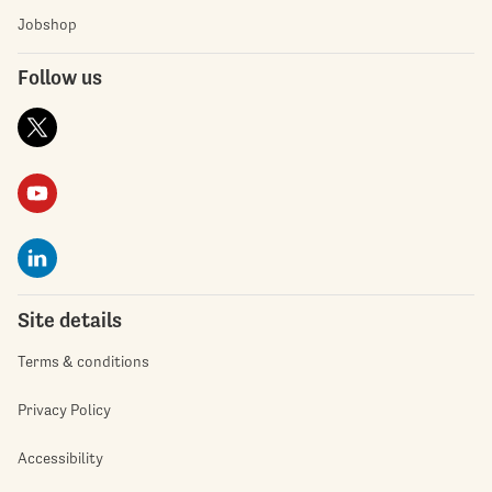
Jobshop
Follow us
Site details
Terms & conditions
Privacy Policy
Accessibility