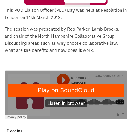
This POD Liaison Officer (PLO) Day was held at Resolution in
London on 14th March 2019.
The session was presented by Rob Parker, Lamb Brooks,
and chair of the North Hampshire Collaborative Group.
Discussing areas such as why choose collaborative law,
what are the benefits and how does it work.