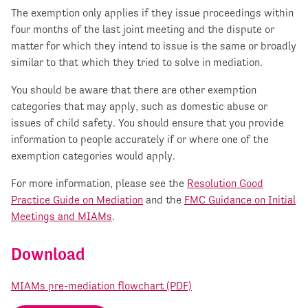
The exemption only applies if they issue proceedings within
four months of the last joint meeting and the dispute or
matter for which they intend to issue is the same or broadly
similar to that which they tried to solve in mediation.
You should be aware that there are other exemption
categories that may apply, such as domestic abuse or
issues of child safety. You should ensure that you provide
information to people accurately if or where one of the
exemption categories would apply.
For more information, please see the
Resolution Good
Practice Guide on Mediation
and the
FMC Guidance on Initial
Meetings and MIAMs
.
Download
MIAMs pre-mediation flowchart (PDF)