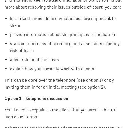
If the client is keen to attend mediation or wants to find out
more about resolving their issues outside of court, you can:
listen to their needs and what issues are important to
them
provide information about the principles of mediation
start your process of screening and assessment for any
risk of harm
advise them of the costs
explain how you normally work with clients.
This can be done over the telephone (see option 1) or by
inviting them in for an initial meeting (see option 2).
Option 1 – telephone discussion
You’ll need to explain to the client that you aren’t able to
sign court forms.