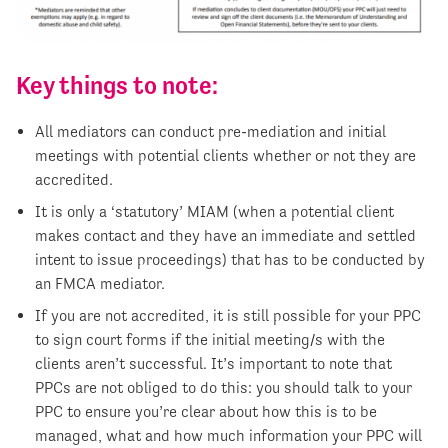
Key things to note:
All mediators can conduct pre-mediation and initial
meetings with potential clients whether or not they are
accredited.
It is only a ‘statutory’ MIAM (when a potential client
makes contact and they have an immediate and settled
intent to issue proceedings) that has to be conducted by
an FMCA mediator.
If you are not accredited, it is still possible for your PPC
to sign court forms if the initial meeting/s with the
clients aren’t successful. It’s important to note that
PPCs are not obliged to do this: you should talk to your
PPC to ensure you’re clear about how this is to be
managed, what and how much information your PPC will