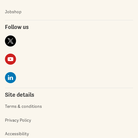
Jobshop
Follow us
Site details
Terms & conditions
Privacy Policy
Accessibility