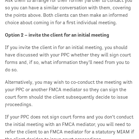
Ask them to arrange for their former partner to contact you
so you can have a similar conversation with them, covering
the points above. Both clients can then make an informed
choice about coming in for a first individual meeting.
Option 2 – invite the client for an initial meeting
If you invite the client in for an initial meeting, you should
have discussed with your PPC whether they will sign court
forms and, if so, what information they’ll need from you to
do so.
Alternatively, you may wish to co-conduct the meeting with
your PPC or another FMCA mediator so they can sign the
court form should the client subsequently decide to issue
proceedings.
If your PPC does not sign court forms and you don’t conduct
the initial meeting with an FMCA mediator, you will need to
refer the client to an FMCA mediator for a statutory MIAM if