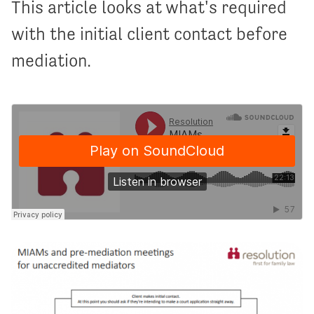
This article looks at what's required
with the initial client contact before
mediation.