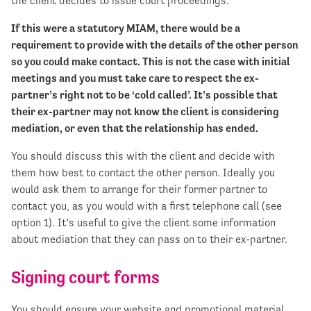
the client decides to issue court proceedings.
If this were a statutory MIAM, there would be a
requirement to provide with the details of the other person
so you could make contact. This is not the case with initial
meetings and you must take care to respect the ex-
partner’s right not to be ‘cold called’. It’s possible that
their ex-partner may not know the client is considering
mediation, or even that the relationship has ended.
You should discuss this with the client and decide with
them how best to contact the other person. Ideally you
would ask them to arrange for their former partner to
contact you, as you would with a first telephone call (see
option 1). It’s useful to give the client some information
about mediation that they can pass on to their ex-partner.​
Signing court forms
You should ensure your website and promotional material