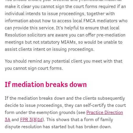
make it clear you cannot sign the court forms required if an
individual intends to issue proceedings, together with
information about how to access local FMCA mediators who
can provide this service. It’s helpful to ensure that local
Resolution solicitors are aware you can offer pre-mediation
meetings but not statutory MIAMs, so would be unable to
assist clients intent on issuing proceedings.
You should remind any potential client you meet with that
you cannot sign court forms.
If mediation breaks down
If the mediation breaks down and the clients subsequently
decide to issue proceedings, they can self-certify the court
form under the exemption grounds (see
Practice Direction
3A
and
FPR 3(8)1d
). This shows that a form of family
dispute resolution has started but has broken down.