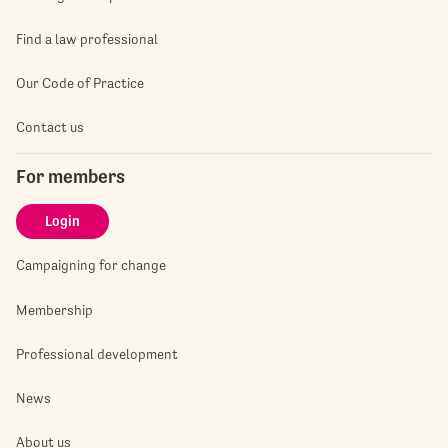
Find a law professional
Our Code of Practice
Contact us
For members
Login
Campaigning for change
Membership
Professional development
News
About us