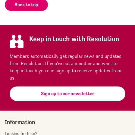
Back to top
Keep in touch with Resolution
Members automatically get regular news and updates
from Resolution. If you're not a member and want to
keep in touch you can sign up to receive updates from
us.
Sign up to our newsletter
Information
Looking for help?