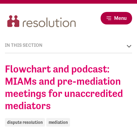
Menu
IN THIS SECTION
Flowchart and podcast:
MIAMs and pre-mediation
meetings for unaccredited
mediators
dispute resolution
mediation