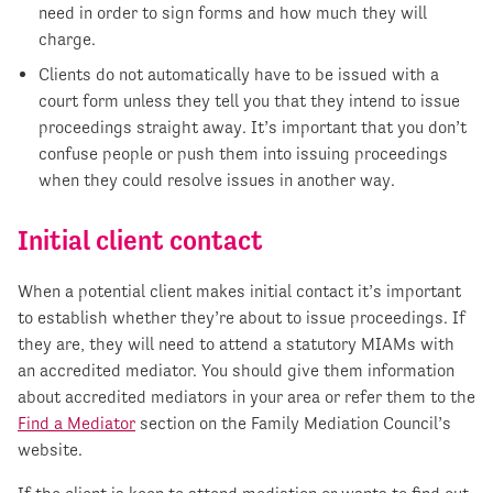
need in order to sign forms and how much they will
charge.
Clients do not automatically have to be issued with a
court form unless they tell you that they intend to issue
proceedings straight away. It’s important that you don’t
confuse people or push them into issuing proceedings
when they could resolve issues in another way.
Initial client contact
When a potential client makes initial contact it’s important
to establish whether they’re about to issue proceedings. If
they are, they will need to attend a statutory MIAMs with
an accredited mediator. You should give them information
about accredited mediators in your area or refer them to the
Find a Mediator
section on the Family Mediation Council’s
website.