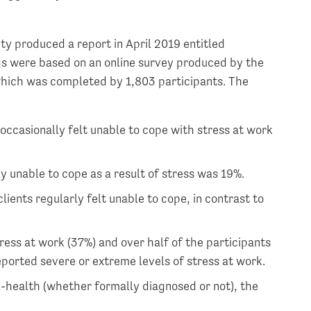
ty produced a report in April 2019 entitled
ngs were based on an online survey produced by the
which was completed by 1,803 participants. The
occasionally felt unable to cope with stress at work
y unable to cope as a result of stress was 19%.
lients regularly felt unable to cope, in contrast to
tress at work (37%) and over half of the participants
eported severe or extreme levels of stress at work.
l-health (whether formally diagnosed or not), the