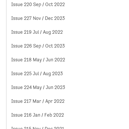
Issue 220 Sep / Oct 2022
Issue 227 Nov / Dec 2023
Issue 219 Jul / Aug 2022
Issue 226 Sep / Oct 2023
Issue 218 May / Jun 2022
Issue 225 Jul / Aug 2023
Issue 224 May / Jun 2023
Issue 217 Mar / Apr 2022
Issue 216 Jan / Feb 2022
Issue 215 Nov / Dec 2021