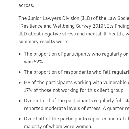
across.
The Junior Lawyers Division (JLD) of the Law Socie
“Resilience and Wellbeing Survey 2019”. Its findi
JLD about negative stress and mental ill-health, 
summary results were:
The proportion of participants who regularly or 
was 52%.
The proportion of respondents who felt regularl
9% of the participants working with vulnerable c
17% of those not working for this client group.
Over a third of the participants regularly felt s
reported moderate levels of stress. A quarter r
Over half of the participants reported mental il
majority of whom were women.