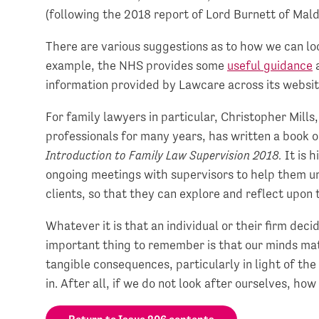
(following the 2018 report of Lord Burnett of Mald
There are various suggestions as to how we can lo
example, the NHS provides some
useful guidance
a
information provided by Lawcare across its websit
For family lawyers in particular, Christopher Mill
professionals for many years, has written a book o
Introduction to Family Law Supervision 2018.
It is 
ongoing meetings with supervisors to help them u
clients, so that they can explore and reflect upon 
Whatever it is that an individual or their firm de
important thing to remember is that our minds matt
tangible consequences, particularly in light of the
in. After all, if we do not look after ourselves, how