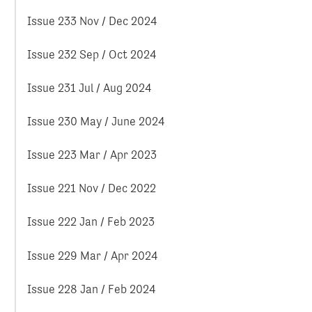
Issue 233 Nov / Dec 2024
Issue 232 Sep / Oct 2024
Issue 231 Jul / Aug 2024
Issue 230 May / June 2024
Issue 223 Mar / Apr 2023
Issue 221 Nov / Dec 2022
Issue 222 Jan / Feb 2023
Issue 229 Mar / Apr 2024
Issue 228 Jan / Feb 2024