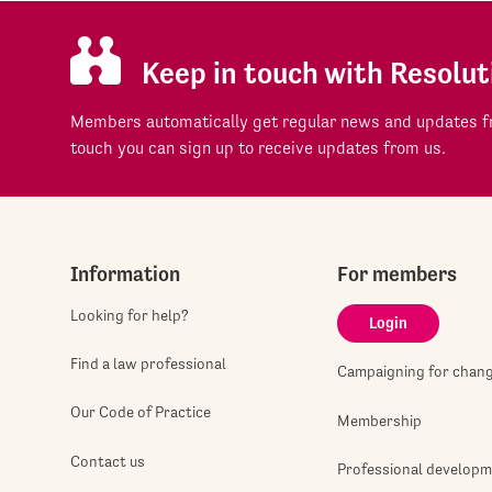
Keep in touch with Resolut
Members automatically get regular news and updates fr
touch you can sign up to receive updates from us.
Information
For members
Looking for help?
Login
Find a law professional
Campaigning for chan
Our Code of Practice
Membership
Contact us
Professional develop