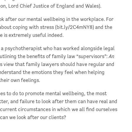
on, Lord Chief Justice of England and Wales).
ok after our mental wellbeing in the workplace. For
bout coping with stress (bit.ly/2C4mNY8) and the
e is extremely useful indeed.
s, a psychotherapist who has worked alongside legal
utlining the benefits of family law “supervisors”:
An
his view that family lawyers should have regular and
nderstand the emotions they feel when helping
their own feelings.
cides to do to promote mental wellbeing, the most
er, and failure to look after them can have real and
 current circumstances in which we all find ourselves
 can we look after our clients?