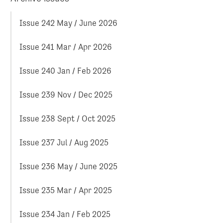
Issue 242 May / June 2026
Issue 241 Mar / Apr 2026
Issue 240 Jan / Feb 2026
Issue 239 Nov / Dec 2025
Issue 238 Sept / Oct 2025
Issue 237 Jul / Aug 2025
Issue 236 May / June 2025
Issue 235 Mar / Apr 2025
Issue 234 Jan / Feb 2025