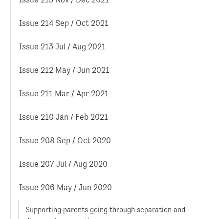
Issue 214 Sep / Oct 2021
Issue 213 Jul / Aug 2021
Issue 212 May / Jun 2021
Issue 211 Mar / Apr 2021
Issue 210 Jan / Feb 2021
Issue 208 Sep / Oct 2020
Issue 207 Jul / Aug 2020
Issue 206 May / Jun 2020
Supporting parents going through separation and