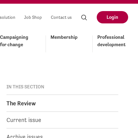
Login
solution
Job Shop
Contact us
Campaigning
Membership
Professional
for change
development
IN THIS SECTION
The Review
Current issue
Archive issues