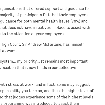
organisations that offered support and guidance for
majority of participants felt that their employers
 guidance for both mental health issues (78%) and
that does not have initiatives in place to assist with
s to the attention of your employers.
e High Court, Sir Andrew McFarlane, has himself
f at work:
he system… my priority… It remains most important
position that it now holds in our collective
er with stress at work, and in fact, some may suggest
sponsibility you take on, and thus the higher level of
ed that judges experience some of the highest levels
are programme was introduced to assist them