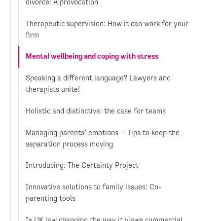
divorce: A provocation
Therapeutic supervision: How it can work for your
firm
Mental wellbeing and coping with stress
Speaking a different language? Lawyers and
therapists unite!
Holistic and distinctive: the case for teams
Managing parents’ emotions – Tips to keep the
separation process moving
Introducing: The Certainty Project
Innovative solutions to family issues: Co-
parenting tools
Is UK law changing the way it views commercial