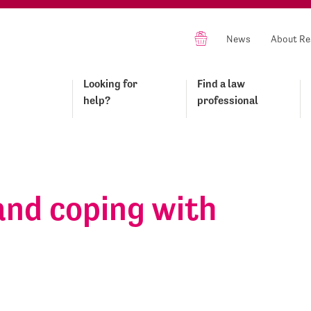
News
About Re
Looking for
Find a law
help?
professional
and coping with