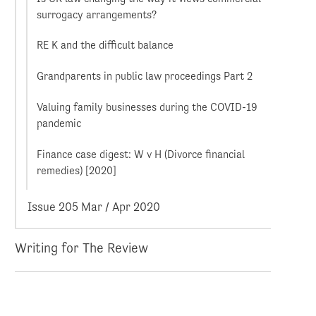
surrogacy arrangements?
RE K and the difficult balance
Grandparents in public law proceedings Part 2
Valuing family businesses during the COVID-19
pandemic
Finance case digest: W v H (Divorce financial
remedies) [2020]
Issue 205 Mar / Apr 2020
Writing for The Review