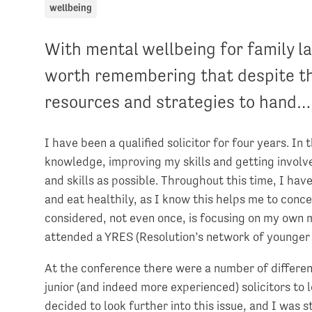
wellbeing
With mental wellbeing for family la
worth remembering that despite the
resources and strategies to hand…
I have been a qualified solicitor for four years. In
knowledge, improving my skills and getting involv
and skills as possible. Throughout this time, I have
and eat healthily, as I know this helps me to conc
considered, not even once, is focusing on my own 
attended a YRES (Resolution’s network of younger 
At the conference there were a number of differ
junior (and indeed more experienced) solicitors to
decided to look further into this issue, and I was