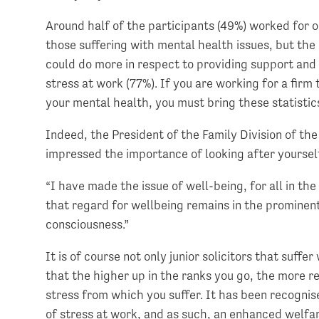
Around half of the participants (49%) worked for 
those suffering with mental health issues, but the 
could do more in respect to providing support and
stress at work (77%). If you are working for a firm 
your mental health, you must bring these statistic
Indeed, the President of the Family Division of th
impressed the importance of looking after yoursel
“I have made the issue of well-being, for all in t
that regard for wellbeing remains in the prominent 
consciousness.”
It is of course not only junior solicitors that suff
that the higher up in the ranks you go, the more re
stress from which you suffer. It has been recognis
of stress at work, and as such, an enhanced welf