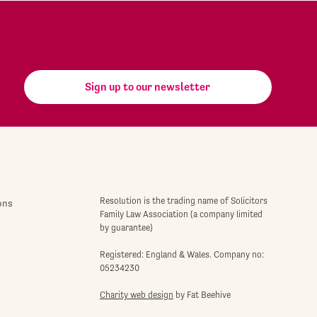
Sign up to our newsletter
Resolution is the trading name of Solicitors
ons
Family Law Association (a company limited
by guarantee)
Registered: England & Wales. Company no:
05234230
Charity web design
by Fat Beehive