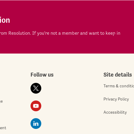
ion
om Resolution. If you're not a member and want to keep in
Follow us
Site details
Terms & conditi
Privacy Policy
ge
Accessibility
ment