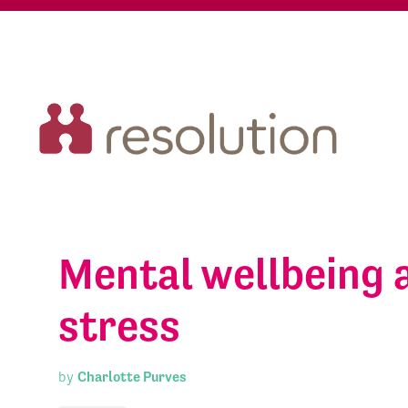
Mental wellbeing 
stress
by
Charlotte Purves