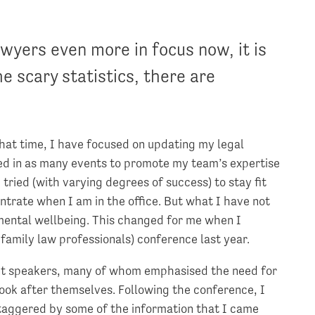
wyers even more in focus now, it is
 scary statistics, there are
 that time, I have focused on updating my legal
ed in as many events to promote my team’s expertise
 tried (with varying degrees of success) to stay fit
entrate when I am in the office. But what I have not
mental wellbeing. This changed for me when I
family law professionals) conference last year.
ent speakers, many of whom emphasised the need for
 look after themselves. Following the conference, I
 staggered by some of the information that I came