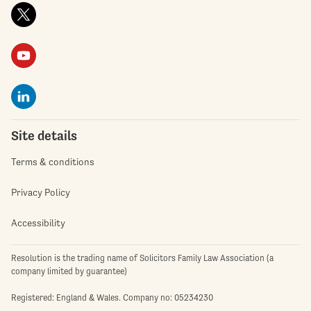
Site details
Terms & conditions
Privacy Policy
Accessibility
Resolution is the trading name of Solicitors Family Law Association (a
company limited by guarantee)
Registered: England & Wales. Company no: 05234230