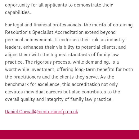
opportunity for all applicants to demonstrate their
capabilities.
For legal and financial professionals, the merits of obtaining
Resolution’s Specialist Accreditation extend beyond
personal achievement. It endorses their role as industry
leaders, enhances their visibility to potential clients, and
aligns them with the highest standards of family law
practice. The rigorous process, while demanding, is a
worthwhile investment, offering long-term benefits for both
the practitioners and the clients they serve. As the
benchmark for excellence, this accreditation not only
elevates individual careers but also contributes to the
overall quality and integrity of family law practice.
Daniel.Gornall@centurioncfp.co.uk