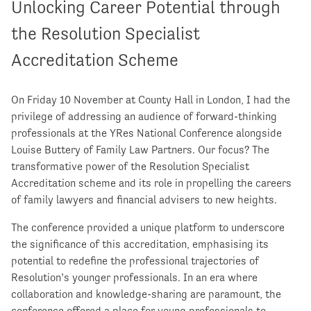
Unlocking Career Potential through
the Resolution Specialist
Accreditation Scheme
On Friday 10 November at County Hall in London, I had the
privilege of addressing an audience of forward-thinking
professionals at the YRes National Conference alongside
Louise Buttery of Family Law Partners. Our focus? The
transformative power of the Resolution Specialist
Accreditation scheme and its role in propelling the careers
of family lawyers and financial advisers to new heights.
The conference provided a unique platform to underscore
the significance of this accreditation, emphasising its
potential to redefine the professional trajectories of
Resolution’s younger professionals. In an era where
collaboration and knowledge-sharing are paramount, the
conference offered a place for young professionals to