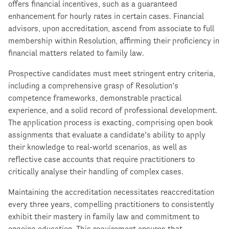
offers financial incentives, such as a guaranteed
enhancement for hourly rates in certain cases. Financial
advisors, upon accreditation, ascend from associate to full
membership within Resolution, affirming their proficiency in
financial matters related to family law.
Prospective candidates must meet stringent entry criteria,
including a comprehensive grasp of Resolution’s
competence frameworks, demonstrable practical
experience, and a solid record of professional development.
The application process is exacting, comprising open book
assignments that evaluate a candidate’s ability to apply
their knowledge to real-world scenarios, as well as
reflective case accounts that require practitioners to
critically analyse their handling of complex cases.
Maintaining the accreditation necessitates reaccreditation
every three years, compelling practitioners to consistently
exhibit their mastery in family law and commitment to
ongoing education. This requirement ensures that