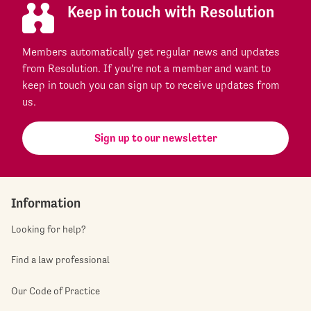
Keep in touch with Resolution
Members automatically get regular news and updates
from Resolution. If you're not a member and want to
keep in touch you can sign up to receive updates from
us.
Sign up to our newsletter
Information
Looking for help?
Find a law professional
Our Code of Practice