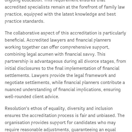
accredited specialists remain at the forefront of family law
practice, equipped with the latest knowledge and best
practice standards.
The collaborative aspect of this accreditation is particularly
beneficial. Accredited lawyers and financial planners
working together can offer comprehensive support,
combining legal acumen with financial savvy. This
partnership is advantageous during all divorce stages, from
initial disclosures to the final implementation of financial
settlements. Lawyers provide the legal framework and
negotiate settlements, while financial planners contribute a
nuanced understanding of financial implications, ensuring
well-rounded client advice.
Resolution’s ethos of equality, diversity and inclusion
ensures the accreditation process is fair and unbiased. The
organisation provides support for candidates who may
require reasonable adjustments, guaranteeing an equal