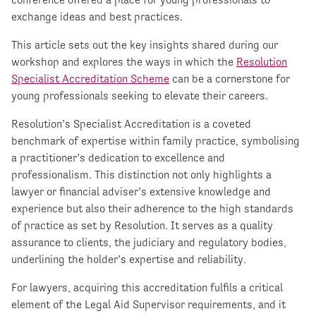
exchange ideas and best practices.
This article sets out the key insights shared during our
workshop and explores the ways in which the
Resolution
Specialist Accreditation Scheme
can be a cornerstone for
young professionals seeking to elevate their careers.
Resolution’s Specialist Accreditation is a coveted
benchmark of expertise within family practice, symbolising
a practitioner’s dedication to excellence and
professionalism. This distinction not only highlights a
lawyer or financial adviser’s extensive knowledge and
experience but also their adherence to the high standards
of practice as set by Resolution. It serves as a quality
assurance to clients, the judiciary and regulatory bodies,
underlining the holder’s expertise and reliability.
For lawyers, acquiring this accreditation fulfils a critical
element of the Legal Aid Supervisor requirements, and it