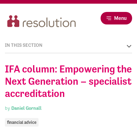
Menu
IN THIS SECTION
IFA column: Empowering the
Next Generation – specialist
accreditation
by
Daniel Gornall
financial advice