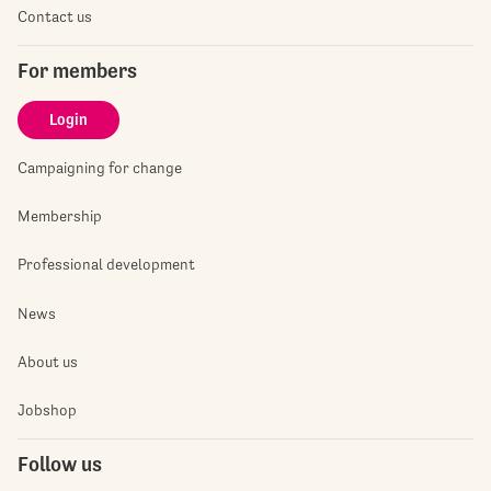
Contact us
For members
Login
Campaigning for change
Membership
Professional development
News
About us
Jobshop
Follow us