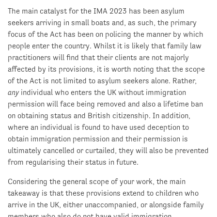
The main catalyst for the IMA 2023 has been asylum
seekers arriving in small boats and, as such, the primary
focus of the Act has been on policing the manner by which
people enter the country. Whilst it is likely that family law
practitioners will find that their clients are not majorly
affected by its provisions, it is worth noting that the scope
of the Act is not limited to asylum seekers alone. Rather,
any
individual who enters the UK without immigration
permission will face being removed and also a lifetime ban
on obtaining status and British citizenship. In addition,
where an individual is found to have used deception to
obtain immigration permission and their permission is
ultimately cancelled or curtailed, they will also be prevented
from regularising their status in future.
Considering the general scope of your work, the main
takeaway is that these provisions extend to children who
arrive in the UK, either unaccompanied, or alongside family
members who also do not have valid immigration