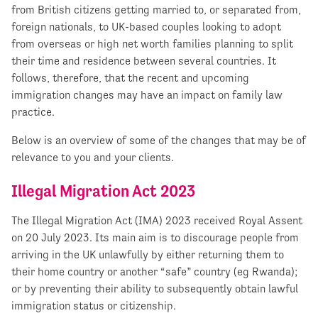
from British citizens getting married to, or separated from,
foreign nationals, to UK-based couples looking to adopt
from overseas or high net worth families planning to split
their time and residence between several countries. It
follows, therefore, that the recent and upcoming
immigration changes may have an impact on family law
practice.
Below is an overview of some of the changes that may be of
relevance to you and your clients.
Illegal Migration Act 2023
The Illegal Migration Act (IMA) 2023 received Royal Assent
on 20 July 2023. Its main aim is to discourage people from
arriving in the UK unlawfully by either returning them to
their home country or another “safe” country (eg Rwanda);
or by preventing their ability to subsequently obtain lawful
immigration status or citizenship.