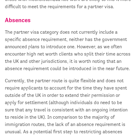
difficult to meet the requirements for a partner visa.
Absences
The partner visa category does not currently include a
specific absence requirement, neither has the government
announced plans to introduce one. However, as we often
encounter high net worth clients who split their time across
the UK and other jurisdictions, it is worth noting that an
absence requirement could be introduced in the near future.
Currently, the partner route is quite flexible and does not
require applicants to account for the time they have spent
outside of the UK in order to extend their permission or
apply for settlement (although individuals do need to be
sure that any travel is consistent with an ongoing intention
to reside in the UK). In comparison to the majority of
immigration routes, the lack of an absence requirement is
unusual. As a potential first step to restricting absences