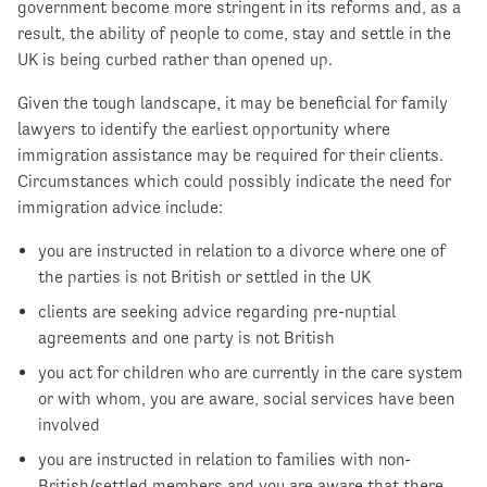
government become more stringent in its reforms and, as a
result, the ability of people to come, stay and settle in the
UK is being curbed rather than opened up.
Given the tough landscape, it may be beneficial for family
lawyers to identify the earliest opportunity where
immigration assistance may be required for their clients.
Circumstances which could possibly indicate the need for
immigration advice include:
you are instructed in relation to a divorce where one of
the parties is not British or settled in the UK
clients are seeking advice regarding pre-nuptial
agreements and one party is not British
you act for children who are currently in the care system
or with whom, you are aware, social services have been
involved
you are instructed in relation to families with non-
British/settled members and you are aware that there