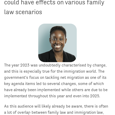
could have effects on various family
law scenarios
The year 2023 was undoubtedly characterised by change,
and this is especially true for the immigration world. The
government’s focus on tackling net migration as one of its
key agenda items led to several changes, some of which
have already been implemented while others are due to be
implemented throughout this year and even into 2025.
As this audience will likely already be aware, there is often
a lot of overlap between family law and immigration law,