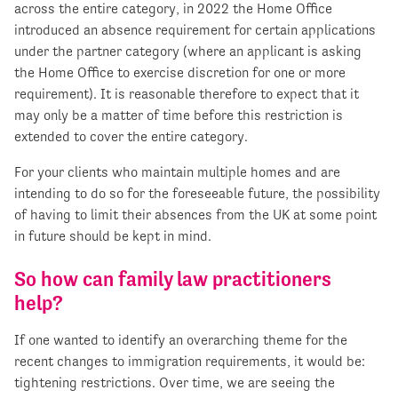
across the entire category, in 2022 the Home Office
introduced an absence requirement for certain applications
under the partner category (where an applicant is asking
the Home Office to exercise discretion for one or more
requirement). It is reasonable therefore to expect that it
may only be a matter of time before this restriction is
extended to cover the entire category.
For your clients who maintain multiple homes and are
intending to do so for the foreseeable future, the possibility
of having to limit their absences from the UK at some point
in future should be kept in mind.
So how can family law practitioners
help?
If one wanted to identify an overarching theme for the
recent changes to immigration requirements, it would be:
tightening restrictions. Over time, we are seeing the