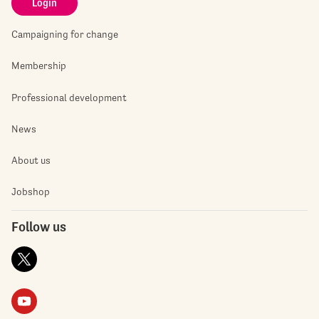
Login
Campaigning for change
Membership
Professional development
News
About us
Jobshop
Follow us