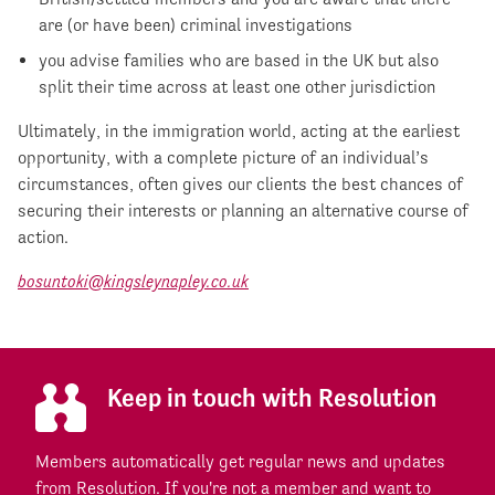
are (or have been) criminal investigations
you advise families who are based in the UK but also
split their time across at least one other jurisdiction
Ultimately, in the immigration world, acting at the earliest
opportunity, with a complete picture of an individual’s
circumstances, often gives our clients the best chances of
securing their interests or planning an alternative course of
action.
bosuntoki@kingsleynapley.co.uk
Keep in touch with Resolution
Members automatically get regular news and updates
from Resolution. If you're not a member and want to