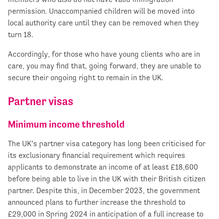
permission. Unaccompanied children will be moved into
local authority care until they can be removed when they
turn 18.
Accordingly, for those who have young clients who are in
care, you may find that, going forward, they are unable to
secure their ongoing right to remain in the UK.
Partner visas
Minimum income threshold
The UK’s partner visa category has long been criticised for
its exclusionary financial requirement which requires
applicants to demonstrate an income of at least £18,600
before being able to live in the UK with their British citizen
partner. Despite this, in December 2023, the government
announced plans to further increase the threshold to
£29,000 in Spring 2024 in anticipation of a full increase to