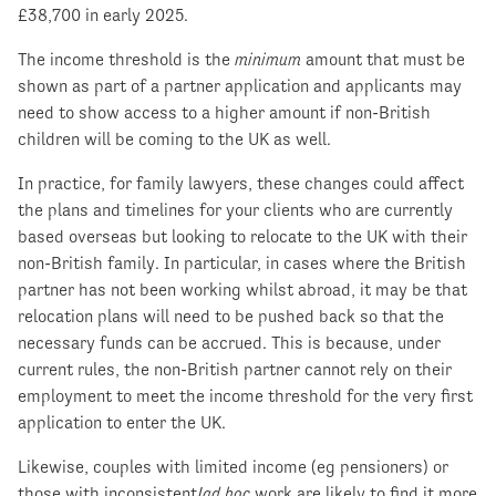
£38,700 in early 2025.
The income threshold is the
minimum
amount that must be
shown as part of a partner application and applicants may
need to show access to a higher amount if non-British
children will be coming to the UK as well.
In practice, for family lawyers, these changes could affect
the plans and timelines for your clients who are currently
based overseas but looking to relocate to the UK with their
non-British family. In particular, in cases where the British
partner has not been working whilst abroad, it may be that
relocation plans will need to be pushed back so that the
necessary funds can be accrued. This is because, under
current rules, the non-British partner cannot rely on their
employment to meet the income threshold for the very first
application to enter the UK.
Likewise, couples with limited income (eg pensioners) or
those with inconsistent/
ad hoc
work are likely to find it more