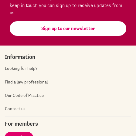
keep in touch you can sign up to receive updates from
us.
Sign up to our newsletter
Information
Looking for help?
Find a law professional
Our Code of Practice
Contact us
For members