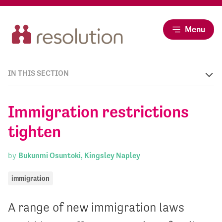
Menu
IN THIS SECTION
Immigration restrictions
tighten
by
Bukunmi Osuntoki, Kingsley Napley
immigration
A range of new immigration laws