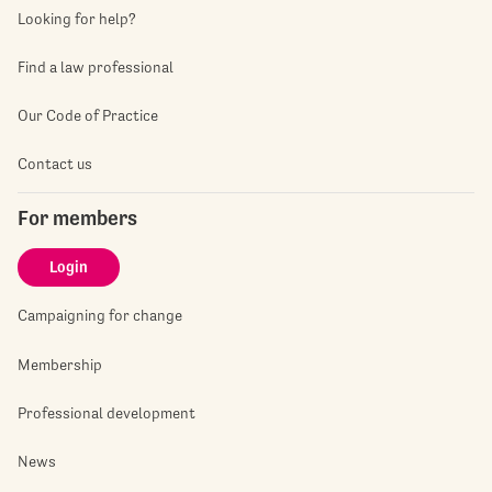
Looking for help?
Find a law professional
Our Code of Practice
Contact us
For members
Login
Campaigning for change
Membership
Professional development
News