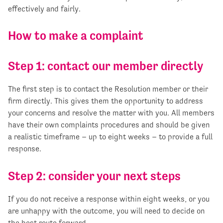
effectively and fairly.
How to make a complaint
Step 1: contact our member directly
The first step is to contact the Resolution member or their
firm directly. This gives them the opportunity to address
your concerns and resolve the matter with you. All members
have their own complaints procedures and should be given
a realistic timeframe – up to eight weeks – to provide a full
response.
Step 2: consider your next steps
If you do not receive a response within eight weeks, or you
are unhappy with the outcome, you will need to decide on
the best route forward.