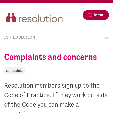
Menu
IN THIS SECTION
Complaints and concerns
complaints
Resolution members sign up to the
Code of Practice. If they work outside
of the Code you can make a