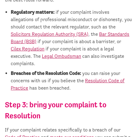
Regulatory matters:
if your complaint involves
allegations of professional misconduct or dishonesty, you
should contact the relevant regulator, such as the
Solicitors Regulation Authority (SRA)
, the
Bar Standards
Board (BSB)
if your complaint is about a barrister, or
Cilex Regulation
if your complaint is about a legal
executive. The
Legal Ombudsman
can also investigate
complaints.
Breaches of the Resolution Code:
you can raise your
concerns with us if you believe the
Resolution Code of
Practice
has been breached.
Step 3: bring your complaint to
Resolution
If your complaint relates specifically to a breach of our