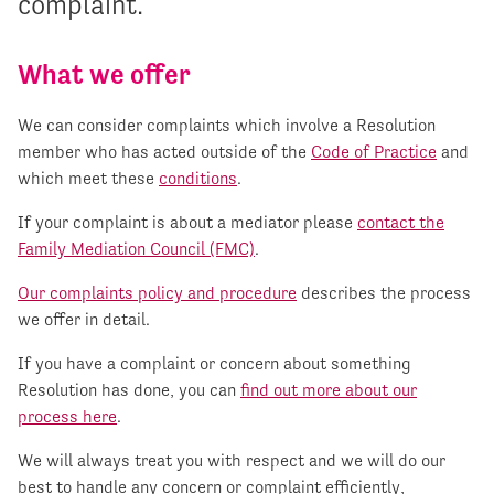
complaint.
What we offer
We can consider complaints which involve a Resolution
member who has acted outside of the
Code of Practice
and
which meet these
conditions
.
If your complaint is about a mediator please
contact the
Family Mediation Council (FMC)
.
Our complaints policy and procedure
describes the process
we offer in detail.
If you have a complaint or concern about something
Resolution has done, you can
find out more about our
process here
.
We will always treat you with respect and we will do our
best to handle any concern or complaint efficiently,