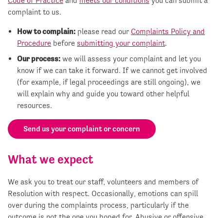
Code of Practice
and
meets our conditions
you can submit a
complaint to us.
How to complain:
please read our
Complaints Policy and
Procedure
before
submitting your complaint
.
Our process:
we will assess your complaint and let you
know if we can take it forward. If we cannot get involved
(for example, if legal proceedings are still ongoing), we
will explain why and guide you toward other helpful
resources.
Send us your complaint or concern
What we expect
We ask you to treat our staff, volunteers and members of
Resolution with respect. Occasionally, emotions can spill
over during the complaints process, particularly if the
outcome is not the one you hoped for. Abusive or offensive