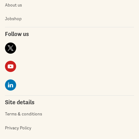
About us
Jobshop
Follow us
Site details
Terms & conditions
Privacy Policy