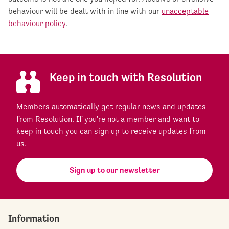
behaviour will be dealt with in line with our
unacceptable
behaviour policy
.
Keep in touch with Resolution
Members automatically get regular news and updates
from Resolution. If you're not a member and want to
keep in touch you can sign up to receive updates from
us.
Sign up to our newsletter
Information