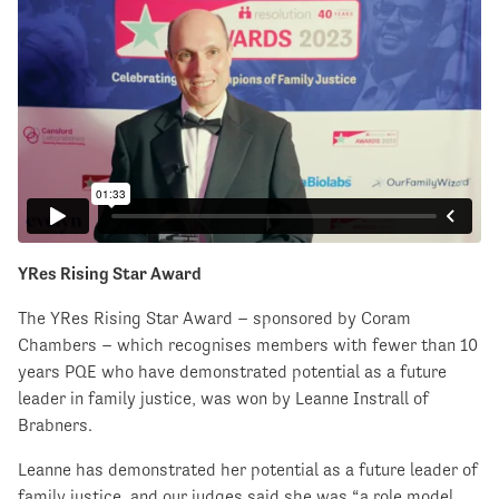
YRes Rising Star Award
The YRes Rising Star Award – sponsored by Coram
Chambers – which recognises members with fewer than 10
years PQE who have demonstrated potential as a future
leader in family justice, was won by Leanne Instrall of
Brabners.
Leanne has demonstrated her potential as a future leader of
family justice, and our judges said she was “a role model