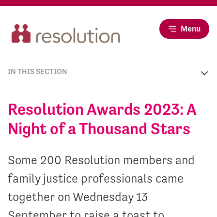
Menu
IN THIS SECTION
Resolution Awards 2023: A
Night of a Thousand Stars
Some 200 Resolution members and
family justice professionals came
together on Wednesday 13
September to raise a toast to