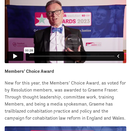
Members’ Choice Award
New for this year, the Members’ Choice Award, as voted for
by Resolution members, was awarded to Graeme Fraser.
Through thought leadership, committee work, training
Members, and being a media spokesman, Graeme has
trailblazed cohabitation practice and policy and the
campaign for cohabitation law reform in England and Wales.