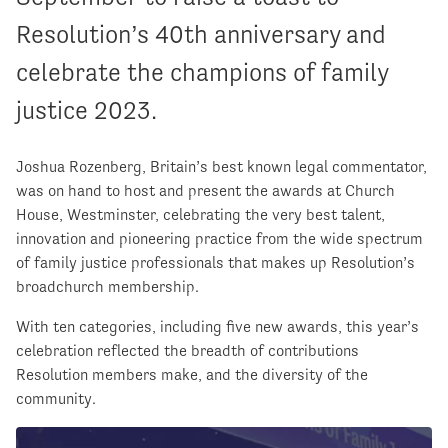
Resolution’s 40th anniversary and
celebrate the champions of family
justice 2023.
Joshua Rozenberg, Britain’s best known legal commentator,
was on hand to host and present the awards at Church
House, Westminster, celebrating the very best talent,
innovation and pioneering practice from the wide spectrum
of family justice professionals that makes up Resolution’s
broadchurch membership.
With ten categories, including five new awards, this year’s
celebration reflected the breadth of contributions
Resolution members make, and the diversity of the
community.