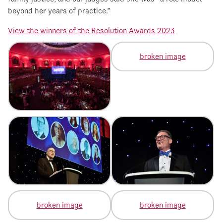
beyond her years of practice.”
View the winners of the Resolution Awards 2023