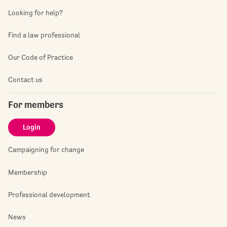
Looking for help?
Find a law professional
Our Code of Practice
Contact us
For members
Login
Campaigning for change
Membership
Professional development
News