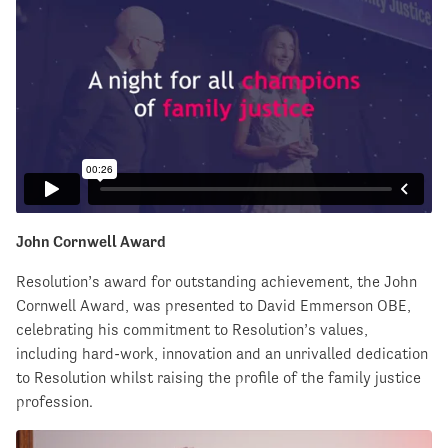
John Cornwell Award
Resolution’s award for outstanding achievement, the John
Cornwell Award, was presented to David Emmerson OBE,
celebrating his commitment to Resolution’s values,
including hard-work, innovation and an unrivalled dedication
to Resolution whilst raising the profile of the family justice
profession.