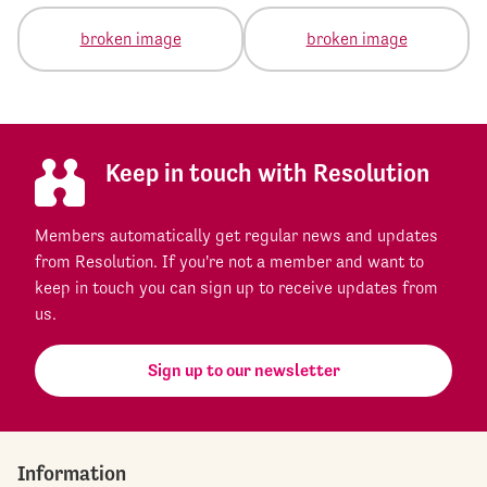
Keep in touch with Resolution
Members automatically get regular news and updates
from Resolution. If you're not a member and want to
keep in touch you can sign up to receive updates from
us.
Sign up to our newsletter
Information