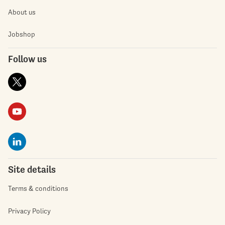
About us
Jobshop
Follow us
Site details
Terms & conditions
Privacy Policy