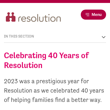
Menu
IN THIS SECTION
Celebrating 40 Years of
Resolution
2023 was a prestigious year for
Resolution as we celebrated 40 years
of helping families find a better way.