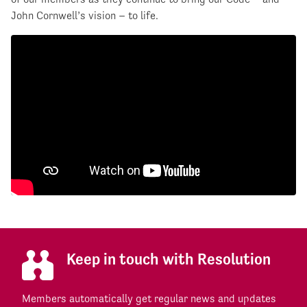
John Cornwell’s vision – to life.
Keep in touch with Resolution
Members automatically get regular news and updates