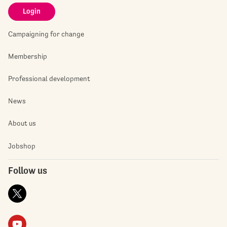
Login
Campaigning for change
Membership
Professional development
News
About us
Jobshop
Follow us