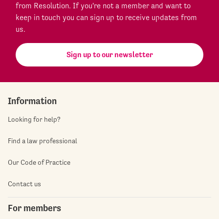
from Resolution. If you're not a member and want to
keep in touch you can sign up to receive updates from
us.
Sign up to our newsletter
Information
Looking for help?
Find a law professional
Our Code of Practice
Contact us
For members