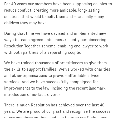
For 40 years our members have been supporting couples to
reduce conflict, creating more amicable, long-lasting
solutions that would benefit them and – crucially – any
children they may have.
During that time we have devised and implemented new
ways to reach agreements, most recently our pioneering
Resolution Together scheme, enabling one lawyer to work
with both partners of a separating couple.
We have trained thousands of practitioners to give them
the skills to support families. We’ve worked with charities
and other organisations to provide affordable advice
services. And we have successfully campaigned for
improvements to the law, including the recent landmark
introduction of no-fault divorce.
There is much Resolution has achieved over the last 40
years. We are proud of our past and recognise the success
of our members as they continue to bring our Code – and