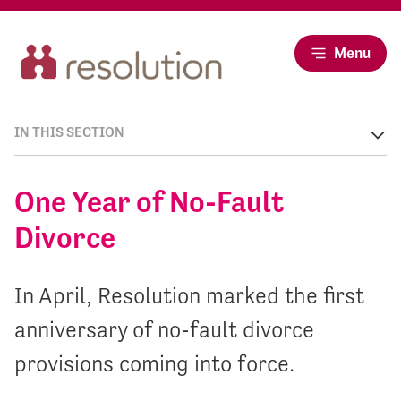
Menu
IN THIS SECTION
One Year of No-Fault
Divorce
In April, Resolution marked the first
anniversary of no-fault divorce
provisions coming into force.