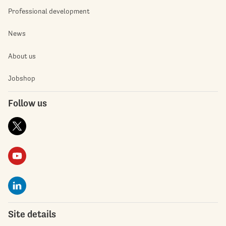
Professional development
News
About us
Jobshop
Follow us
Site details