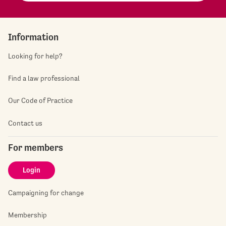
Information
Looking for help?
Find a law professional
Our Code of Practice
Contact us
For members
Login
Campaigning for change
Membership