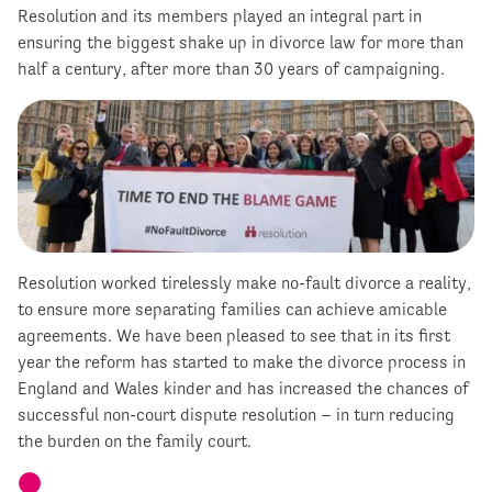
Resolution and its members played an integral part in
ensuring the biggest shake up in divorce law for more than
half a century, after more than 30 years of campaigning.
Resolution worked tirelessly make no-fault divorce a reality,
to ensure more separating families can achieve amicable
agreements. We have been pleased to see that in its first
year the reform has started to make the divorce process in
England and Wales kinder and has increased the chances of
successful non-court dispute resolution – in turn reducing
the burden on the family court.