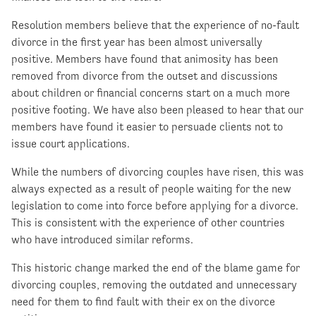
Resolution members believe that the experience of no-fault
divorce in the first year has been almost universally
positive. Members have found that animosity has been
removed from divorce from the outset and discussions
about children or financial concerns start on a much more
positive footing. We have also been pleased to hear that our
members have found it easier to persuade clients not to
issue court applications.
While the numbers of divorcing couples have risen, this was
always expected as a result of people waiting for the new
legislation to come into force before applying for a divorce.
This is consistent with the experience of other countries
who have introduced similar reforms.
This historic change marked the end of the blame game for
divorcing couples, removing the outdated and unnecessary
need for them to find fault with their ex on the divorce