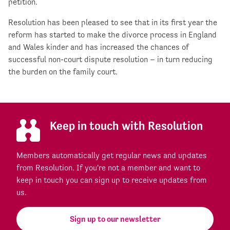
petition.
Resolution has been pleased to see that in its first year the
reform has started to make the divorce process in England
and Wales kinder and has increased the chances of
successful non-court dispute resolution – in turn reducing
the burden on the family court.
Keep in touch with Resolution
Members automatically get regular news and updates
from Resolution. If you're not a member and want to
keep in touch you can sign up to receive updates from
us.
Sign up to our newsletter