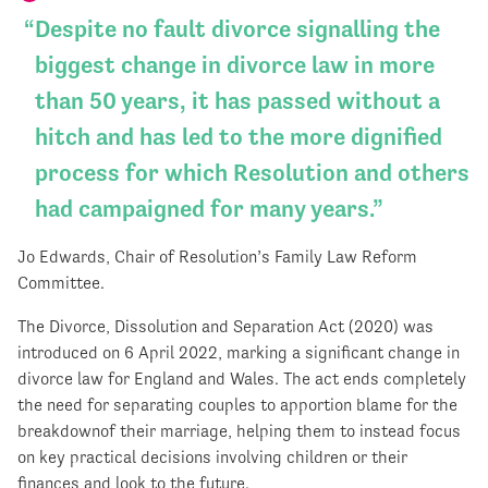
Despite no fault divorce signalling the
biggest change in divorce law in more
than 50 years, it has passed without a
hitch and has led to the more dignified
process for which Resolution and others
had campaigned for many years.
Jo Edwards, Chair of Resolution’s Family Law Reform
Committee.
The Divorce, Dissolution and Separation Act (2020) was
introduced on 6 April 2022, marking a significant change in
divorce law for England and Wales. The act ends completely
the need for separating couples to apportion blame for the
breakdownof their marriage, helping them to instead focus
on key practical decisions involving children or their
finances and look to the future.