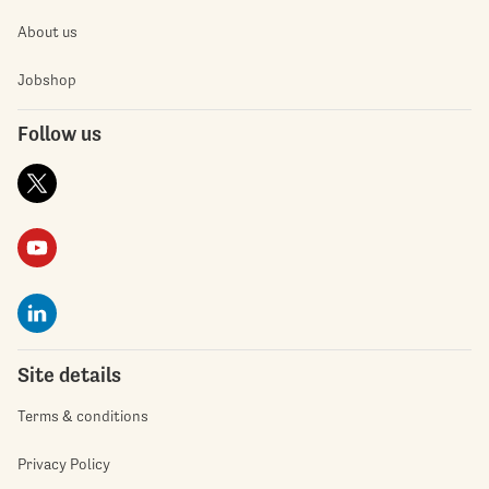
About us
Jobshop
Follow us
Site details
Terms & conditions
Privacy Policy