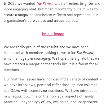
In 2023 we wanted
The Review
to be a fresher, brighter and
more engaging read, but most importantly our aim was to
create a magazine that better reflects and represents our
organisation’s core values and unique aspects.
We are really proud of the results and we have been
inundated with members asking to write for
The Review,
which is hugely encouraging. We hope this signals that we
have created a magazine that feels like it is a forum for all
members.
Our first few issues have included more variety of content –
we have interviews, personal reflections, opinion columns
and Q&As with committee members. We have introduced
new regular columns on the non-legal aspects of family
practice – psychology of law, wellbeing, and independent