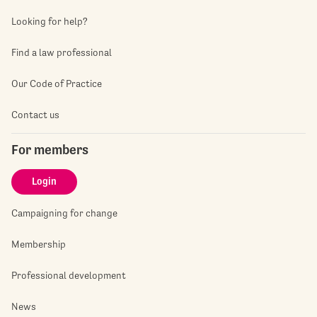
Looking for help?
Find a law professional
Our Code of Practice
Contact us
For members
Login
Campaigning for change
Membership
Professional development
News