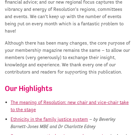
financial advice; and our new regional focus captures the
vibrancy and energy of Resolution’s regions, committees
and events. We can’t keep up with the number of events
being put on every month which is a fantastic problem to
have!
Although there has been many changes, the core purpose of
your membership magazine remains the same – to allow our
members (very generously) to exchange their insight,
knowledge and experience. We thank every one of our
contributors and readers for supporting this publication.
Our Highlights
The meaning of Resolution: new chair and vice-chair take
to the stage
Ethnicity in the family justice system
–
by Beverley
Barnett-Jones MBE and Dr Charlotte Edney