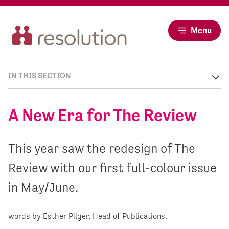
Menu
IN THIS SECTION
A New Era for The Review
This year saw the redesign of The
Review with our first full-colour issue
in May/June.
words by Esther Pilger, Head of Publications.