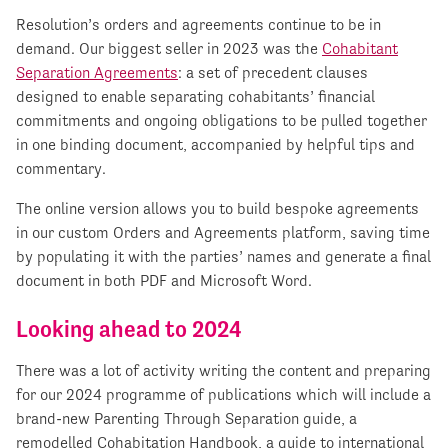
Resolution’s orders and agreements continue to be in
demand. Our biggest seller in 2023 was the
Cohabitant
Separation Agreements
: a set of precedent clauses
designed to enable separating cohabitants’ financial
commitments and ongoing obligations to be pulled together
in one binding document, accompanied by helpful tips and
commentary.
The online version allows you to build bespoke agreements
in our custom Orders and Agreements platform, saving time
by populating it with the parties’ names and generate a final
document in both PDF and Microsoft Word.
Looking ahead to 2024
There was a lot of activity writing the content and preparing
for our 2024 programme of publications which will include a
brand-new Parenting Through Separation guide, a
remodelled Cohabitation Handbook, a guide to international