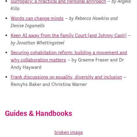
Surrogacy: a practical and personal approach
–
by Angela
Killa
Words can change minds
–
by Rebecca Hawkins and
Denise Ingamells
Keep AI away from the Family Court (and Johnny Cash)
–
by Jonathan Whettingsteel
Securing cohabitation reform: building a movement and
why collaboration matters
– by Graeme Fraser and Dr
Andy Hayward
Frank discussions on equality, diversity and inclusion
–
Remyhs Baker and Christina Warner
Guides & Handbooks