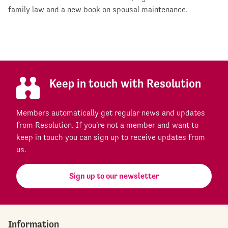
family law and a new book on spousal maintenance.
Keep in touch with Resolution
Members automatically get regular news and updates
from Resolution. If you're not a member and want to
keep in touch you can sign up to receive updates from
us.
Sign up to our newsletter
Information