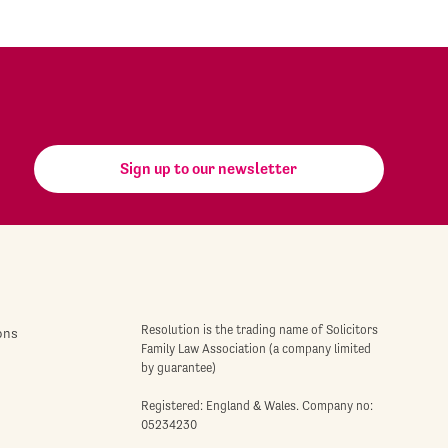
Sign up to our newsletter
Resolution is the trading name of Solicitors
ons
Family Law Association (a company limited
by guarantee)
Registered: England & Wales. Company no:
05234230