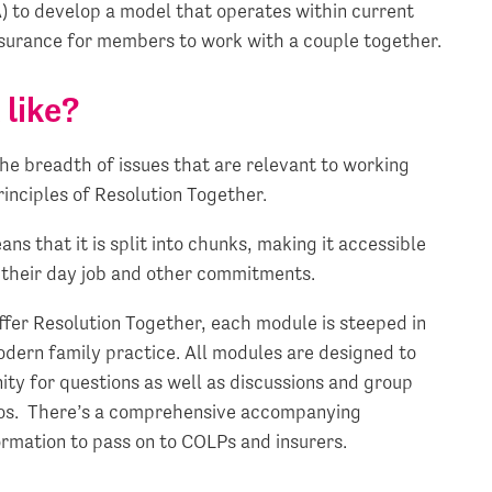
A) to develop a model that operates within current
ssurance for members to work with a couple together.
 like?
the breadth of issues that are relevant to working
rinciples of Resolution Together.
s that it is split into chunks, making it accessible
e their day job and other commitments.
offer Resolution Together, each module is steeped in
modern family practice. All modules are designed to
ty for questions as well as discussions and group
rios. There’s a comprehensive accompanying
rmation to pass on to COLPs and insurers.