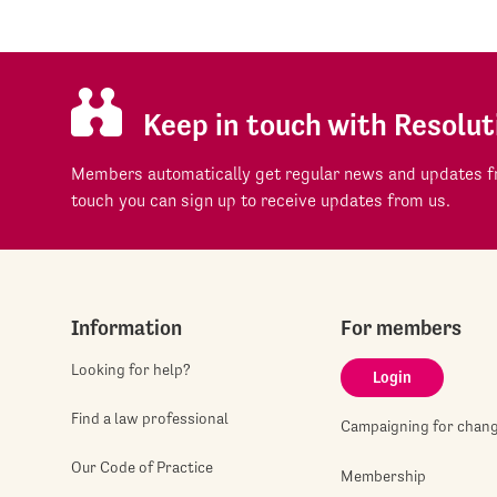
Keep in touch with Resolut
Members automatically get regular news and updates fr
touch you can sign up to receive updates from us.
Information
For members
Looking for help?
Login
Find a law professional
Campaigning for chan
Our Code of Practice
Membership