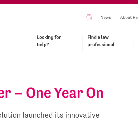
News
About Re
Looking for
Find a law
help?
professional
er – One Year On
lution launched its innovative