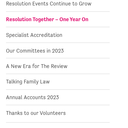
Resolution Events Continue to Grow
Resolution Together – One Year On
Specialist Accreditation
Our Committees in 2023
A New Era for The Review
Talking Family Law
Annual Accounts 2023
Thanks to our Volunteers