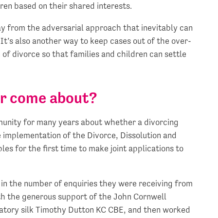
ren based on their shared interests.
y from the adversarial approach that inevitably can
It’s also another way to keep cases out of the over-
of divorce so that families and children can settle
er come about?
munity for many years about whether a divorcing
he implementation of the Divorce, Dissolution and
s for the first time to make joint applications to
in the number of enquiries they were receiving from
ith the generous support of the John Cornwell
latory silk Timothy Dutton KC CBE, and then worked