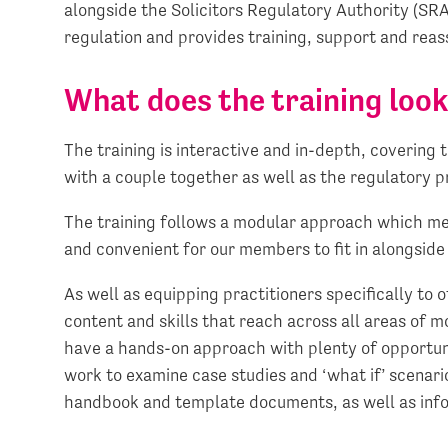
alongside the Solicitors Regulatory Authority (SR
regulation and provides training, support and rea
What does the training look
The training is interactive and in-depth, covering 
with a couple together as well as the regulatory p
The training follows a modular approach which mean
and convenient for our members to fit in alongsid
As well as equipping practitioners specifically to 
content and skills that reach across all areas of 
have a hands-on approach with plenty of opportuni
work to examine case studies and ‘what if’ scena
handbook and template documents, as well as info