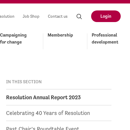
Login
solution
Job Shop
Contact us
Campaigning
Membership
Professional
for change
development
IN THIS SECTION
Resolution Annual Report 2023
Celebrating 40 Years of Resolution
Past Chair’s Roundtable Event