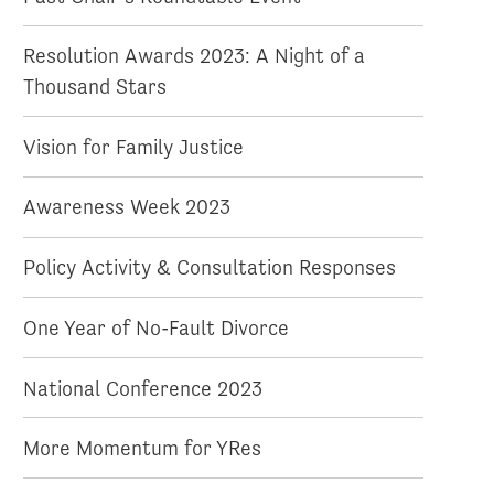
Resolution Awards 2023: A Night of a
Thousand Stars
Vision for Family Justice
Awareness Week 2023
Policy Activity & Consultation Responses
One Year of No-Fault Divorce
National Conference 2023
More Momentum for YRes