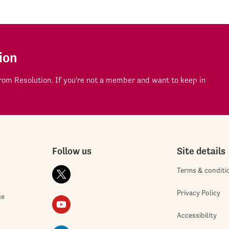
ion
om Resolution. If you're not a member and want to keep in
Follow us
Site details
Terms & conditi
Privacy Policy
ge
Accessibility