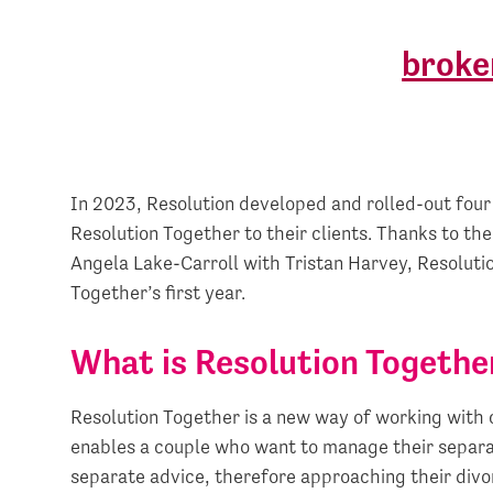
In 2023, Resolution developed and rolled-out fou
Resolution Together to their clients. Thanks to the
Angela Lake-Carroll with Tristan Harvey, Resolut
Together’s first year.
What is Resolution Togethe
Resolution Together is a new way of working with c
enables a couple who want to manage their separat
separate advice, therefore approaching their divo