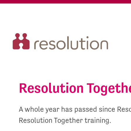
Resolution Togeth
A whole year has passed since Reso
Resolution Together training.