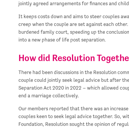
jointly agreed arrangements for finances and child
It keeps costs down and aims to steer couples awa
creep when the couple are set against each other. 
burdened family court, speeding up the conclusion 
into a new phase of life post separation.
How did Resolution Togeth
There had been discussions in the Resolution com
couple could jointly seek legal advice but after t
Separation Act 2020 in 2022 – which allowed couple
end a marriage collectively.
Our members reported that there was an increase 
couples keen to seek legal advice together. So, w
Foundation, Resolution sought the opinion of regu