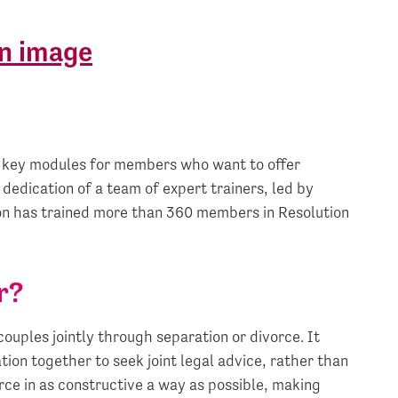
r key modules for members who want to offer
 dedication of a team of expert trainers, led by
ion has trained more than 360 members in Resolution
r?
ouples jointly through separation or divorce. It
ion together to seek joint legal advice, rather than
rce in as constructive a way as possible, making