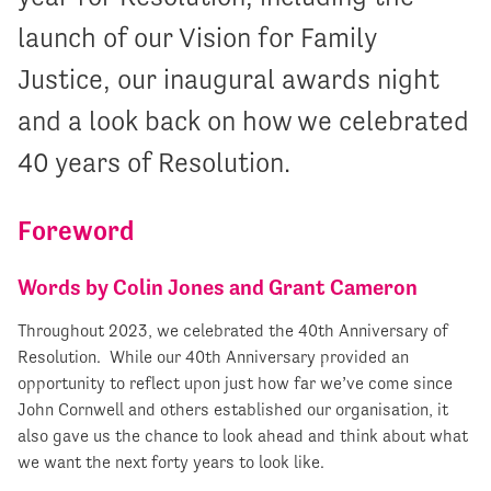
launch of our Vision for Family
Justice, our inaugural awards night
and a look back on how we celebrated
40 years of Resolution.
Foreword
Words by Colin Jones and Grant Cameron
Throughout 2023, we celebrated the 40
th
Anniversary of
Resolution. While our 40th Anniversary provided an
opportunity to reflect upon just how far we’ve come since
John Cornwell and others established our organisation, it
also gave us the chance to look ahead and think about what
we want the next forty years to look like.