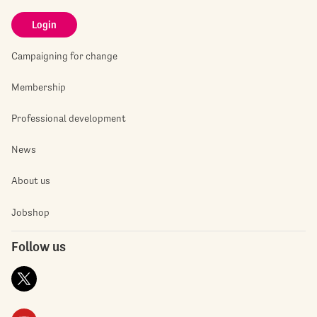
Login
Campaigning for change
Membership
Professional development
News
About us
Jobshop
Follow us