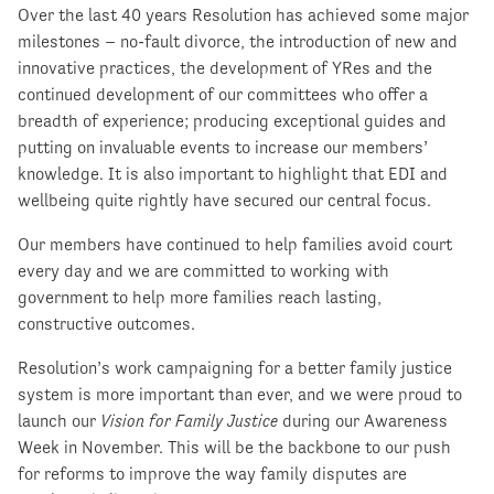
Over the last 40 years Resolution has achieved some major
milestones – no-fault divorce, the introduction of new and
innovative practices, the development of YRes and the
continued development of our committees who offer a
breadth of experience; producing exceptional guides and
putting on invaluable events to increase our members’
knowledge. It is also important to highlight that EDI and
wellbeing quite rightly have secured our central focus.
Our members have continued to help families avoid court
every day and we are committed to working with
government to help more families reach lasting,
constructive outcomes.
Resolution’s work campaigning for a better family justice
system is more important than ever, and we were proud to
launch our
Vision for Family Justice
during our Awareness
Week in November. This will be the backbone to our push
for reforms to improve the way family disputes are