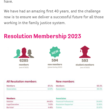
have.
We have had an amazing first 40 years, and the challenge
now is to ensure we deliver a successful future for all those
working in the family justice system.
Resolution Membership 2023