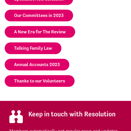
Our Committees in 2023
A New Era for The Review
Talking Family Law
Annual Accounts 2023
Thanks to our Volunteers
Keep in touch with Resolution
Members automatically get regular news and updates