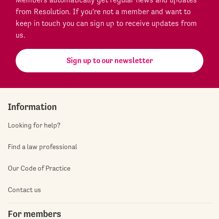
from Resolution. If you're not a member and want to
keep in touch you can sign up to receive updates from
us.
Sign up to our newsletter
Information
Looking for help?
Find a law professional
Our Code of Practice
Contact us
For members