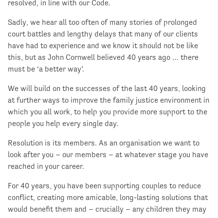
resolved, in line with our Code.
Sadly, we hear all too often of many stories of prolonged
court battles and lengthy delays that many of our clients
have had to experience and we know it should not be like
this, but as John Cornwell believed 40 years ago … there
must be ‘a better way’.
We will build on the successes of the last 40 years, looking
at further ways to improve the family justice environment in
which you all work, to help you provide more support to the
people you help every single day.
Resolution is its members. As an organisation we want to
look after you – our members – at whatever stage you have
reached in your career.
For 40 years, you have been supporting couples to reduce
conflict, creating more amicable, long-lasting solutions that
would benefit them and – crucially – any children they may