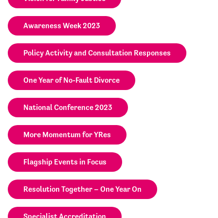
Awareness Week 2023
Policy Activity and Consultation Responses
One Year of No-Fault Divorce
National Conference 2023
More Momentum for YRes
Flagship Events in Focus
Resolution Together – One Year On
Specialist Accreditation