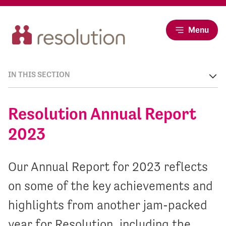
Menu
IN THIS SECTION
Resolution Annual Report
2023
Our Annual Report for 2023 reflects
on some of the key achievements and
highlights from another jam-packed
year for Resolution, including the