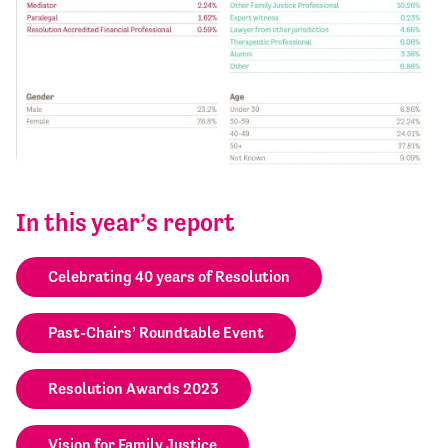
In this year’s report
Celebrating 40 years of Resolution
Past-Chairs’ Roundtable Event
Resolution Awards 2023
Vision for Family Justice