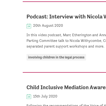
Podcast: Interview with Nicola
20th August 2020
In this video podcast, Marc Etherington and Anna
Parting Committee talk to Nicola Withycombe, Co
separated parent support workshops and more.
involving children in the legal process
Child Inclusive Mediation Awar
15th July 2020
Following the recommendations of the Voice of t