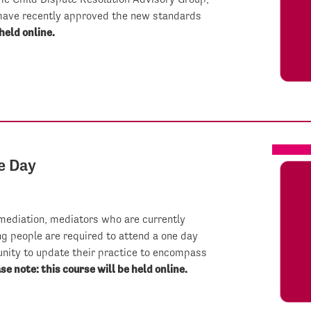
have recently approved the new standards
held online.
e Day
 mediation, mediators who are currently
ng people are required to attend a one day
nity to update their practice to encompass
se note: this course will be held online.