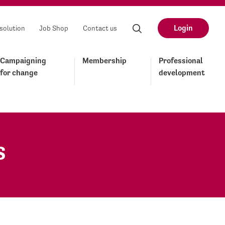
Login
solution
Job Shop
Contact us
Campaigning
Membership
Professional
for change
development
s