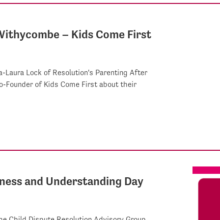
 Withycombe – Kids Come First
-Laura Lock of Resolution's Parenting After
-Founder of Kids Come First about their
eness and Understanding Day
he Child Dispute Resolution Advisory Group,