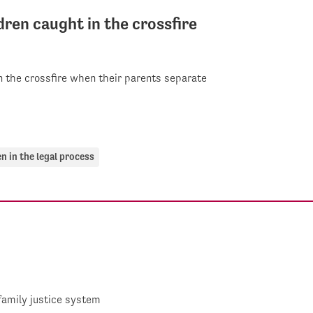
dren caught in the crossfire
in the crossfire when their parents separate
en in the legal process
family justice system