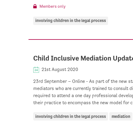
Members only
involving children in the legal process
Child Inclusive Mediation Updat
21st August 2020
23rd September – Online - As part of the new sta
mediators who are currently trained to consult d
required to attend a one day professional devel
their practice to encompass the new model for ch
involving children in the legal process
mediation