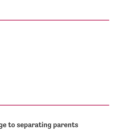
ge to separating parents