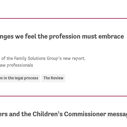
hanges we feel the profession must embrace
of the Family Solutions Group’s new report,
law professionals
en in the legal process
The Review
ers and the Children’s Commissioner messa