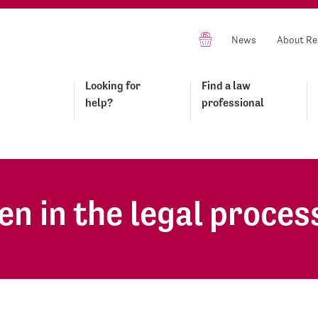
News
About Re
Looking for
Find a law
help?
professional
en in the legal proces