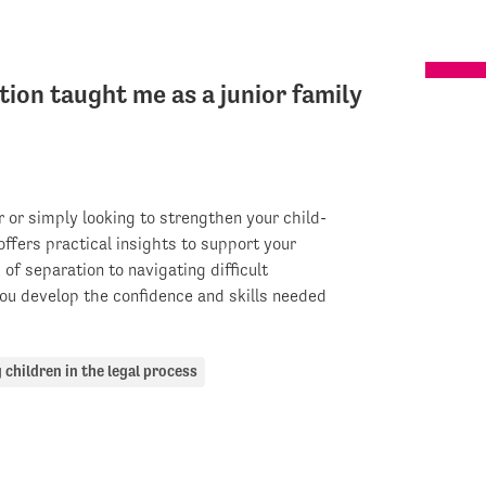
on taught me as a junior family
r or simply looking to strengthen your child-
ffers practical insights to support your
of separation to navigating difficult
ou develop the confidence and skills needed
 children in the legal process