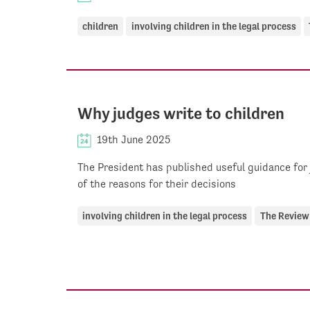
children
involving children in the legal process
Why judges write to children
19th June 2025
The President has published useful guidance for
of the reasons for their decisions
involving children in the legal process
The Review