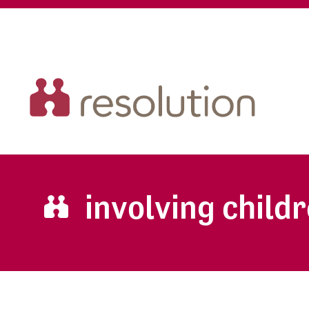
involving childr