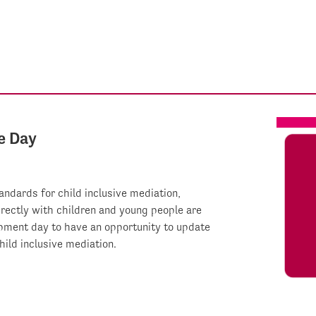
e Day
ndards for child inclusive mediation,
irectly with children and young people are
opment day to have an opportunity to update
ild inclusive mediation.