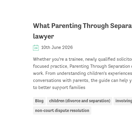
What Parenting Through Separati
lawyer
10th June 2026
Whether you're a trainee, newly qualified solicito
focused practice, Parenting Through Separation o
work. From understanding children's experiences 
conversations with parents, the guide can help y
to better support families
Blog
children (divorce and separation)
involving
non-court dispute resolution