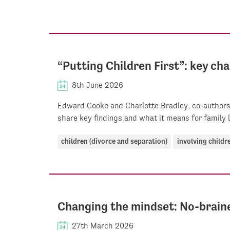
“Putting Children First”: key c
8th June 2026
Edward Cooke and Charlotte Bradley, co-authors 
share key findings and what it means for family 
children (divorce and separation)
involving childr
Changing the mindset: No-brain
27th March 2026