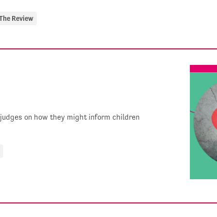
The Review
 judges on how they might inform children