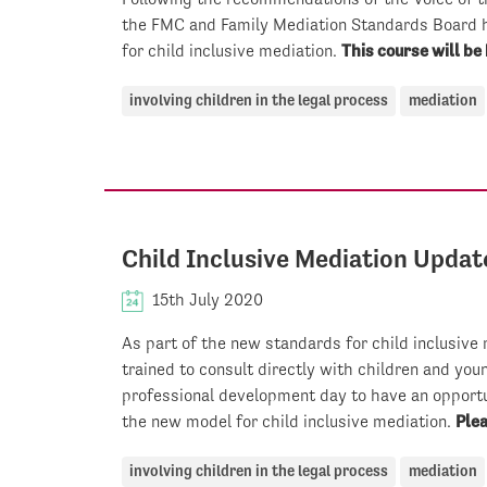
the FMC and Family Mediation Standards Board 
for child inclusive mediation.
This course will be 
involving children in the legal process
mediation
Child Inclusive Mediation Updat
15th July 2020
As part of the new standards for child inclusive
trained to consult directly with children and you
professional development day to have an opportu
the new model for child inclusive mediation.
Plea
involving children in the legal process
mediation