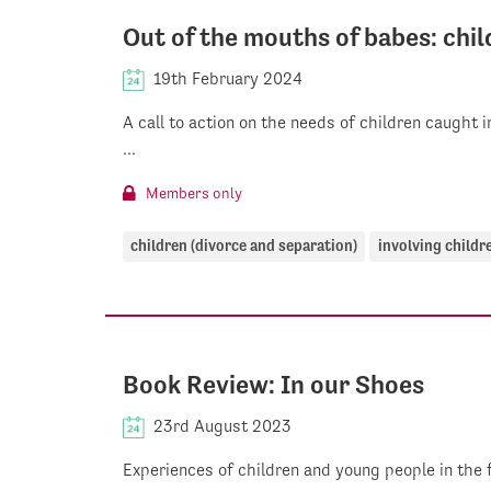
Out of the mouths of babes: chil
19th February 2024
A call to action on the needs of children caught 
...
Members only
children (divorce and separation)
involving childr
Book Review: In our Shoes
23rd August 2023
Experiences of children and young people in the 