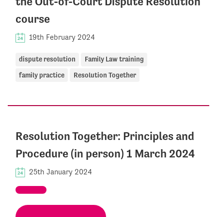
the Out-of-Court Dispute Resolution
course
19th February 2024
dispute resolution
Family Law training
family practice
Resolution Together
Resolution Together: Principles and
Procedure (in person) 1 March 2024
25th January 2024