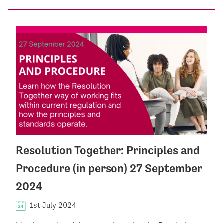
Resolution Together: Principles and
Procedure (in person) 27 September
2024
1st July 2024