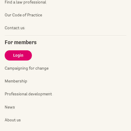
Find a law professional
Our Code of Practice
Contact us
For members
Login
Campaigning for change
Membership
Professional development
News
About us