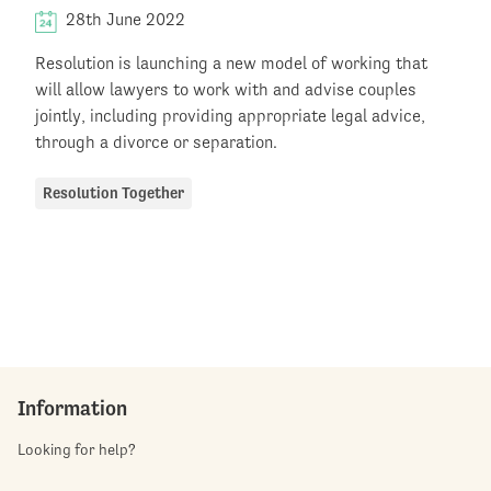
28th June 2022
Resolution is launching a new model of working that
will allow lawyers to work with and advise couples
jointly, including providing appropriate legal advice,
through a divorce or separation.
Resolution Together
Information
Looking for help?