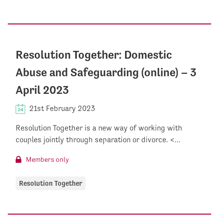
Resolution Together: Domestic
Abuse and Safeguarding (online) – 3
April 2023
21st February 2023
Resolution Together is a new way of working with
couples jointly through separation or divorce. <...
Members only
Resolution Together