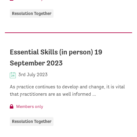
Resolution Together
Essential Skills (in person) 19
September 2023
3rd July 2023
As practice continues to develop and change, it is vital
that practitioners are as well informed ...
Members only
Resolution Together