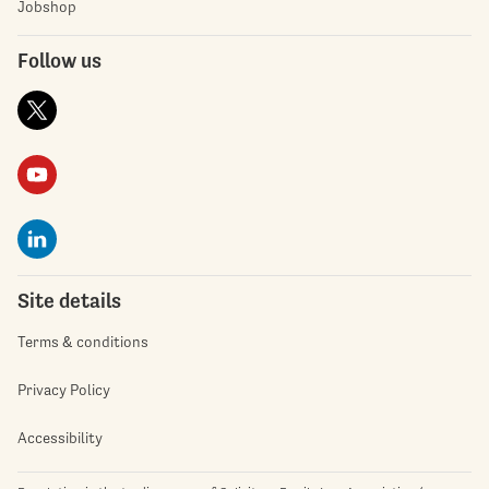
Jobshop
Follow us
Site details
Terms & conditions
Privacy Policy
Accessibility