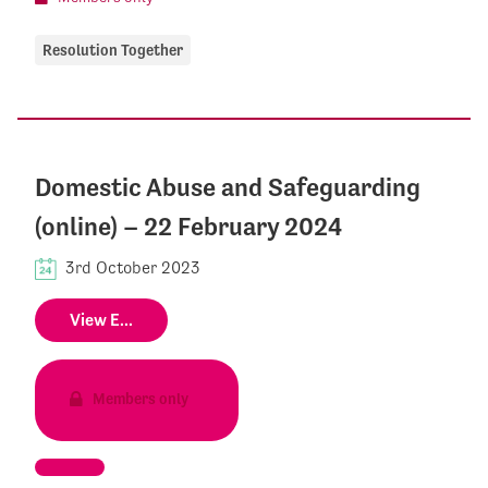
Resolution Together
Domestic Abuse and Safeguarding
(online) – 22 February 2024
3rd October 2023
View E...
Members only