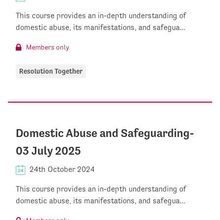
This course provides an in-depth understanding of
domestic abuse, its manifestations, and safegua...
Members only
Resolution Together
Domestic Abuse and Safeguarding-
03 July 2025
24th October 2024
This course provides an in-depth understanding of
domestic abuse, its manifestations, and safegua...