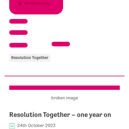
Members only
Resolution Together
Resolution Together – one year on
24th October 2023