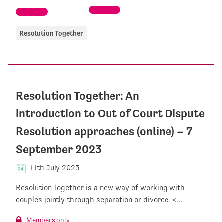
Resolution Together
Resolution Together: An
introduction to Out of Court Dispute
Resolution approaches (online) – 7
September 2023
11th July 2023
Resolution Together is a new way of working with
couples jointly through separation or divorce. <...
Members only