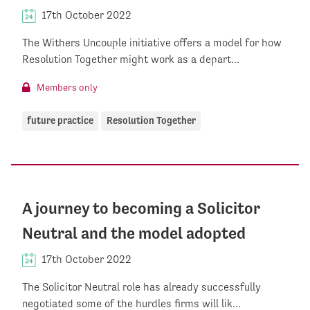
17th October 2022
The Withers Uncouple initiative offers a model for how
Resolution Together might work as a depart...
Members only
future practice
Resolution Together
A journey to becoming a Solicitor
Neutral and the model adopted
17th October 2022
The Solicitor Neutral role has already successfully
negotiated some of the hurdles firms will lik...