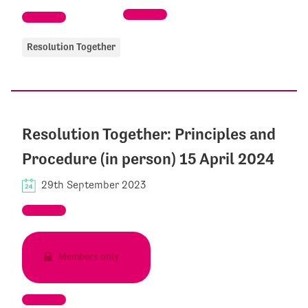
Resolution Together
Resolution Together: Principles and
Procedure (in person) 15 April 2024
29th September 2023
Members only