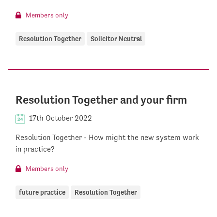
Members only
Resolution Together
Solicitor Neutral
Resolution Together and your firm
17th October 2022
Resolution Together - How might the new system work
in practice?
Members only
future practice
Resolution Together