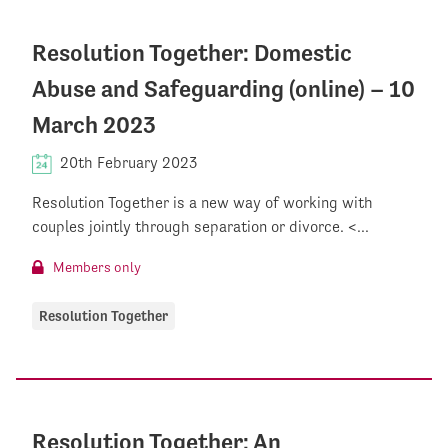
Resolution Together: Domestic
Abuse and Safeguarding (online) – 10
March 2023
20th February 2023
Resolution Together is a new way of working with
couples jointly through separation or divorce. <...
Members only
Resolution Together
Resolution Together: An