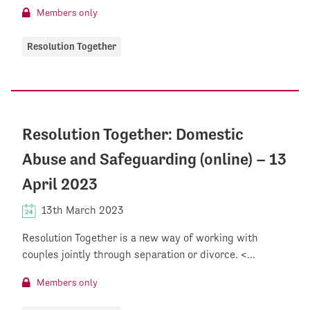
Members only
Resolution Together
Resolution Together: Domestic
Abuse and Safeguarding (online) – 13
April 2023
13th March 2023
Resolution Together is a new way of working with
couples jointly through separation or divorce. <...
Members only