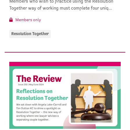
Members who wish to practice using the Resolution
Together way of working must complete four uniq...
Members only
Resolution Together