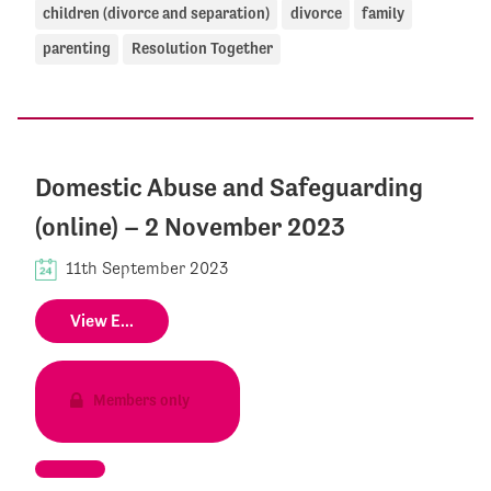
children (divorce and separation)
divorce
family
parenting
Resolution Together
Domestic Abuse and Safeguarding
(online) – 2 November 2023
11th September 2023
View E...
Members only