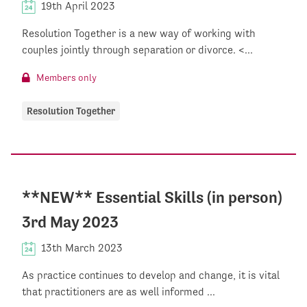
19th April 2023
Resolution Together is a new way of working with
couples jointly through separation or divorce. <...
Members only
Resolution Together
**NEW** Essential Skills (in person)
3rd May 2023
13th March 2023
As practice continues to develop and change, it is vital
that practitioners are as well informed ...