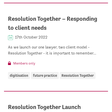
Resolution Together – Responding
to client needs
17th October 2022
As we launch our one lawyer, two client model -
Resolution Together - it is important to remember...
Members only
digitisation
future practice
Resolution Together
Resolution Together Launch