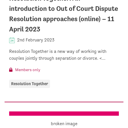
introduction to Out of Court Dispute
Resolution approaches (online) – 11
April 2023
2nd February 2023
Resolution Together is a new way of working with
couples jointly through separation or divorce. <...
Members only
Resolution Together