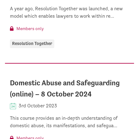
A year ago, Resolution Together was launched, a new
model which enables lawyers to work within re...
Members only
Resolution Together
Domestic Abuse and Safeguarding
(online) – 8 October 2024
3rd October 2023
This course provides an in-depth understanding of
domestic abuse, its manifestations, and safegua...
Members only