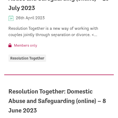
July 2023
26th April 2023
Resolution Together is a new way of working with
couples jointly through separation or divorce. <...
Members only
Resolution Together
Resolution Together: Domestic
Abuse and Safeguarding (online) – 8
June 2023