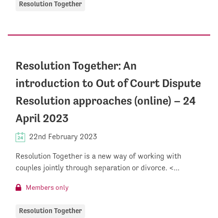
Resolution Together
Resolution Together: An
introduction to Out of Court Dispute
Resolution approaches (online) – 24
April 2023
22nd February 2023
Resolution Together is a new way of working with
couples jointly through separation or divorce. <...
Members only
Resolution Together