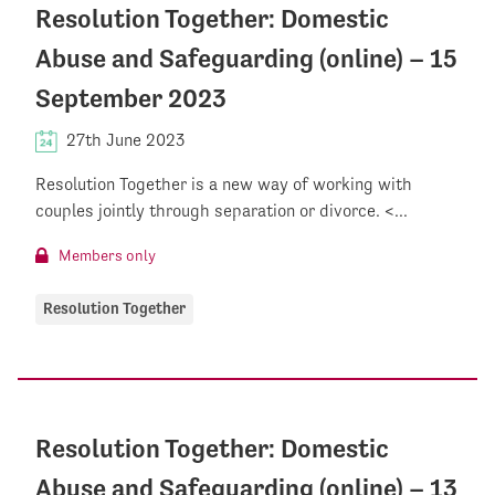
Resolution Together: Domestic
Abuse and Safeguarding (online) – 15
September 2023
27th June 2023
Resolution Together is a new way of working with
couples jointly through separation or divorce. <...
Members only
Resolution Together
Resolution Together: Domestic
Abuse and Safeguarding (online) – 13