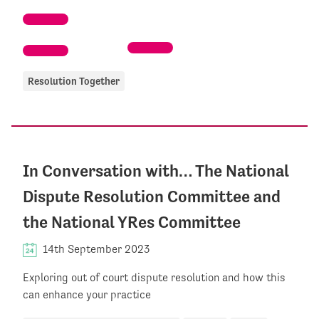
Resolution Together
In Conversation with… The National
Dispute Resolution Committee and
the National YRes Committee
14th September 2023
Exploring out of court dispute resolution and how this
can enhance your practice