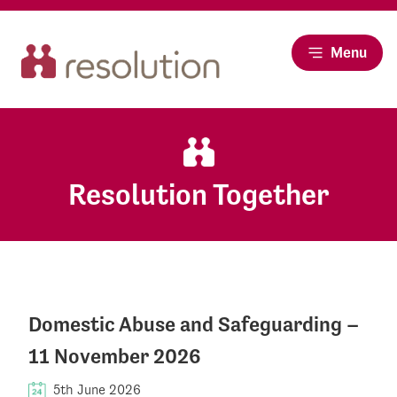
Menu
Resolution Together
Domestic Abuse and Safeguarding –
11 November 2026
5th June 2026