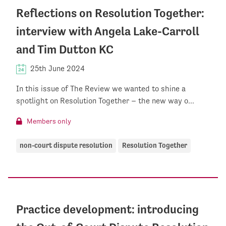
Reflections on Resolution Together:
interview with Angela Lake-Carroll
and Tim Dutton KC
25th June 2024
In this issue of The Review we wanted to shine a
spotlight on Resolution Together – the new way o...
Members only
non-court dispute resolution
Resolution Together
Practice development: introducing