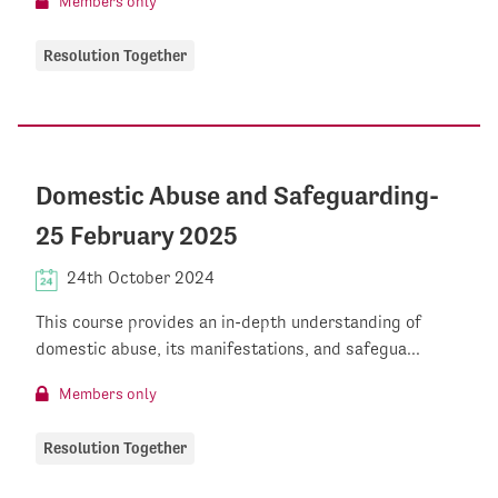
Members only
Resolution Together
Domestic Abuse and Safeguarding-
25 February 2025
24th October 2024
This course provides an in-depth understanding of
domestic abuse, its manifestations, and safegua...
Members only
Resolution Together