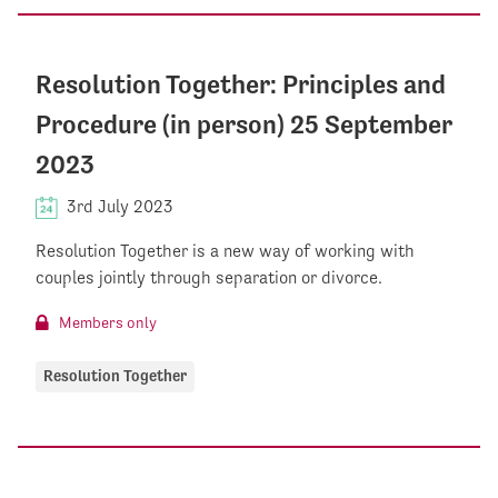
Resolution Together: Principles and
Procedure (in person) 25 September
2023
3rd July 2023
Resolution Together is a new way of working with
couples jointly through separation or divorce.
Members only
Resolution Together