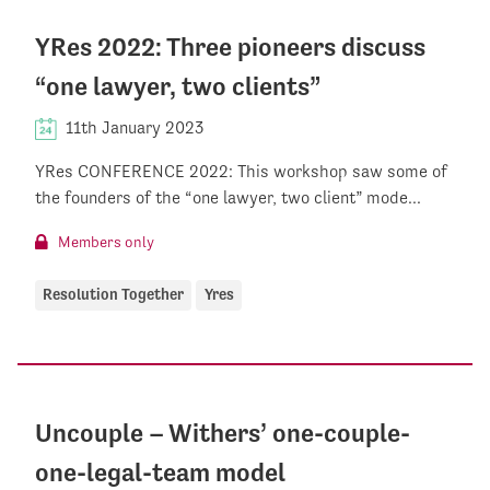
YRes 2022: Three pioneers discuss
“one lawyer, two clients”
11th January 2023
YRes CONFERENCE 2022: This workshop saw some of
the founders of the “one lawyer, two client” mode...
Members only
Resolution Together
Yres
Uncouple – Withers’ one-couple-
one-legal-team model