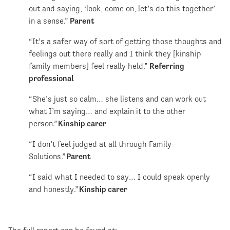
out and saying, ‘look, come on, let’s do this together’
in a sense.”
Parent
“It’s a safer way of sort of getting those thoughts and
feelings out there really and I think they [kinship
family members] feel really held.”
Referring
professional
“She’s just so calm… she listens and can work out
what I’m saying… and explain it to the other
person.”
Kinship carer
“I don’t feel judged at all through Family
Solutions.”
Parent
“I said what I needed to say… I could speak openly
and honestly.”
Kinship carer