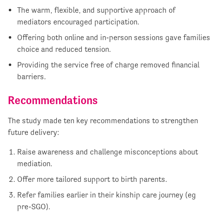
The warm, flexible, and supportive approach of
mediators encouraged participation.
Offering both online and in-person sessions gave families
choice and reduced tension.
Providing the service free of charge removed financial
barriers.
Recommendations
The study made ten key recommendations to strengthen
future delivery:
Raise awareness and challenge misconceptions about
mediation.
Offer more tailored support to birth parents.
Refer families earlier in their kinship care journey (eg
pre-SGO).