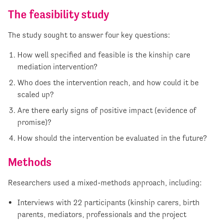
The feasibility study
The study sought to answer four key questions:
How well specified and feasible is the kinship care
mediation intervention?
Who does the intervention reach, and how could it be
scaled up?
Are there early signs of positive impact (evidence of
promise)?
How should the intervention be evaluated in the future?
Methods
Researchers used a mixed-methods approach, including:
Interviews with 22 participants (kinship carers, birth
parents, mediators, professionals and the project