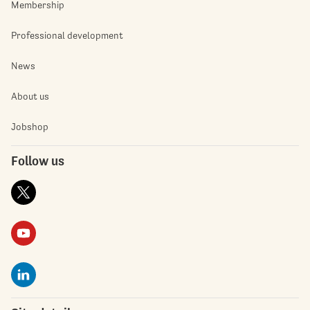
Membership
Professional development
News
About us
Jobshop
Follow us