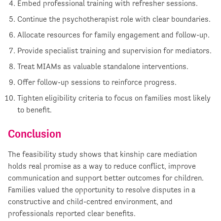
Embed professional training with refresher sessions.
Continue the psychotherapist role with clear boundaries.
Allocate resources for family engagement and follow-up.
Provide specialist training and supervision for mediators.
Treat MIAMs as valuable standalone interventions.
Offer follow-up sessions to reinforce progress.
Tighten eligibility criteria to focus on families most likely
to benefit.
Conclusion
The feasibility study shows that kinship care mediation
holds real promise as a way to reduce conflict, improve
communication and support better outcomes for children.
Families valued the opportunity to resolve disputes in a
constructive and child-centred environment, and
professionals reported clear benefits.