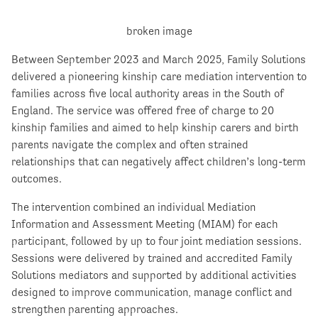
Between September 2023 and March 2025, Family Solutions
delivered a pioneering kinship care mediation intervention to
families across five local authority areas in the South of
England. The service was offered free of charge to 20
kinship families and aimed to help kinship carers and birth
parents navigate the complex and often strained
relationships that can negatively affect children’s long-term
outcomes.
The intervention combined an individual Mediation
Information and Assessment Meeting (MIAM) for each
participant, followed by up to four joint mediation sessions.
Sessions were delivered by trained and accredited Family
Solutions mediators and supported by additional activities
designed to improve communication, manage conflict and
strengthen parenting approaches.