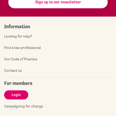
Sign up to our newsletter
Information
Looking for help?
Find a law professional
Our Code of Practice
Contact us
For members
Login
Campaigning for change