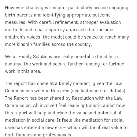
However, challenges remain—particularly around engaging
birth parents and identifying appropriate outcome
measures. With careful refinement, stronger evaluation
methods and a participatory approach that includes
children’s voices, the model could be scaled to reach many
more kinship families across the country.
We at Family Solutions are really hopeful to be able to
continue the work and secure further funding for further
work in this area.
The report has come at a timely moment, given the Law
Commissions work in this area (see last issue for details).
The Report has been shared by Resolution with the Law
Commission. All involved feel really optimistic about how
this report will help underline the value and potential of
mediation in social care. It feels like mediation for social
care has entered a new era – which will be of real value to
both families and professionals.