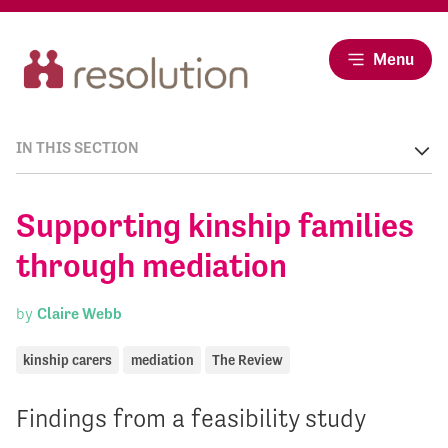
Menu
IN THIS SECTION
Supporting kinship families
through mediation
by
Claire Webb
kinship carers
mediation
The Review
Findings from a feasibility study