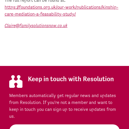
The full report can be found at:
https://foundations.org.uk/our-work/publications/kinship-
care-mediation-a-feasability-study/
Claire@familysolutionsnow.co.uk
Keep in touch with Resolution
Members automatically get regular news and updates
from Resolution. If you're not a member and want to
keep in touch you can sign up to receive updates from
us.