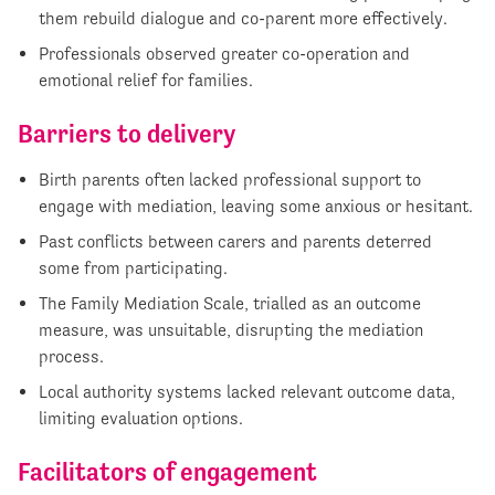
them rebuild dialogue and co-parent more effectively.
Professionals observed greater co-operation and
emotional relief for families.
Barriers to delivery
Birth parents often lacked professional support to
engage with mediation, leaving some anxious or hesitant.
Past conflicts between carers and parents deterred
some from participating.
The Family Mediation Scale, trialled as an outcome
measure, was unsuitable, disrupting the mediation
process.
Local authority systems lacked relevant outcome data,
limiting evaluation options.
Facilitators of engagement