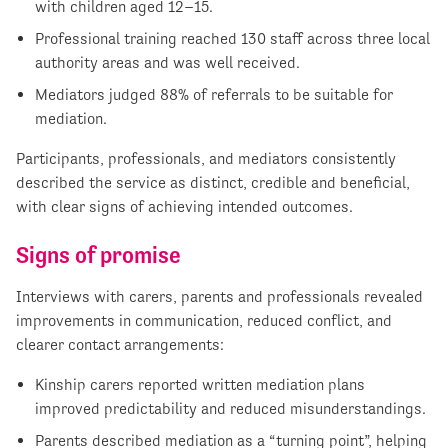
with children aged 12–15.
Professional training reached 130 staff across three local
authority areas and was well received.
Mediators judged 88% of referrals to be suitable for
mediation.
Participants, professionals, and mediators consistently
described the service as distinct, credible and beneficial,
with clear signs of achieving intended outcomes.
Signs of promise
Interviews with carers, parents and professionals revealed
improvements in communication, reduced conflict, and
clearer contact arrangements:
Kinship carers reported written mediation plans
improved predictability and reduced misunderstandings.
Parents described mediation as a “turning point”, helping