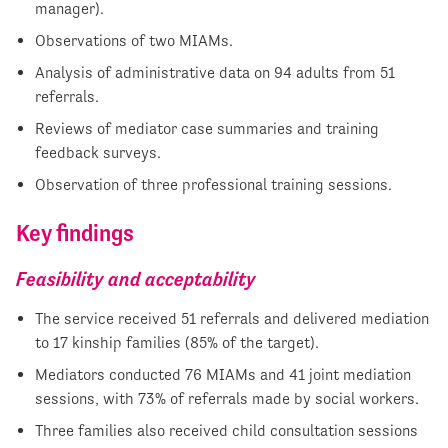
manager).
Observations of two MIAMs.
Analysis of administrative data on 94 adults from 51
referrals.
Reviews of mediator case summaries and training
feedback surveys.
Observation of three professional training sessions.
Key findings
Feasibility and acceptability
The service received 51 referrals and delivered mediation
to 17 kinship families (85% of the target).
Mediators conducted 76 MIAMs and 41 joint mediation
sessions, with 73% of referrals made by social workers.
Three families also received child consultation sessions