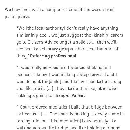
We leave you with a sample of some of the words from
participants:
“We [the local authority] don’t really have anything
similar in place… we just suggest the [kinship] carers
go to Citizens Advice or get a solicitor… then we’ll
access like voluntary groups, charities, that sort of
thing.”
Referring professional
“I was really nervous and I started shaking and
because I knew I was making a step forward and I
was doing it for [child] and I knew I had to be strong
and, like, do it. […] I have to do this like, otherwise
nothing’s going to change.”
Parent
“[Court ordered mediation] built that bridge between
us because, [….] The court is making it slowly come in,
forcing it in, but this [mediation] is us actually like
walking across the bridge, and like holding our hand