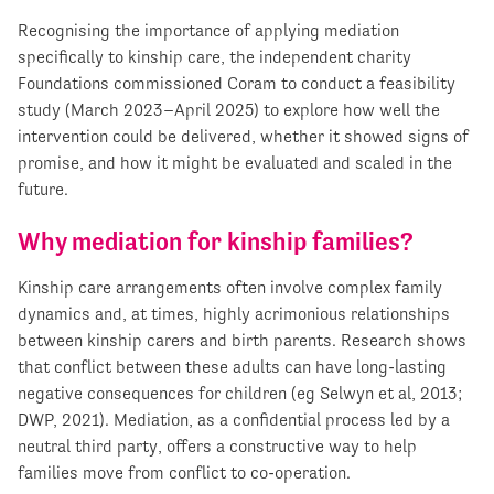
Recognising the importance of applying mediation
specifically to kinship care, the independent charity
Foundations commissioned Coram to conduct a feasibility
study (March 2023–April 2025) to explore how well the
intervention could be delivered, whether it showed signs of
promise, and how it might be evaluated and scaled in the
future.
Why mediation for kinship families?
Kinship care arrangements often involve complex family
dynamics and, at times, highly acrimonious relationships
between kinship carers and birth parents. Research shows
that conflict between these adults can have long-lasting
negative consequences for children (eg Selwyn et al, 2013;
DWP, 2021). Mediation, as a confidential process led by a
neutral third party, offers a constructive way to help
families move from conflict to co-operation.