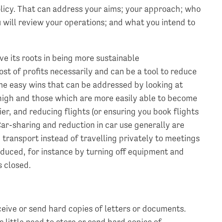
olicy. That can address your aims; your approach; who
u will review your operations; and what you intend to
ave its roots in being more sustainable
st of profits necessarily and can be a tool to reduce
me easy wins that can be addressed by looking at
 high and those which are more easily able to become
er, and reducing flights (or ensuring you book flights
Car-sharing and reduction in car use generally are
c transport instead of travelling privately to meetings
duced, for instance by turning off equipment and
s closed.
ceive or send hard copies of letters or documents.
s little need to store or send hard copies of