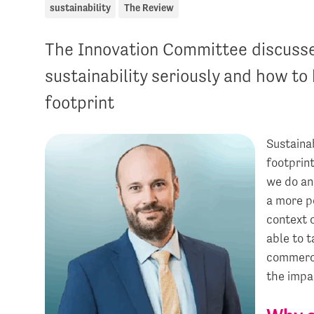
sustainability
The Review
The Innovation Committee discusses
sustainability seriously and how to
footprint
Sustainab
footprin
we do and
a more p
context o
able to t
commerci
the impa