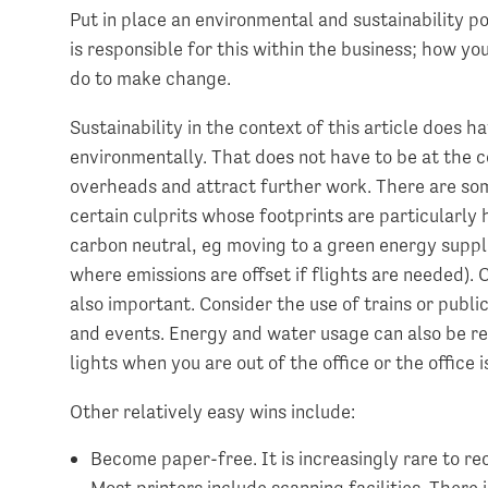
Put in place an environmental and sustainability p
is responsible for this within the business; how yo
do to make change.
Sustainability in the context of this article does h
environmentally. That does not have to be at the co
overheads and attract further work. There are so
certain culprits whose footprints are particularly
carbon neutral, eg moving to a green energy suppli
where emissions are offset if flights are needed). 
also important. Consider the use of trains or publi
and events. Energy and water usage can also be re
lights when you are out of the office or the office i
Other relatively easy wins include:
Become paper-free. It is increasingly rare to re
Most printers include scanning facilities. There i