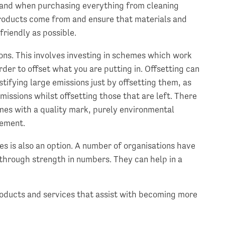
 and when purchasing everything from cleaning
products come from and ensure that materials and
friendly as possible.
ions. This involves investing in schemes which work
der to offset what you are putting in. Offsetting can
stifying large emissions just by offsetting them, as
missions whilst offsetting those that are left. There
emes with a quality mark, purely environmental
lement.
es is also an option. A number of organisations have
through strength in numbers. They can help in a
oducts and services that assist with becoming more