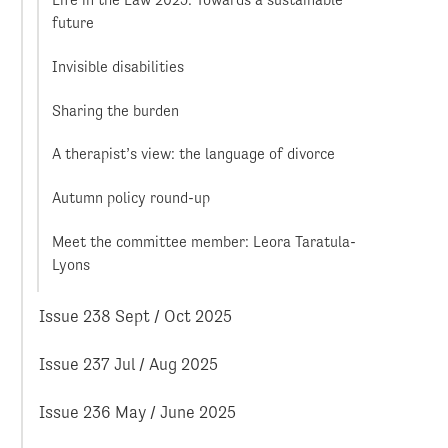
Life in the Law 2025: Towards a sustainable
future
Invisible disabilities
Sharing the burden
A therapist’s view: the language of divorce
Autumn policy round-up
Meet the committee member: Leora Taratula-
Lyons
Issue 238 Sept / Oct 2025
Issue 237 Jul / Aug 2025
Issue 236 May / June 2025