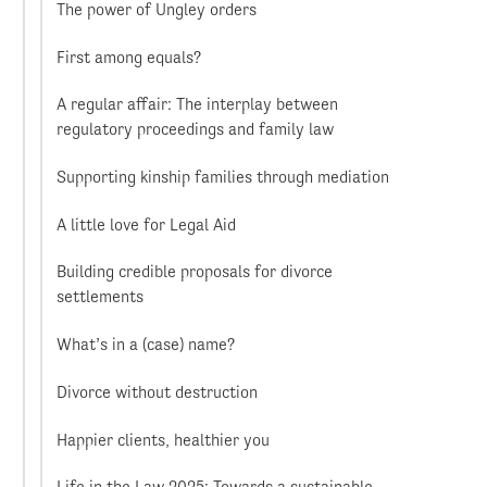
The power of Ungley orders
First among equals?
A regular affair: The interplay between
regulatory proceedings and family law
Supporting kinship families through mediation
A little love for Legal Aid
Building credible proposals for divorce
settlements
What’s in a (case) name?
Divorce without destruction
Happier clients, healthier you