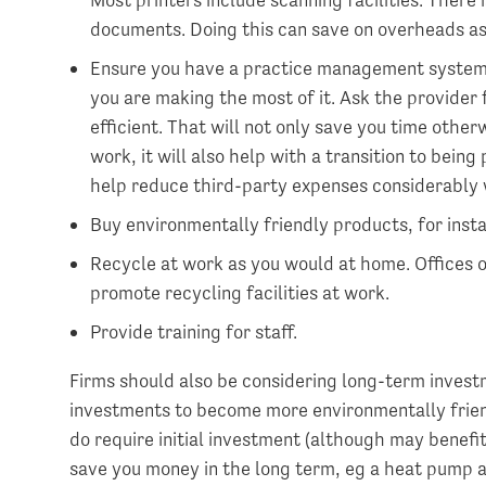
documents. Doing this can save on overheads as w
Ensure you have a practice management system 
you are making the most of it. Ask the provider 
efficient. That will not only save you time oth
work, it will also help with a transition to being
help reduce third-party expenses considerably
Buy environmentally friendly products, for inst
Recycle at work as you would at home. Offices o
promote recycling facilities at work.
Provide training for staff.
Firms should also be considering long-term invest
investments to become more environmentally frien
do require initial investment (although may benefi
save you money in the long term, eg a heat pump an