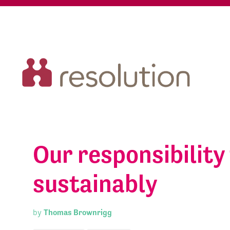
Our responsibility
sustainably
by
Thomas Brownrigg