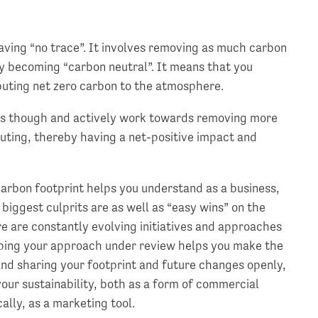
eaving “no trace”. It involves removing as much carbon
y becoming “carbon neutral”. It means that you
ibuting net zero carbon to the atmosphere.
his though and actively work towards removing more
uting, thereby having a net-positive impact and
arbon footprint helps you understand as a business,
iggest culprits are as well as “easy wins” on the
ere are constantly evolving initiatives and approaches
ping your approach under review helps you make the
and sharing your footprint and future changes openly,
our sustainability, both as a form of commercial
ally, as a marketing tool.