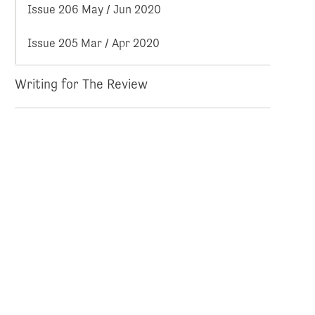
Issue 206 May / Jun 2020
Issue 205 Mar / Apr 2020
Writing for The Review