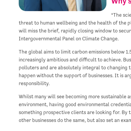
Why s
“The scie
threat to human wellbeing and the health of the pl
will miss the brief, rapidly closing window to secu
Intergovernmental Panel on Climate Change.
The global aims to limit carbon emissions below 1.
increasingly ambitious and difficult to achieve. B
polluters and are absolutely integral to changing 
happen without the support of businesses. It is a
responsibility.
Whilst many will see becoming more sustainable as a
environment, having good environmental credential
something prospective clients are looking for. By 
other businesses do the same, but also set an examp