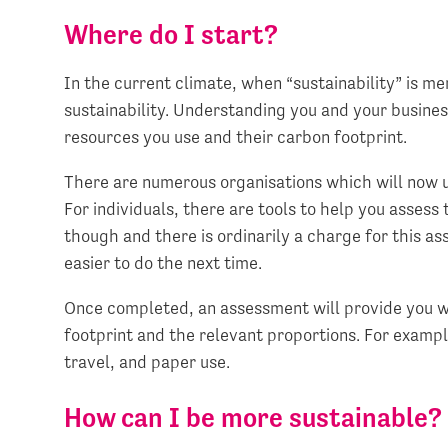
Where do I start?
In the current climate, when “sustainability” is m
sustainability. Understanding you and your busine
resources you use and their carbon footprint.
There are numerous organisations which will now 
For individuals, there are tools to help you assess 
though and there is ordinarily a charge for this as
easier to do the next time.
Once completed, an assessment will provide you w
footprint and the relevant proportions. For example
travel, and paper use.
How can I be more sustainable?