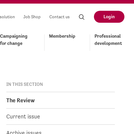
Login
solution
Job Shop
Contact us
Campaigning
Membership
Professional
for change
development
IN THIS SECTION
The Review
Current issue
Archive issues