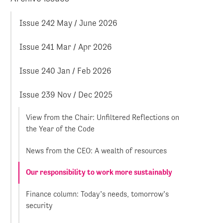
Issue 242 May / June 2026
Issue 241 Mar / Apr 2026
Issue 240 Jan / Feb 2026
Issue 239 Nov / Dec 2025
View from the Chair: Unfiltered Reflections on
the Year of the Code
News from the CEO: A wealth of resources
Our responsibility to work more sustainably
Finance column: Today’s needs, tomorrow’s
security