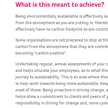
What is this meant to achieve?
Being environmentally sustainable is effectively l
from the atmosphere as you are putting in, thereb
effectively have no carbon-footprint so are contr
Some organisations are not prepared to stop at t
carbon from the atmosphere that they are contrib
becoming “carbon positive”.
Undertaking regular, annual assessments of your c
and helps educate your employees, as to what the b
journey to sustainability. This is an area where th
to help work towards being more sustainable. Kee
most of these. Being proactive in driving change, 
helps show a commitment to clients and peers of y
responsibility in driving for change and, more cynic