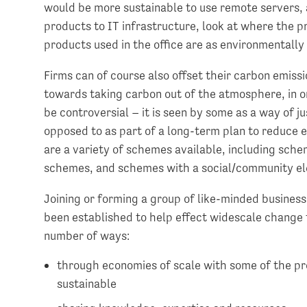
would be more sustainable to use remote servers,
products to IT infrastructure, look at where the 
products used in the office are as environmentally 
Firms can of course also offset their carbon emiss
towards taking carbon out of the atmosphere, in or
be controversial – it is seen by some as a way of ju
opposed to as part of a long-term plan to reduce e
are a variety of schemes available, including sch
schemes, and schemes with a social/community e
Joining or forming a group of like-minded business
been established to help effect widescale change 
number of ways:
through economies of scale with some of the pr
sustainable