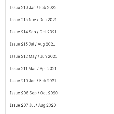
Issue 216 Jan / Feb 2022
Issue 215 Nov / Dec 2021
Issue 214 Sep / Oct 2021
Issue 213 Jul / Aug 2021
Issue 212 May / Jun 2021
Issue 211 Mar / Apr 2021
Issue 210 Jan / Feb 2021
Issue 208 Sep / Oct 2020
Issue 207 Jul / Aug 2020