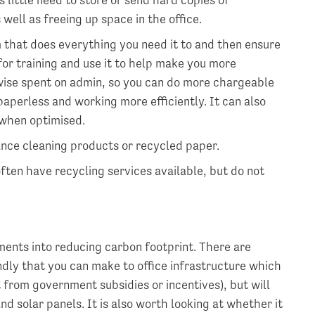
ell as freeing up space in the office.
that does everything you need it to and then ensure
for training and use it to help make you more
erwise spent on admin, so you can do more chargeable
 paperless and working more efficiently. It can also
 when optimised.
ance cleaning products or recycled paper.
ften have recycling services available, but do not
ments into reducing carbon footprint. There are
dly that you can make to office infrastructure which
t from government subsidies or incentives), but will
d solar panels. It is also worth looking at whether it