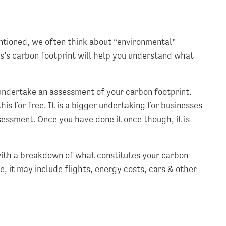
entioned, we often think about “environmental”
ss’s carbon footprint will help you understand what
undertake an assessment of your carbon footprint.
this for free. It is a bigger undertaking for businesses
sessment. Once you have done it once though, it is
ith a breakdown of what constitutes your carbon
, it may include flights, energy costs, cars & other