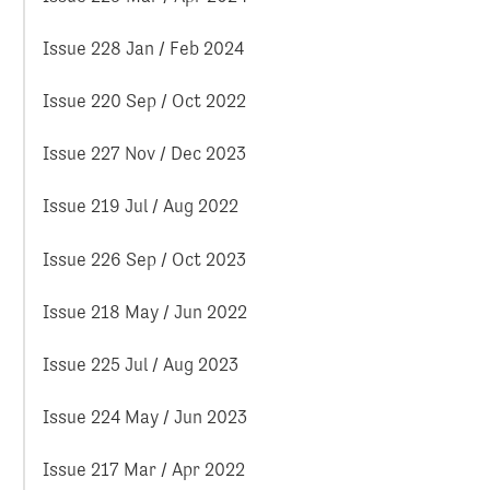
Issue 228 Jan / Feb 2024
Issue 220 Sep / Oct 2022
Issue 227 Nov / Dec 2023
Issue 219 Jul / Aug 2022
Issue 226 Sep / Oct 2023
Issue 218 May / Jun 2022
Issue 225 Jul / Aug 2023
Issue 224 May / Jun 2023
Issue 217 Mar / Apr 2022