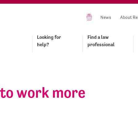
News
About Re
Looking for
Find a law
help?
professional
 to work more