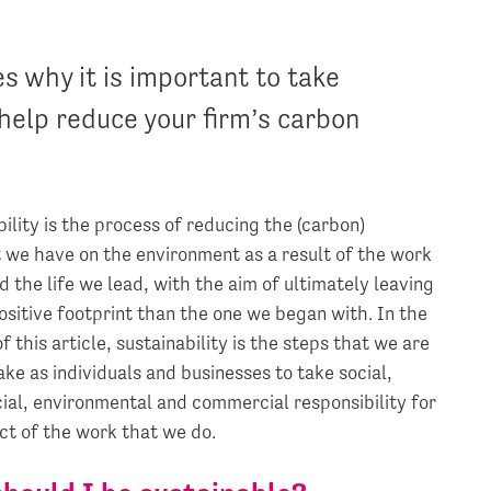
 why it is important to take
 help reduce your firm’s carbon
ility is the process of reducing the (carbon)
t we have on the environment as a result of the work
 the life we lead, with the aim of ultimately leaving
ositive footprint than the one we began with. In the
f this article, sustainability is the steps that we are
ake as individuals and businesses to take social,
al, environmental and commercial responsibility for
ct of the work that we do.