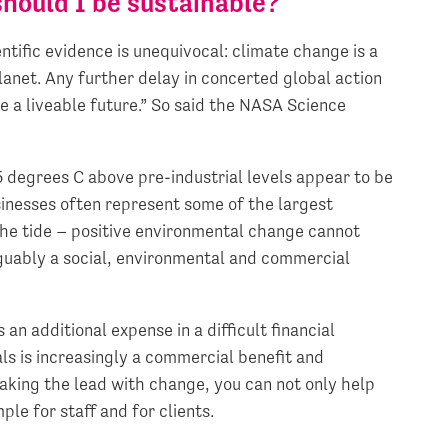
hould I be sustainable?
ntific evidence is unequivocal: climate change is a
anet. Any further delay in concerted global action
re a liveable future.” So said the NASA Science
5 degrees C above pre-industrial levels appear to be
usinesses often represent some of the largest
the tide – positive environmental change cannot
rguably a social, environmental and commercial
n additional expense in a difficult financial
s is increasingly a commercial benefit and
taking the lead with change, you can not only help
le for staff and for clients.