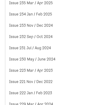
Issue 235 Mar / Apr 2025
Issue 234 Jan / Feb 2025
Issue 233 Nov / Dec 2024
Issue 232 Sep / Oct 2024
Issue 231 Jul / Aug 2024
Issue 230 May / June 2024
Issue 223 Mar / Apr 2023
Issue 221 Nov / Dec 2022
Issue 222 Jan / Feb 2023
Issue 229 Mar / Apr 2024