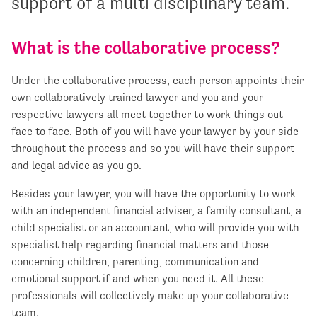
support of a multi disciplinary team.
What is the collaborative process?
Under the collaborative process, each person appoints their
own collaboratively trained lawyer and you and your
respective lawyers all meet together to work things out
face to face. Both of you will have your lawyer by your side
throughout the process and so you will have their support
and legal advice as you go.
Besides your lawyer, you will have the opportunity to work
with an independent financial adviser, a family consultant, a
child specialist or an accountant, who will provide you with
specialist help regarding financial matters and those
concerning children, parenting, communication and
emotional support if and when you need it. All these
professionals will collectively make up your collaborative
team.