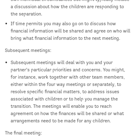
a discussion about how the children are responding to
the separation.
If time permits you may also go on to discuss how
financial information will be shared and agree on who will
bring what financial information to the next meeting.
Subsequent meetings:
Subsequent meetings will deal with you and your
partner’s particular priorities and concerns. You might,
for instance, work together with other team members,
either within the four way meetings or separately, to
resolve specific financial matters, to address issues
associated with children or to help you manage the
transition. The meetings will enable you to reach
agreement on how the finances will be shared or what
arrangements need to be made for any children.
The final meeting: