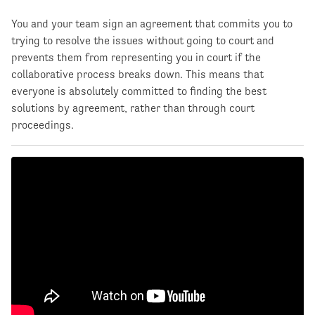
You and your team sign an agreement that commits you to
trying to resolve the issues without going to court and
prevents them from representing you in court if the
collaborative process breaks down. This means that
everyone is absolutely committed to finding the best
solutions by agreement, rather than through court
proceedings.