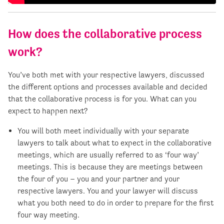
How does the collaborative process
work?
You’ve both met with your respective lawyers, discussed
the different options and processes available and decided
that the collaborative process is for you. What can you
expect to happen next?
You will both meet individually with your separate
lawyers to talk about what to expect in the collaborative
meetings, which are usually referred to as ‘four way’
meetings. This is because they are meetings between
the four of you – you and your partner and your
respective lawyers. You and your lawyer will discuss
what you both need to do in order to prepare for the first
four way meeting.