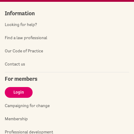
Information
Looking for help?
Find a law professional
Our Code of Practice
Contact us
For members
Login
Campaigning for change
Membership
Professional development