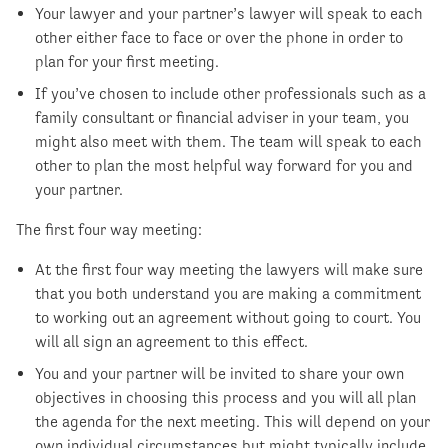
Your lawyer and your partner’s lawyer will speak to each
other either face to face or over the phone in order to
plan for your first meeting.
If you’ve chosen to include other professionals such as a
family consultant or financial adviser in your team, you
might also meet with them. The team will speak to each
other to plan the most helpful way forward for you and
your partner.
The first four way meeting:
At the first four way meeting the lawyers will make sure
that you both understand you are making a commitment
to working out an agreement without going to court. You
will all sign an agreement to this effect.
You and your partner will be invited to share your own
objectives in choosing this process and you will all plan
the agenda for the next meeting. This will depend on your
own individual circumstances but might typically include