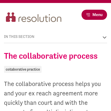
Menu
IN THIS SECTION
The collaborative process
collaborative practice
The collaborative process helps you
and your ex reach agreement more
quickly than court and with the