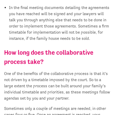
In the final meeting documents detailing the agreements
you have reached will be signed and your lawyers will
talk you through anything else that needs to be done in
order to implement those agreements. Sometimes a firm
timetable for implementation will not be possible, for
instance, if the family house needs to be sold.
How long does the collaborative
process take?
One of the benefits of the collaborative process is that it’s
not driven by a timetable imposed by the court. So to a
large extent the process can be built around your family’s
individual timetable and priorities, as these meetings follow
agendas set by you and your partner.
Sometimes only a couple of meetings are needed, in other
cases four or five. Once an agreement is reached, your