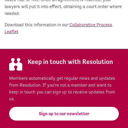
lawyers will put it into effect, obtaining a court order where
needed.
Download this information in our
Collaborative Process
Leaflet
Keep in touch with Resolution
Members automatically get regular news and updates
from Resolution. If you're not a member and want to
keep in touch you can sign up to receive updates from
us.
Sign up to our newsletter