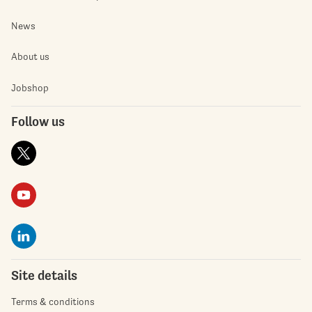
News
About us
Jobshop
Follow us
Site details
Terms & conditions