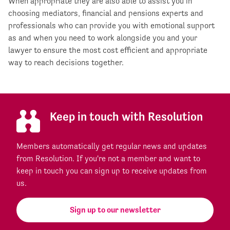
When appropriate they are also able to assist you in
choosing mediators, financial and pensions experts and
professionals who can provide you with emotional support
as and when you need to work alongside you and your
lawyer to ensure the most cost efficient and appropriate
way to reach decisions together.
Keep in touch with Resolution
Members automatically get regular news and updates
from Resolution. If you're not a member and want to
keep in touch you can sign up to receive updates from
us.
Sign up to our newsletter