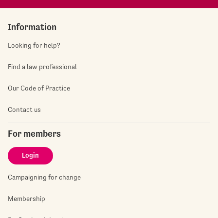
Information
Looking for help?
Find a law professional
Our Code of Practice
Contact us
For members
Login
Campaigning for change
Membership