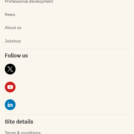
Professional development
News
About us
Jobshop
Follow us
Site details
Terms & conditions