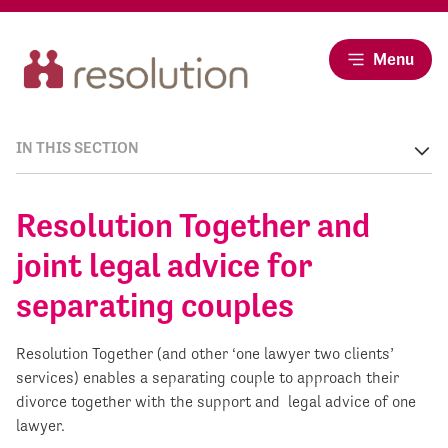
Menu
IN THIS SECTION
Resolution Together and
joint legal advice for
separating couples
Resolution Together (and other ‘one lawyer two clients’
services) enables a separating couple to approach their
divorce together with the support and legal advice of one
lawyer.