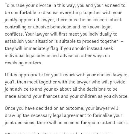
To pursue your divorce in this way, you and your ex need to
be comfortable to discuss everything together with your
jointly appointed lawyer, there must be no concern about
controlling or abusive behaviour, and no known legal
conflicts. Your lawyer will first meet you individually to
establish your situation is suitable to proceed together –
they will immediately flag if you should instead seek
individual legal advice and advise on other ways on
resolving matters.
If it is appropriate for you to work with your chosen lawyer,
you’ll then meet together with the lawyer who will provide
joint advice to and your ex about all the decisions to be
made around your finances and your children as you divorce.
Once you have decided on an outcome, your lawyer will
draw up the necessary legal agreement to formalise your
joint decisions, there will be no need for you to attend court.