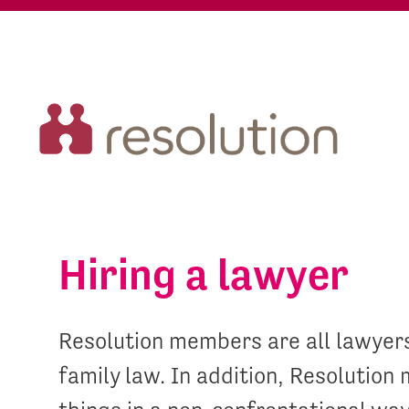
Hiring a lawyer
Resolution members are all lawyer
family law. In addition, Resolutio