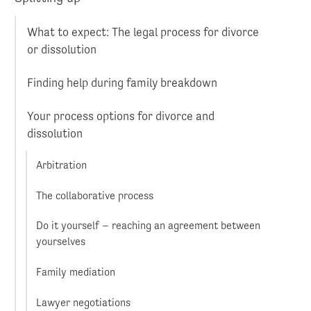
What to expect: The legal process for divorce
or dissolution
Finding help during family breakdown
Your process options for divorce and
dissolution
Arbitration
The collaborative process
Do it yourself – reaching an agreement between
yourselves
Family mediation
Lawyer negotiations