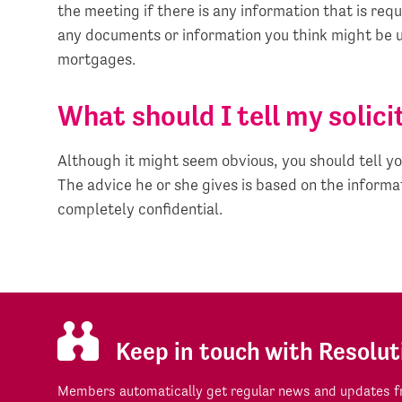
the meeting if there is any information that is requ
any documents or information you think might be u
mortgages.
What should I tell my solici
Although it might seem obvious, you should tell yo
The advice he or she gives is based on the informat
completely confidential.
Keep in touch with Resolut
Members automatically get regular news and updates fr