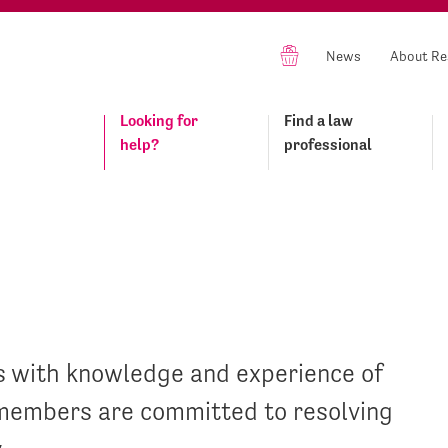
News
About Re
Looking for
Find a law
help?
professional
s with knowledge and experience of
n members are committed to resolving