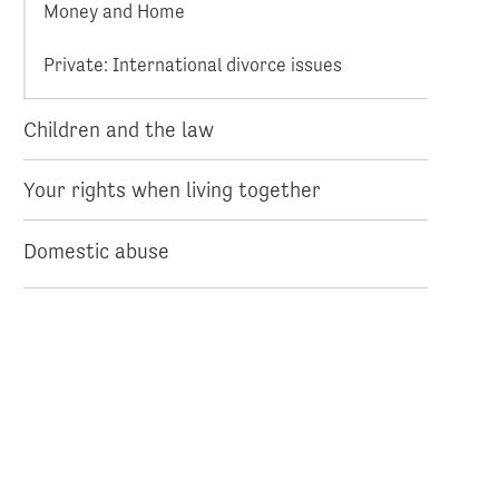
Money and Home
Private: International divorce issues
Children and the law
Your rights when living together
Domestic abuse