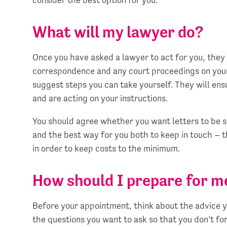
What will my lawyer do?
Once you have asked a lawyer to act for you, they 
correspondence and any court proceedings on your
suggest steps you can take yourself. They will en
and are acting on your instructions.
You should agree whether you want letters to be 
and the best way for you both to keep in touch – 
in order to keep costs to the minimum.
How should I prepare for m
Before your appointment, think about the advice yo
the questions you want to ask so that you don’t forg