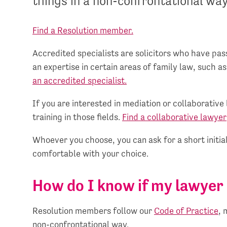
things in a non-confrontational way
Find a Resolution member.
Accredited specialists are solicitors who have p
an expertise in certain areas of family law, such as
an accredited specialist.
If you are interested in mediation or collaborativ
training in those fields.
Find a collaborative lawyer
Whoever you choose, you can ask for a short initial
comfortable with your choice.
How do I know if my lawyer 
Resolution members follow our
Code of Practice
, 
non-confrontational way.