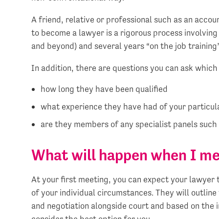
A friend, relative or professional such as an acco
to become a lawyer is a rigorous process involving 
and beyond) and several years “on the job training”
In addition, there are questions you can ask which 
how long they have been qualified
what experience they have had of your particu
are they members of any specialist panels such 
What will happen when I m
At your first meeting, you can expect your lawyer 
of your individual circumstances. They will outline
and negotiation alongside court and based on the 
consider the best option for you.