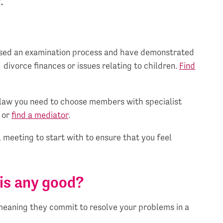
.
assed an examination process and have demonstrated
 divorce finances or issues relating to children.
Find
e law you need to choose members with specialist
or
find a mediator
.
 meeting to start with to ensure that you feel
is any good?
meaning they commit to resolve your problems in a