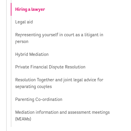
Hiring a lawyer
Legal aid
Representing yourself in court as a litigant in
person
Hybrid Mediation
Private Financial Dispute Resolution
Resolution Together and joint legal advice for
separating couples
Parenting Co-ordination
Mediation information and assessment meetings
(MIAMs)