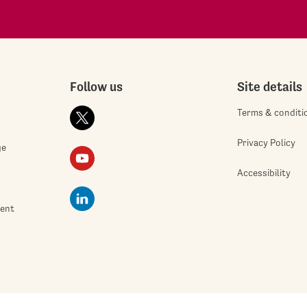
Follow us
Site details
Terms & conditi
Privacy Policy
ge
Accessibility
ment