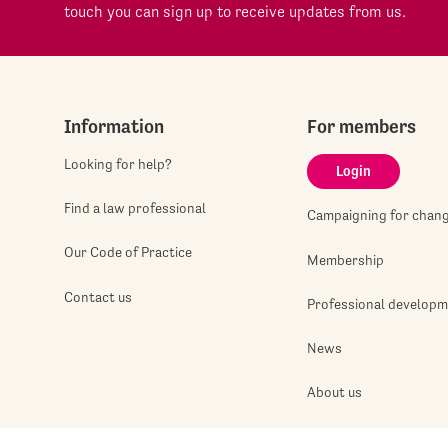
touch you can sign up to receive updates from us.
Information
For members
Looking for help?
Login
Find a law professional
Campaigning for chan
Our Code of Practice
Membership
Contact us
Professional develop
News
About us
Jobshop