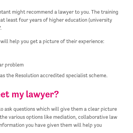
untant might recommend a lawyer to you. The training
at least four years of higher education (university
.
will help you get a picture of their experience:
lar problem
as the Resolution accredited specialist scheme.
eet my lawyer?
to ask questions which will give them a clear picture
 the various options like mediation, collaborative law
information you have given them will help you