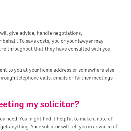
will give advice, handle negotiations,
 behalf. To save costs, you or your lawyer may
sure throughout that they have consulted with you
sent to you at your home address or somewhere else
through telephone calls, emails or further meetings –
eeting my solicitor?
u need. You might find it helpful to make a note of
et anything. Your solicitor will tell you in advance of