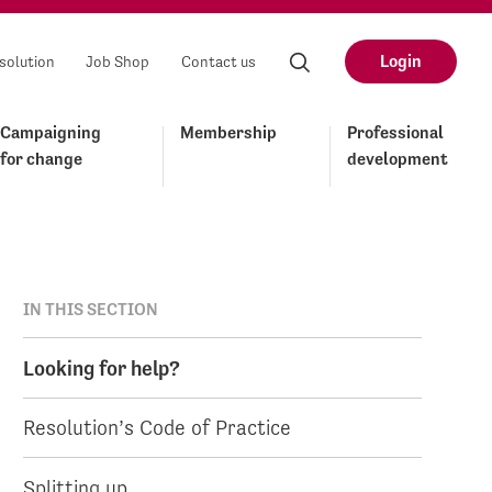
Login
solution
Job Shop
Contact us
Campaigning
Membership
Professional
for change
development
IN THIS SECTION
Looking for help?
Resolution’s Code of Practice
Splitting up