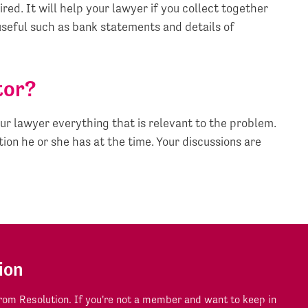
ired. It will help your lawyer if you collect together
seful such as bank statements and details of
tor?
ur lawyer everything that is relevant to the problem.
ion he or she has at the time. Your discussions are
ion
om Resolution. If you're not a member and want to keep in