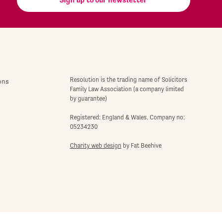
Resolution is the trading name of Solicitors
ons
Family Law Association (a company limited
by guarantee)
Registered: England & Wales. Company no:
05234230
Charity web design
by Fat Beehive