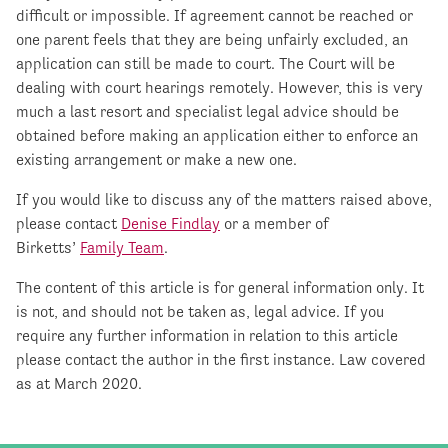
difficult or impossible. If agreement cannot be reached or
one parent feels that they are being unfairly excluded, an
application can still be made to court. The Court will be
dealing with court hearings remotely. However, this is very
much a last resort and specialist legal advice should be
obtained before making an application either to enforce an
existing arrangement or make a new one.
If you would like to discuss any of the matters raised above,
please contact
Denise Findlay
or a member of
Birketts’
Family Team
.
The content of this article is for general information only. It
is not, and should not be taken as, legal advice. If you
require any further information in relation to this article
please contact the author in the first instance. Law covered
as at March 2020.