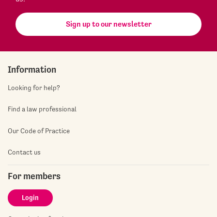
Sign up to our newsletter
Information
Looking for help?
Find a law professional
Our Code of Practice
Contact us
For members
Login