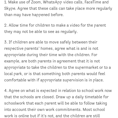
1. Make use of Zoom, WhatsApp video calls, FaceTime and
Skype. Agree that these calls can take place more regularly
than may have happened before.
2. Allow time for children to make a video for the parent
they may not be able to see as regularly.
3. If children are able to move safely between their
respective parents’ homes, agree what is and is not
appropriate during their time with the children. For
example, are both parents in agreement that it is not
appropriate to take the children to the supermarket or to a
local park, or is that something both parents would feel
comfortable with if appropriate supervision is in place.
4. Agree on what is expected in relation to school work now
that the schools are closed. Draw up a daily timetable for
schoolwork that each parent will be able to follow taking
into account their own work commitments. Most school
work is online but if it’s not, and the children are still