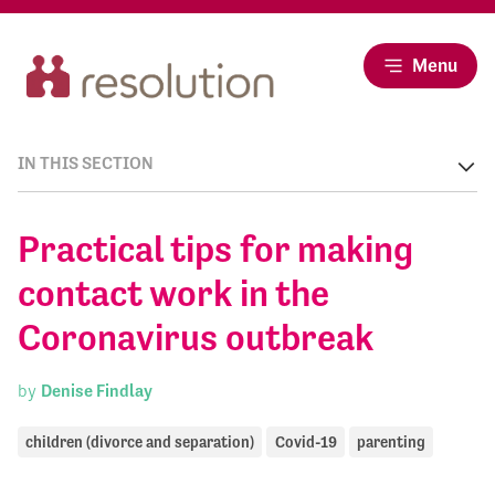
Menu
IN THIS SECTION
Practical tips for making
contact work in the
Coronavirus outbreak
by
Denise Findlay
children (divorce and separation)
Covid-19
parenting