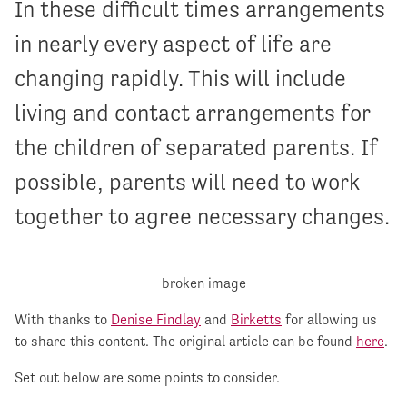
In these difficult times arrangements
in nearly every aspect of life are
changing rapidly. This will include
living and contact arrangements for
the children of separated parents. If
possible, parents will need to work
together to agree necessary changes.
With thanks to
Denise Findlay
and
Birketts
for allowing us
to share this content. The original article can be found
here
.
Set out below are some points to consider.