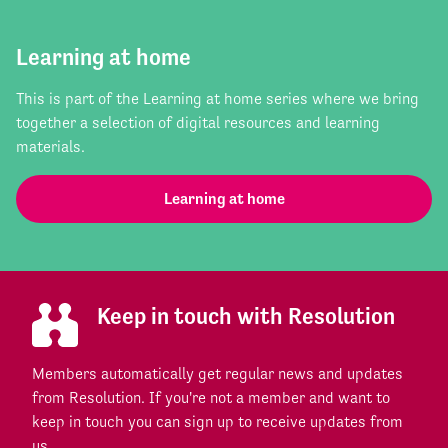
Learning at home
This is part of the Learning at home series where we bring
together a selection of digital resources and learning
materials.
Learning at home
Keep in touch with Resolution
Members automatically get regular news and updates
from Resolution. If you're not a member and want to
keep in touch you can sign up to receive updates from
us.