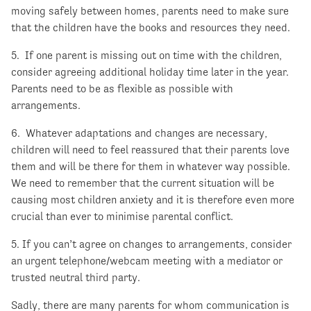
moving safely between homes, parents need to make sure
that the children have the books and resources they need.
5. If one parent is missing out on time with the children,
consider agreeing additional holiday time later in the year.
Parents need to be as flexible as possible with
arrangements.
6. Whatever adaptations and changes are necessary,
children will need to feel reassured that their parents love
them and will be there for them in whatever way possible.
We need to remember that the current situation will be
causing most children anxiety and it is therefore even more
crucial than ever to minimise parental conflict.
5. If you can’t agree on changes to arrangements, consider
an urgent telephone/webcam meeting with a mediator or
trusted neutral third party.
Sadly, there are many parents for whom communication is