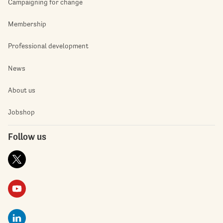
Campaigning for change
Membership
Professional development
News
About us
Jobshop
Follow us