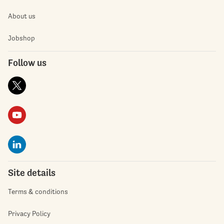
About us
Jobshop
Follow us
Site details
Terms & conditions
Privacy Policy