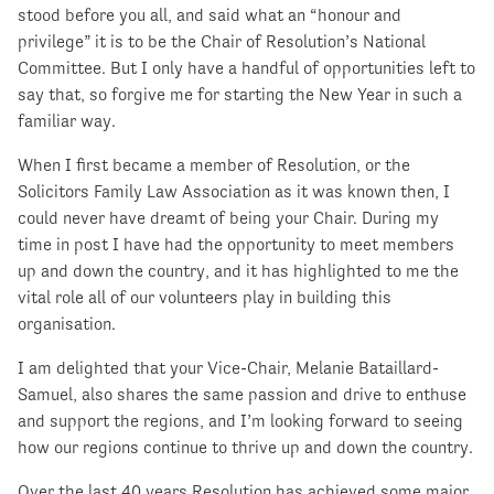
stood before you all, and said what an “honour and
privilege” it is to be the Chair of Resolution’s National
Committee. But I only have a handful of opportunities left to
say that, so forgive me for starting the New Year in such a
familiar way.
When I first became a member of Resolution, or the
Solicitors Family Law Association as it was known then, I
could never have dreamt of being your Chair. During my
time in post I have had the opportunity to meet members
up and down the country, and it has highlighted to me the
vital role all of our volunteers play in building this
organisation.
I am delighted that your Vice-Chair, Melanie Bataillard-
Samuel, also shares the same passion and drive to enthuse
and support the regions, and I’m looking forward to seeing
how our regions continue to thrive up and down the country.
Over the last 40 years Resolution has achieved some major