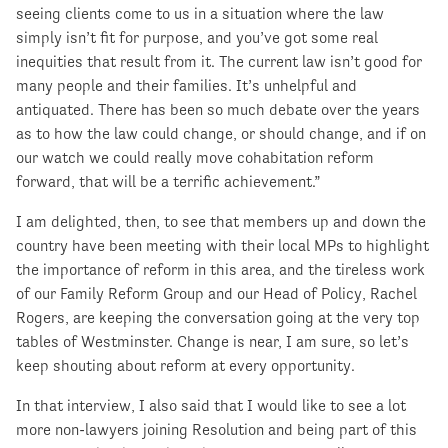
seeing clients come to us in a situation where the law
simply isn’t fit for purpose, and you’ve got some real
inequities that result from it. The current law isn’t good for
many people and their families. It’s unhelpful and
antiquated. There has been so much debate over the years
as to how the law could change, or should change, and if on
our watch we could really move cohabitation reform
forward, that will be a terrific achievement.”
I am delighted, then, to see that members up and down the
country have been meeting with their local MPs to highlight
the importance of reform in this area, and the tireless work
of our Family Reform Group and our Head of Policy, Rachel
Rogers, are keeping the conversation going at the very top
tables of Westminster. Change is near, I am sure, so let’s
keep shouting about reform at every opportunity.
In that interview, I also said that I would like to see a lot
more non-lawyers joining Resolution and being part of this