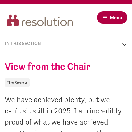
Menu
IN THIS SECTION
View from the Chair
The Review
We have achieved plenty, but we
can’t sit still in 2025. I am incredibly
proud of what we have achieved