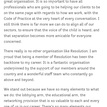
great organisation. It is so important to have all
professionals who are going to be helping our clients to be
on the same page with regards to how we work, with the
Code of Practice at the very heart of every conversation. I
still think there is far more we can do to align all of our
sectors, to ensure that the voice of the child is heard, and
that separation becomes more amicable for everyone
concerned.
There really is no other organisation like Resolution. I am
proud that being a member of Resolution has been the
backbone to my career. It is a fantastic organisation
underpinned by the support of our members around the
country and a wonderful staff team who constantly go
above and beyond.
We stand out because we have so many elements to what
we do: the lobbying arm, the educational arm, the
networking provision that is so valuable to each and every
one of us in our career. There’s so many elements our