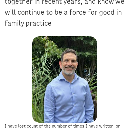
together in recent years, and know we
will continue to be a force for good in
family practice
I have lost count of the number of times I have written, or