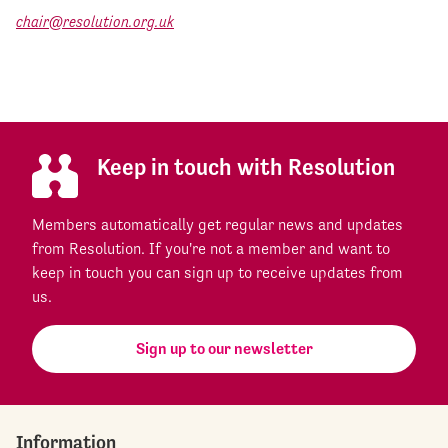
chair@resolution.org.uk
Keep in touch with Resolution
Members automatically get regular news and updates
from Resolution. If you're not a member and want to
keep in touch you can sign up to receive updates from
us.
Sign up to our newsletter
Information