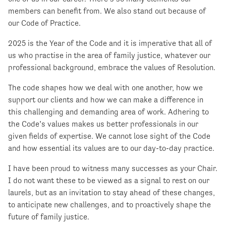
members can benefit from. We also stand out because of
our Code of Practice.
2025 is the Year of the Code and it is imperative that all of
us who practise in the area of family justice, whatever our
professional background, embrace the values of Resolution.
The code shapes how we deal with one another, how we
support our clients and how we can make a difference in
this challenging and demanding area of work. Adhering to
the Code’s values makes us better professionals in our
given fields of expertise. We cannot lose sight of the Code
and how essential its values are to our day-to-day practice.
I have been proud to witness many successes as your Chair.
I do not want these to be viewed as a signal to rest on our
laurels, but as an invitation to stay ahead of these changes,
to anticipate new challenges, and to proactively shape the
future of family justice.