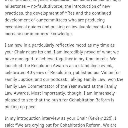
milestones – no-fault divorce, the introduction of new
practices, the development of YRes and the continued
development of our committees who are producing
exceptional guides and putting on invaluable events to
increase our members’ knowledge.
I am now in a particularly reflective mood as my time as
your Chair nears its end. I am incredibly proud of what we
have managed to achieve together in my time in role. We
launched the Resolution Awards as a standalone event,
celebrated 40 years of Resolution, published our Vision for
Family Justice, and our podcast, Talking Family Law, won the
Family Law Commentator of the Year award at the Family
Law Awards. Most importantly, though, I am immensely
pleased to see that the push for Cohabitation Reform is
picking up pace.
In my introduction interview as your Chair (
Review
225), I
said: “We are crying out for Cohabitation Reform. We are