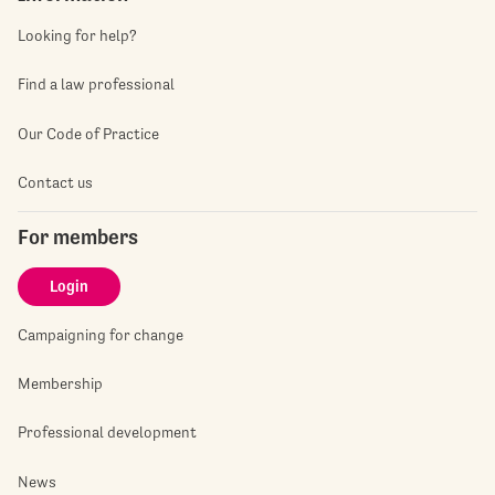
Looking for help?
Find a law professional
Our Code of Practice
Contact us
For members
Login
Campaigning for change
Membership
Professional development
News