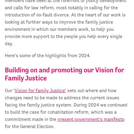
members have been at the forefront of policy development
and calls for law reform, most notably in calling for the
introduction of no-fault divorce. At the heart of our work is
looking at further ways to improve the family justice
environment in which our members work, to help you
provide more support to the people you help every single
day.
Here’s some of the highlights from 2024.
Building on and promoting our Vision for
Family Justice
Our ‘
Vision for Family Justice’
sets out where and how
changes need to be made to address the current issues
facing the family justice system. During 2024 we continued
to build the case for cohabitation reform, which was a
commitment made in the
present government’s manifesto
for the General Election.