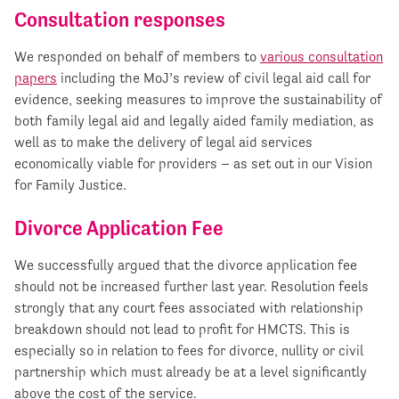
Consultation responses
We responded on behalf of members to
various consultation
papers
including the MoJ’s review of civil legal aid call for
evidence, seeking measures to improve the sustainability of
both family legal aid and legally aided family mediation, as
well as to make the delivery of legal aid services
economically viable for providers – as set out in our Vision
for Family Justice.
Divorce Application Fee
We successfully argued that the divorce application fee
should not be increased further last year. Resolution feels
strongly that any court fees associated with relationship
breakdown should not lead to profit for HMCTS. This is
especially so in relation to fees for divorce, nullity or civil
partnership which must already be at a level significantly
above the cost of the service.