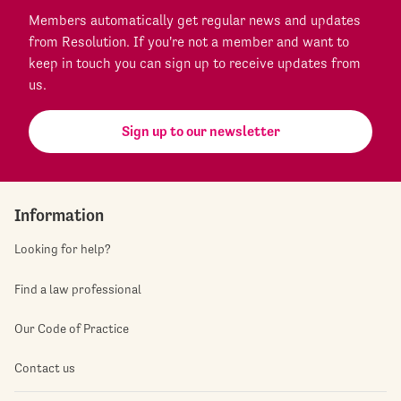
Members automatically get regular news and updates
from Resolution. If you're not a member and want to
keep in touch you can sign up to receive updates from
us.
Sign up to our newsletter
Information
Looking for help?
Find a law professional
Our Code of Practice
Contact us