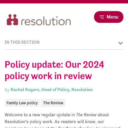
Menu
IN THIS SECTION
Policy update: Our 2024
policy work in review
by
Rachel Rogers, Head of Policy, Resolution
Family Law policy
The Review
Welcome to a new regular update in
The Review
about
Resolution’s policy work. As readers will know, our