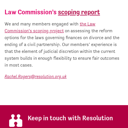
Law Commission’s
scoping report
We and many members engaged with
the Law
Commission’s scoping project
on assessing the reform
options for the laws governing finances on divorce and the
ending of a civil partnership. Our members’ experience is
that the element of judicial discretion within the current
system builds in enough flexibility to ensure fair outcomes
in most cases.
Rachel.Rogers@resolution.org.uk
Keep in touch with Resolution