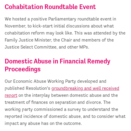
Cohabitation Roundtable Event
We hosted a positive Parliamentary roundtable event in
November, to kick-start initial discussions about what
cohabitation reform may look like. This was attended by the
Family Justice Minister, the Chair and members of the
Justice Select Committee, and other MPs.
Domestic Abuse in Financial Remedy
Proceedings
Our Economic Abuse Working Party developed and
published Resolution’s
groundbreaking and well received
report
on the interplay between domestic abuse and the
treatment of finances on separation and divorce. The
working party commissioned a survey to understand the
reported incidence of domestic abuse, and to consider what
impact any abuse has on the outcome.