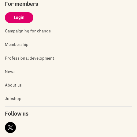
For members
Login
Campaigning for change
Membership
Professional development
News
About us
Jobshop
Follow us